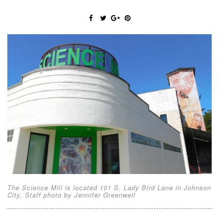
The Science Mill is located 101 S. Lady Bird Lane in Johnson
City. Staff photo by Jennifer Greenwell