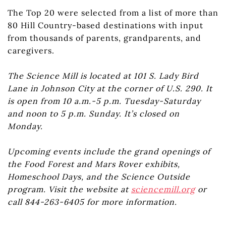
The Top 20 were selected from a list of more than
80 Hill Country-based destinations with input
from thousands of parents, grandparents, and
caregivers.
The Science Mill is located at 101 S. Lady Bird
Lane in Johnson City at the corner of U.S. 290. It
is open from 10 a.m.-5 p.m. Tuesday-Saturday
and noon to 5 p.m. Sunday. It’s closed on
Monday.
Upcoming events include the grand openings of
the Food Forest and Mars Rover exhibits,
Homeschool Days, and the Science Outside
program. Visit the website at
sciencemill.org
or
call 844-263-6405 for more information.