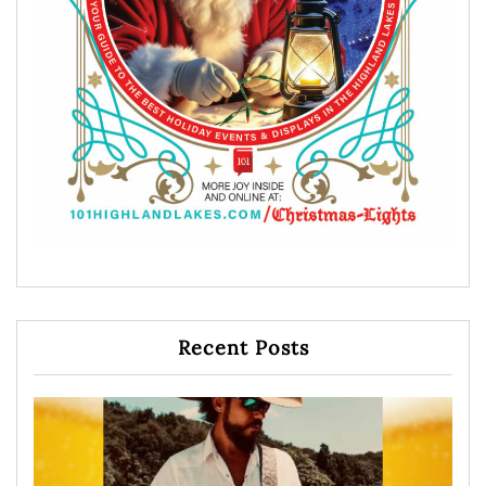
Recent Posts