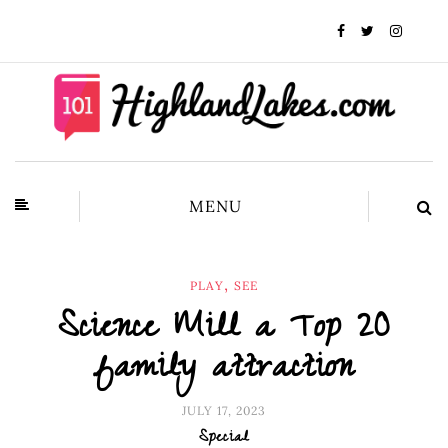
MENU
,
PLAY
SEE
Science Mill a Top 20
family attraction
JULY 17, 2023
Special