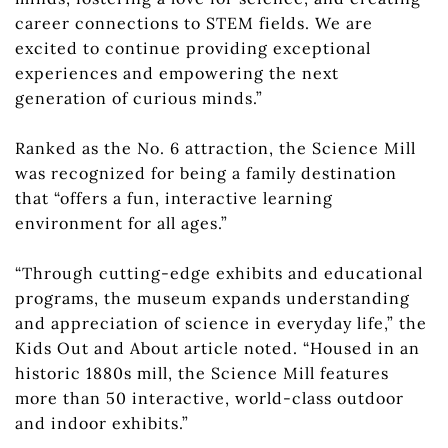
career connections to STEM fields. We are
excited to continue providing exceptional
experiences and empowering the next
generation of curious minds.”
Ranked as the No. 6 attraction, the Science Mill
was recognized for being a family destination
that “offers a fun, interactive learning
environment for all ages.”
“Through cutting-edge exhibits and educational
programs, the museum expands understanding
and appreciation of science in everyday life,” the
Kids Out and About article noted. “Housed in an
historic 1880s mill, the Science Mill features
more than 50 interactive, world-class outdoor
and indoor exhibits.”