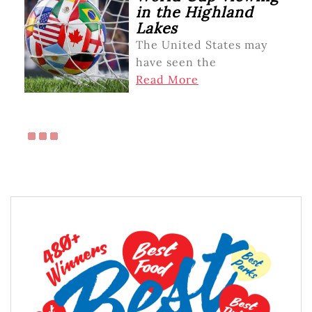
in the Highland
Lakes
The United States may
have seen the
Read More