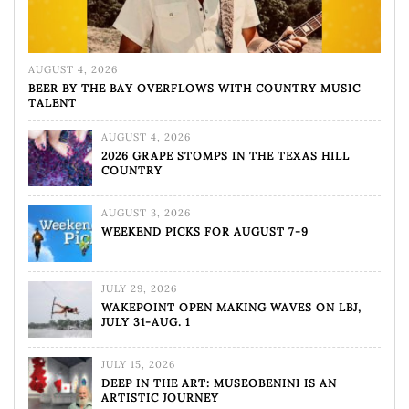
AUGUST 4, 2026
BEER BY THE BAY OVERFLOWS WITH COUNTRY MUSIC
TALENT
AUGUST 4, 2026
2026 GRAPE STOMPS IN THE TEXAS HILL
COUNTRY
AUGUST 3, 2026
WEEKEND PICKS FOR AUGUST 7-9
JULY 29, 2026
WAKEPOINT OPEN MAKING WAVES ON LBJ,
JULY 31-AUG. 1
JULY 15, 2026
DEEP IN THE ART: MUSEOBENINI IS AN
ARTISTIC JOURNEY