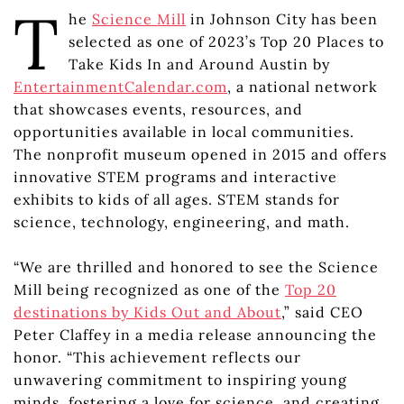
T
he
Science Mill
in Johnson City has been
selected as one of 2023’s Top 20 Places to
Take Kids In and Around Austin by
EntertainmentCalendar.com
, a national network
that showcases events, resources, and
opportunities available in local communities.
The nonprofit museum opened in 2015 and offers
innovative STEM programs and interactive
exhibits to kids of all ages. STEM stands for
science, technology, engineering, and math.
“We are thrilled and honored to see the Science
Mill being recognized as one of the
Top 20
destinations by Kids Out and About
,” said CEO
Peter Claffey in a media release announcing the
honor. “This achievement reflects our
unwavering commitment to inspiring young
minds, fostering a love for science, and creating