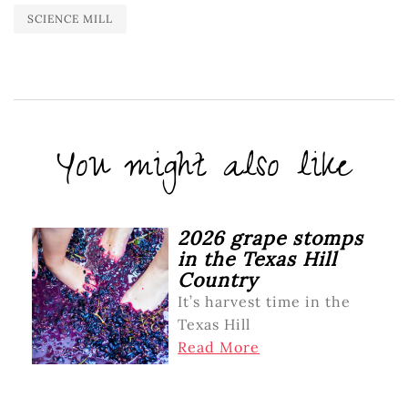
SCIENCE MILL
You might also like
2026 grape stomps
in the Texas Hill
Country
It’s harvest time in the
Texas Hill
Read More