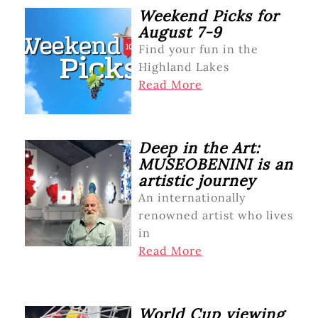
Weekend Picks for
August 7-9
Find your fun in the
Highland Lakes
Read More
Deep in the Art:
MUSEOBENINI is an
artistic journey
An internationally
renowned artist who lives
in
Read More
World Cup viewing