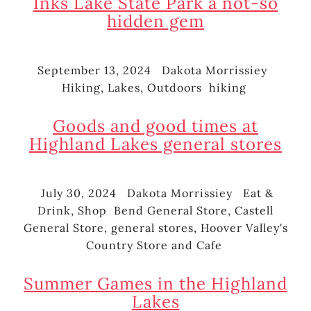
Inks Lake State Park a not-so
hidden gem
September 13, 2024
Dakota Morrissiey
Posted
Author
Cate
Hiking
,
Lakes
,
Outdoors
hiking
on
Tags
Goods and good times at
Highland Lakes general stores
July 30, 2024
Dakota Morrissiey
Eat &
Posted
Author
Categories
Drink
,
Shop
Bend General Store
,
Castell
on
Tags
General Store
,
general stores
,
Hoover Valley's
Country Store and Cafe
Summer Games in the Highland
Lakes