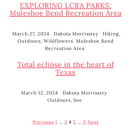
EXPLORING LCRA PARKS:
Muleshoe Bend Recreation Area
March 27, 2024
Dakota Morrissiey
Hiking
,
Posted
Author
Categories
Outdoors
,
Wildflowers
Muleshoe Bend
on
Tags
Recreation Area
Total eclipse in the heart of
Texas
March 12, 2024
Dakota Morrissiey
Posted
Author
Categor
Outdoors
,
See
on
Posts
Previous
1
…
3
4
5
…
9
Next
pagination