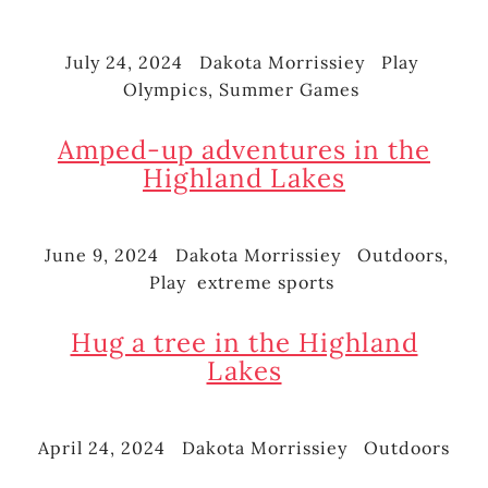
July 24, 2024
Dakota Morrissiey
Play
Posted
Author
Categories
Tags
Olympics
,
Summer Games
on
Amped-up adventures in the
Highland Lakes
June 9, 2024
Dakota Morrissiey
Outdoors
,
Posted
Author
Categories
Play
extreme sports
on
Tags
Hug a tree in the Highland
Lakes
April 24, 2024
Dakota Morrissiey
Outdoors
Posted
Author
Categories
on