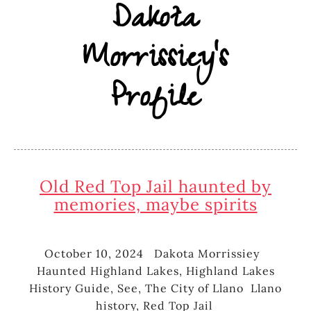
Dakota
Morrissiey's
Profile
Old Red Top Jail haunted by
memories, maybe spirits
October 10, 2024
Dakota Morrissiey
Posted
Author
Catego
Haunted Highland Lakes
,
Highland Lakes
on
History Guide
,
See
,
The City of Llano
Llano
Tags
history
,
Red Top Jail