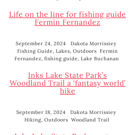
Life on the line for fishing guide
Fermin Fernandez
September 24, 2024
Dakota Morrissiey
Posted
Author
Cate
Fishing Guide
,
Lakes
,
Outdoors
Fermin
on
Tags
Fernandez
,
fishing guide
,
Lake Buchanan
Inks Lake State Park’s
Woodland Trail a ‘fantasy world’
hike
September 18, 2024
Dakota Morrissiey
Posted
Author
Cate
Hiking
,
Outdoors
Woodland Trail
on
Tags