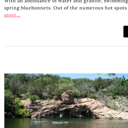
With an abundance of water and granite, swimming h
spring bluebonnets. Out of the numerous hot spots f
more…