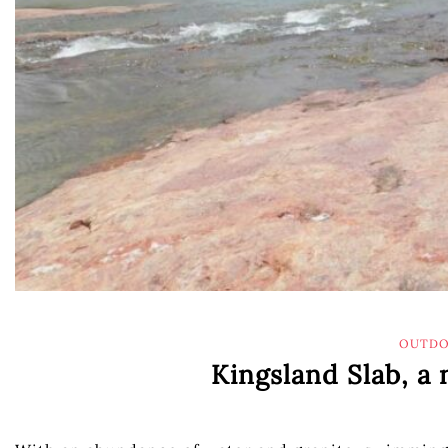
OUTDO
Kingsland Slab, a 