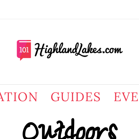
ATION
GUIDES
EV
Outdoors