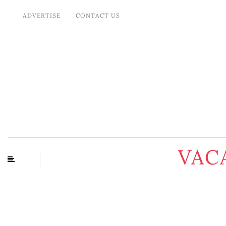
ADVERTISE
CONTACT US
VAC