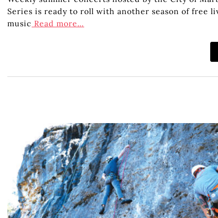
Series is ready to roll with another season of free
music
Read more…