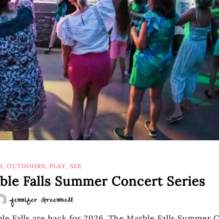
S
,
OUTDOORS
,
PLAY
,
SEE
rble Falls Summer Concert Series
Jennifer Greenwell
le Falls are back for 2026. The Marble Falls Summer 