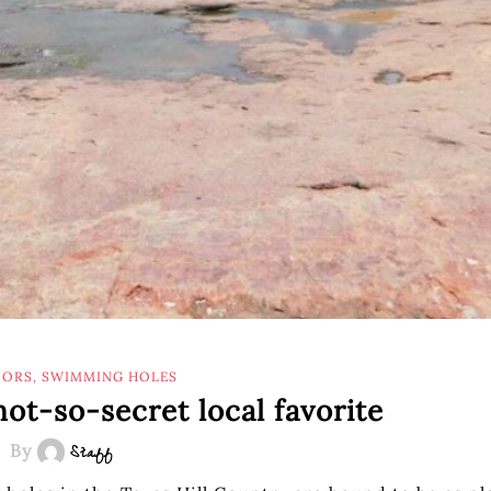
ORS
,
SWIMMING HOLES
not-so-secret local favorite
By
Staff