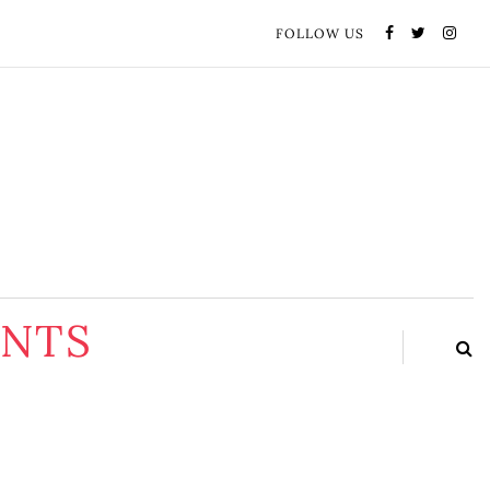
FOLLOW US
ENTS