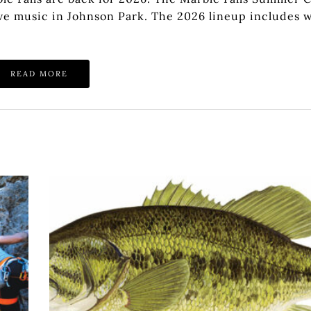
 live music in Johnson Park. The 2026 lineup includes 
READ MORE