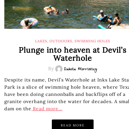
LAKES
,
OUTDOORS
,
SWIMMING HOLES
Plunge into heaven at Devil’s
Waterhole
By
Dakota Morrissiey
Despite its name, Devil’s Waterhole at Inks Lake St
Park is a slice of swimming hole heaven, where Tex
have been doing cannonballs and backflips off of a
granite overhang into the water for decades. A smal
dam on the
Read more…
READ MORE