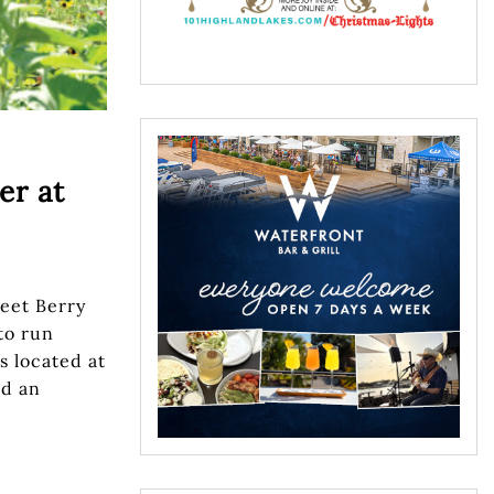
er at
eet Berry
to run
s located at
ad an