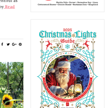
ntiful as
by
Read