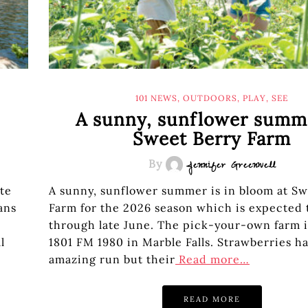
101 NEWS
,
OUTDOORS
,
PLAY
,
SEE
A sunny, sunflower summ
Sweet Berry Farm
By
Jennifer Greenwell
ate
A sunny, sunflower summer is in bloom at Sw
ans
Farm for the 2026 season which is expected 
through late June. The pick-your-own farm i
l
1801 FM 1980 in Marble Falls. Strawberries h
amazing run but their
Read more…
READ MORE