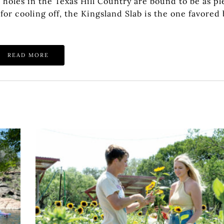
oles in the Texas Hill Country are bound to be as ple
or cooling off, the Kingsland Slab is the one favored 
READ MORE