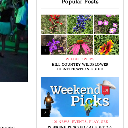
Popular Posts
1
WILDFLOWERS
HILL COUNTRY WILDFLOWER
IDENTIFICATION GUIDE
2
101 NEWS
,
EVENTS
,
PLAY
,
SEE
Concert
WEEKEND PICKS FOR AUGUST 7-9