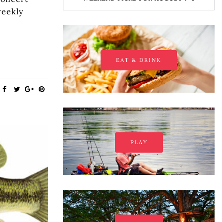
weekly
EAT & DRINK
PLAY