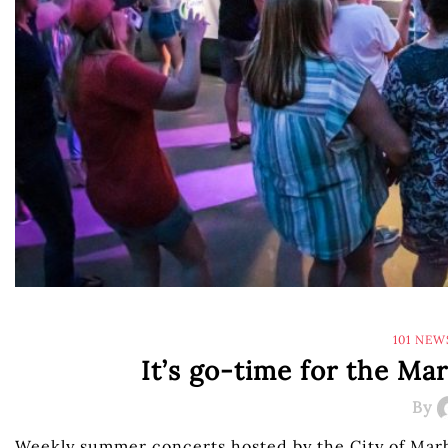
101 NEW
It’s go-time for the Ma
By
Weekly summer concerts hosted by the City of Marb