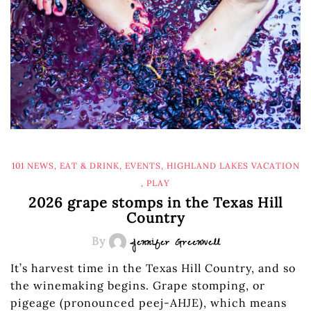
101 NEWS
,
EAT & DRINK
,
EVENTS
,
HIGHLAND LAKES VACATION
,
PLAY
2026 grape stomps in the Texas Hill
Country
By
Jennifer Greenwell
It’s harvest time in the Texas Hill Country, and so
the winemaking begins. Grape stomping, or
pigeage (pronounced peej-AHJE), which means