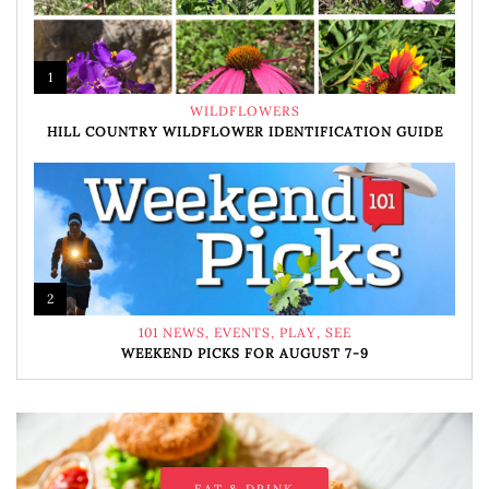
1
WILDFLOWERS
HILL COUNTRY WILDFLOWER IDENTIFICATION GUIDE
2
101 NEWS
,
EVENTS
,
PLAY
,
SEE
WEEKEND PICKS FOR AUGUST 7-9