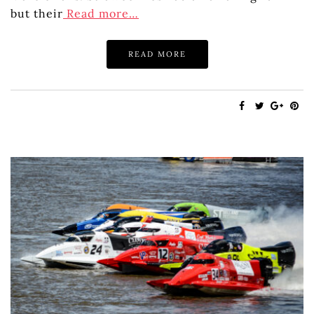
but their
Read more…
READ MORE