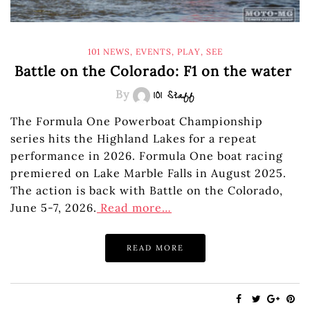
101 NEWS
,
EVENTS
,
PLAY
,
SEE
Battle on the Colorado: F1 on the water
By
101 Staff
The Formula One Powerboat Championship
series hits the Highland Lakes for a repeat
performance in 2026. Formula One boat racing
premiered on Lake Marble Falls in August 2025.
The action is back with Battle on the Colorado,
June 5-7, 2026.
Read more…
READ MORE