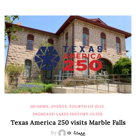
101 NEWS
,
EVENTS
,
FOURTH OF JULY
,
HIGHLAND LAKES HISTORY GUIDE
Texas America 250 visits Marble Falls
By
101 Staff