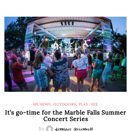
101 NEWS
,
OUTDOORS
,
PLAY
,
SEE
It’s go-time for the Marble Falls Summer
Concert Series
By
Jennifer Greenwell