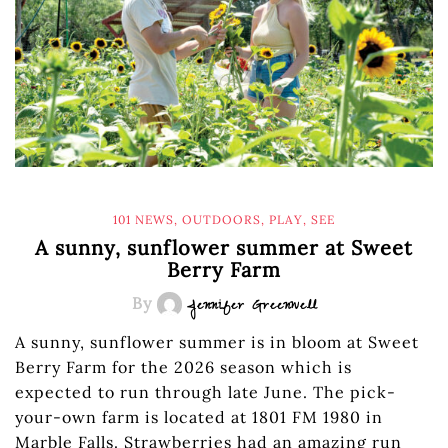
101 NEWS
,
OUTDOORS
,
PLAY
,
SEE
A sunny, sunflower summer at Sweet
Berry Farm
By
Jennifer Greenwell
A sunny, sunflower summer is in bloom at Sweet
Berry Farm for the 2026 season which is
expected to run through late June. The pick-
your-own farm is located at 1801 FM 1980 in
Marble Falls. Strawberries had an amazing run