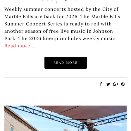
Weekly summer concerts hosted by the City of
Marble Falls are back for 2026. The Marble Falls
Summer Concert Series is ready to roll with
another season of free live music in Johnson
Park. The 2026 lineup includes weekly music
Read more…
READ MORE