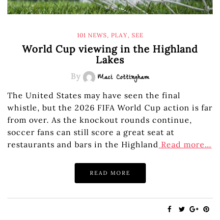
101 NEWS
,
PLAY
,
SEE
World Cup viewing in the Highland
Lakes
By
Maci Cottingham
The United States may have seen the final
whistle, but the 2026 FIFA World Cup action is far
from over. As the knockout rounds continue,
soccer fans can still score a great seat at
restaurants and bars in the Highland
Read more…
READ MORE