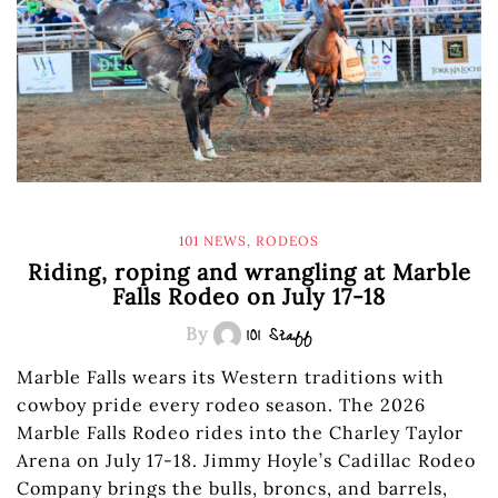
101 NEWS
,
RODEOS
Riding, roping and wrangling at Marble
Falls Rodeo on July 17-18
By
101 Staff
Marble Falls wears its Western traditions with
cowboy pride every rodeo season. The 2026
Marble Falls Rodeo rides into the Charley Taylor
Arena on July 17-18. Jimmy Hoyle’s Cadillac Rodeo
Company brings the bulls, broncs, and barrels,