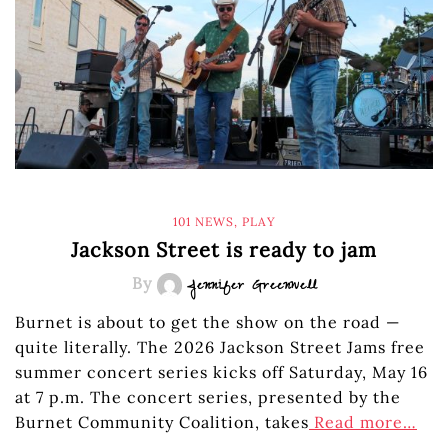
101 NEWS
,
PLAY
Jackson Street is ready to jam
By
Jennifer Greenwell
Burnet is about to get the show on the road —
quite literally. The 2026 Jackson Street Jams free
summer concert series kicks off Saturday, May 16
at 7 p.m. The concert series, presented by the
Burnet Community Coalition, takes
Read more…