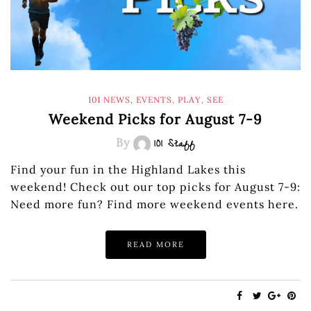
101 NEWS
,
EVENTS
,
PLAY
,
SEE
Weekend Picks for August 7-9
By
101 Staff
Find your fun in the Highland Lakes this
weekend! Check out our top picks for August 7-9:
Need more fun? Find more weekend events here.
READ MORE