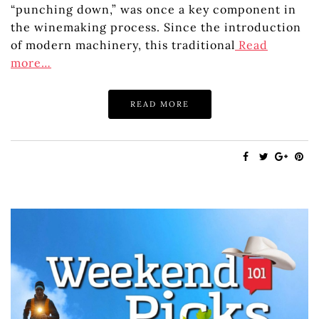
“punching down,” was once a key component in
the winemaking process. Since the introduction
of modern machinery, this traditional
Read
more…
READ MORE