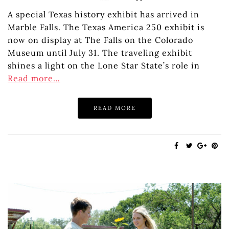
A special Texas history exhibit has arrived in
Marble Falls. The Texas America 250 exhibit is
now on display at The Falls on the Colorado
Museum until July 31. The traveling exhibit
shines a light on the Lone Star State’s role in
Read more…
READ MORE