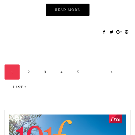
READ MORE
1
2
3
4
5
...
»
LAST »