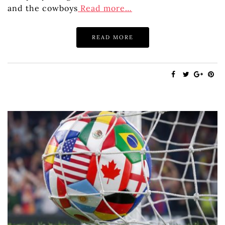
and the cowboys
Read more…
READ MORE