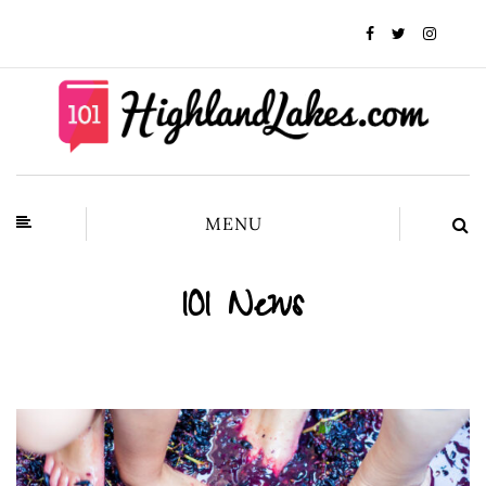
MENU
101 News