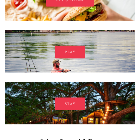
EAT & DRINK
PLAY
STAY