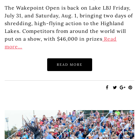
The Wakepoint Open is back on Lake LBJ Friday,
July 31, and Saturday, Aug. 1, bringing two days of
shredding, high-flying action to the Highland
Lakes. Competitors from around the world will
put on a show, with $46,000 in prizes
Read
more…
READ MORE