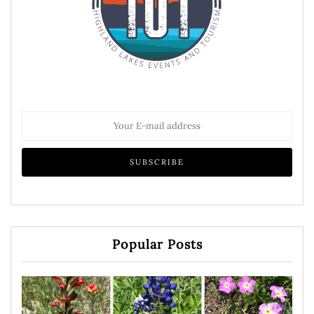
Popular Posts