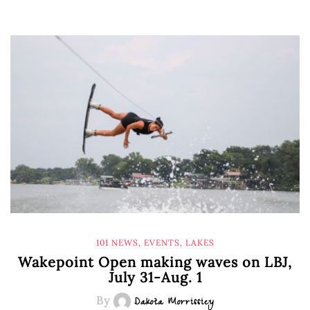
101 NEWS
,
EVENTS
,
LAKES
Wakepoint Open making waves on LBJ,
July 31-Aug. 1
By
Dakota Morrissiey