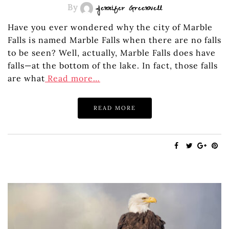
By
Jennifer Greenwell
Have you ever wondered why the city of Marble
Falls is named Marble Falls when there are no falls
to be seen? Well, actually, Marble Falls does have
falls—at the bottom of the lake. In fact, those falls
are what
Read more…
READ MORE