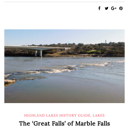
HIGHLAND LAKES HISTORY GUIDE
,
LAKES
The ‘Great Falls’ of Marble Falls