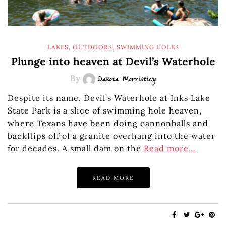
LAKES
,
OUTDOORS
,
SWIMMING HOLES
Plunge into heaven at Devil’s Waterhole
By
Dakota Morrissiey
Despite its name, Devil’s Waterhole at Inks Lake
State Park is a slice of swimming hole heaven,
where Texans have been doing cannonballs and
backflips off of a granite overhang into the water
for decades. A small dam on the
Read more…
READ MORE