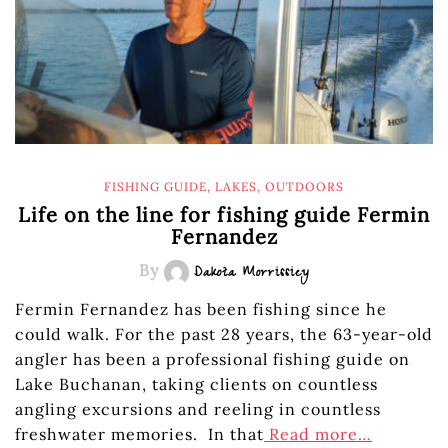
FISHING GUIDE
,
LAKES
,
OUTDOORS
Life on the line for fishing guide Fermin
Fernandez
By
Dakota Morrissiey
Fermin Fernandez has been fishing since he
could walk. For the past 28 years, the 63-year-old
angler has been a professional fishing guide on
Lake Buchanan, taking clients on countless
angling excursions and reeling in countless
freshwater memories. In that
Read more…