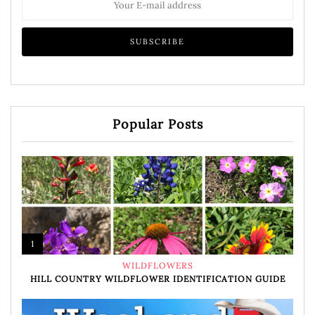
Popular Posts
1
WILDFLOWERS
HILL COUNTRY WILDFLOWER IDENTIFICATION GUIDE