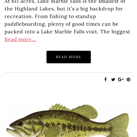
At 611 acres, Lake Marble Falls is the smallest of
the Highland Lakes, but it’s a big backdrop for
recreation. From fishing to standup
paddleboarding, plenty of good times can be
packed into a Lake Marble Falls visit. The biggest
Read more…
READ MORE