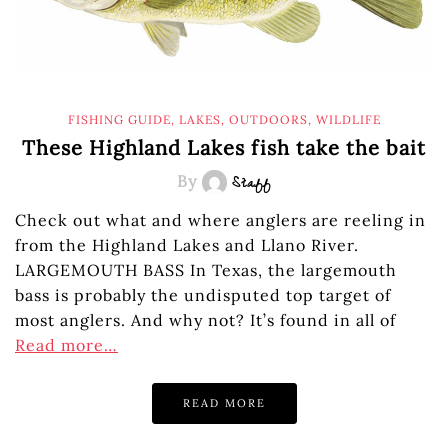
FISHING GUIDE
,
LAKES
,
OUTDOORS
,
WILDLIFE
These Highland Lakes fish take the bait
By
Staff
Check out what and where anglers are reeling in
from the Highland Lakes and Llano River.
LARGEMOUTH BASS In Texas, the largemouth
bass is probably the undisputed top target of
most anglers. And why not? It’s found in all of
Read more…
READ MORE