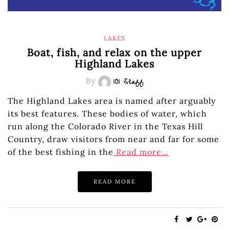
LAKES
Boat, fish, and relax on the upper
Highland Lakes
By
101 Staff
The Highland Lakes area is named after arguably
its best features. These bodies of water, which
run along the Colorado River in the Texas Hill
Country, draw visitors from near and far for some
of the best fishing in the
Read more…
READ MORE