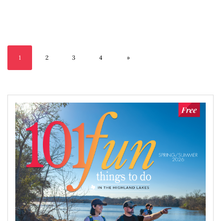
1
2
3
4
»