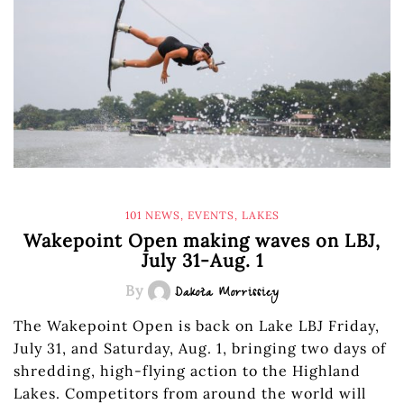
101 NEWS
,
EVENTS
,
LAKES
Wakepoint Open making waves on LBJ,
July 31-Aug. 1
By
Dakota Morrissiey
The Wakepoint Open is back on Lake LBJ Friday,
July 31, and Saturday, Aug. 1, bringing two days of
shredding, high-flying action to the Highland
Lakes. Competitors from around the world will