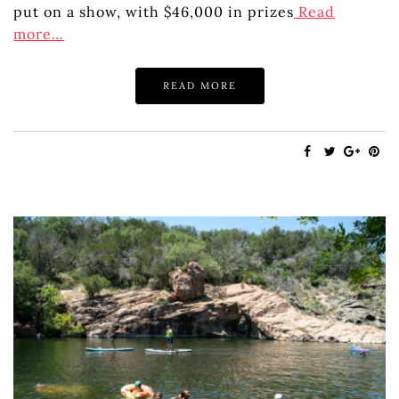
put on a show, with $46,000 in prizes
Read
more…
READ MORE