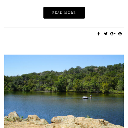
READ MORE