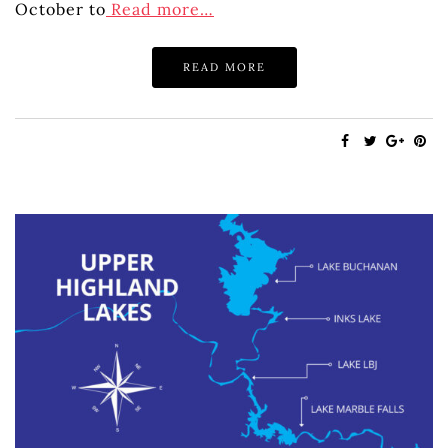
October to
Read more…
READ MORE