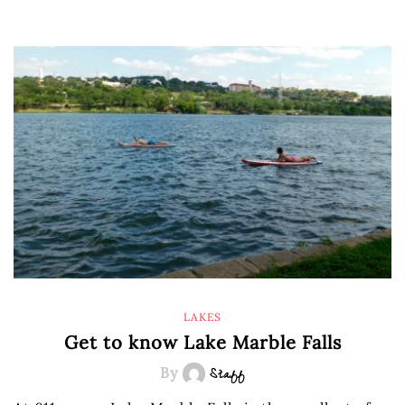
LAKES
Get to know Lake Marble Falls
By
Staff