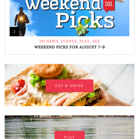
2
101 NEWS
,
EVENTS
,
PLAY
,
SEE
WEEKEND PICKS FOR AUGUST 7-9
EAT & DRINK
PLAY