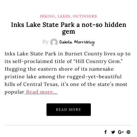
HIKING
,
LAKES
,
OUTDOORS
Inks Lake State Park a not-so hidden
gem
By
Dakota Morrissiey
Inks Lake State Park in Burnet County lives up to
its self-proclaimed title of “Hill Country Gem.”
Hugging the eastern shore of its namesake
pristine lake among the rugged-yet-beautiful
hills of Central Texas, it’s one of the state’s most
popular
Read more…
READ MORE