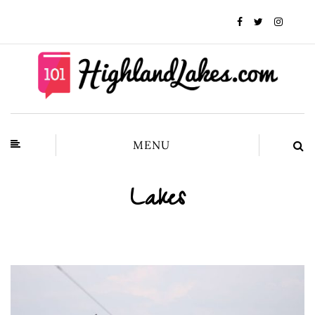
MENU
Lakes