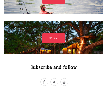
STAY
Subscribe and follow