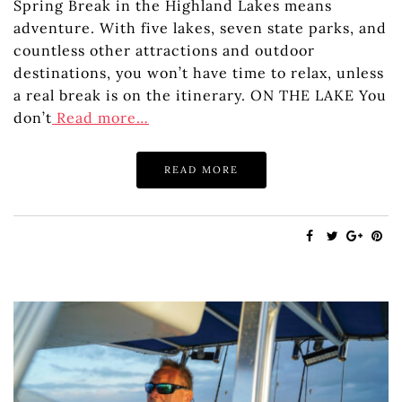
Spring Break in the Highland Lakes means
adventure. With five lakes, seven state parks, and
countless other attractions and outdoor
destinations, you won’t have time to relax, unless
a real break is on the itinerary. ON THE LAKE You
don’t
Read more…
READ MORE