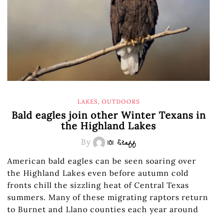
LAKES
,
OUTDOORS
Bald eagles join other Winter Texans in
the Highland Lakes
By
101 Staff
American bald eagles can be seen soaring over
the Highland Lakes even before autumn cold
fronts chill the sizzling heat of Central Texas
summers. Many of these migrating raptors return
to Burnet and Llano counties each year around