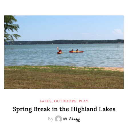
LAKES
,
OUTDOORS
,
PLAY
Spring Break in the Highland Lakes
By
101 Staff