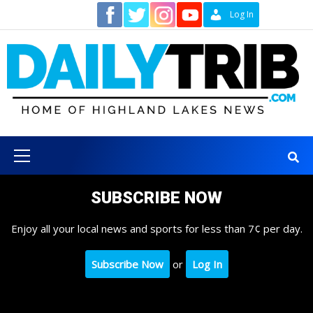
Skip
Contact
Log In
to
content
Primary
Menu
SUBSCRIBE NOW
Enjoy all your local news and sports for less than 7¢ per day.
Subscribe Now
or
Log In