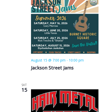
August 15 @ 7:00 pm
-
10:00 pm
Jackson Street Jams
SAT
15