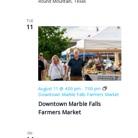
Round Mountain, Texas
TUE
11
August 11 @ 4:00 pm
-
7:00 pm
Downtown Marble Falls Farmers Market
Downtown Marble Falls
Farmers Market
FRI