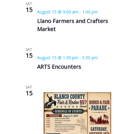
SAT
15
August 15 @ 9:00 am
-
1:00 pm
Llano Farmers and Crafters
Market
SAT
15
August 15 @ 1:30 pm
-
5:30 pm
ARTS Encounters
SAT
15