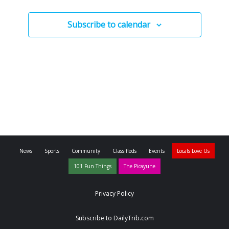
Subscribe to calendar
News
Sports
Community
Classifieds
Events
Locals Love Us
101 Fun Things
The Picayune
Privacy Policy
Subscribe to DailyTrib.com