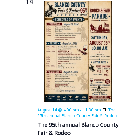
14
August 14 @ 4:00 pm
-
11:30 pm
The
95th annual Blanco County Fair & Rodeo
The 95th annual Blanco County
Fair & Rodeo