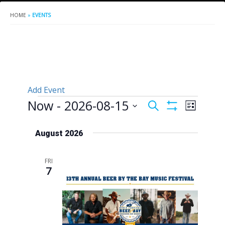
HOME
»
EVENTS
Add Event
Events
Now
 - 
2026-08-15
Events
Event
Search
List
Show
Views
Search
Select
Filters
Naviga
date.
August 2026
and
Views
FRI
Navigation
7