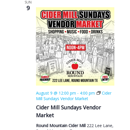
SUN
9
August 9 @ 12:00 pm
-
4:00 pm
Cider
Mill Sundays Vendor Market
Cider Mill Sundays Vendor
Market
Round Mountain Cider Mill
222 Lee Lane,