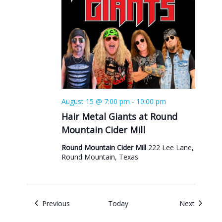
August 15 @ 7:00 pm
-
10:00 pm
Hair Metal Giants at Round
Mountain Cider Mill
Round Mountain Cider Mill
222 Lee Lane,
Round Mountain, Texas
Events
Events
Previous
Today
Next