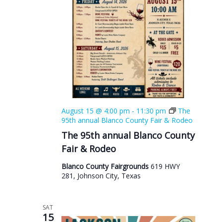
August 15 @ 4:00 pm
-
11:30 pm
The
95th annual Blanco County Fair & Rodeo
The 95th annual Blanco County
Fair & Rodeo
Blanco County Fairgrounds
619 HWY
281, Johnson City, Texas
SAT
15