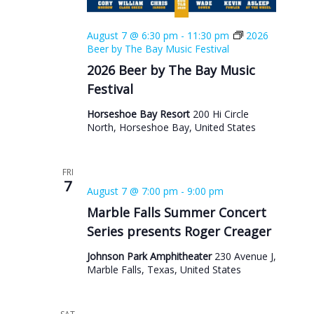
August 7 @ 6:30 pm
-
11:30 pm
2026
Beer by The Bay Music Festival
2026 Beer by The Bay Music
Festival
Horseshoe Bay Resort
200 Hi Circle
North, Horseshoe Bay, United States
FRI
7
August 7 @ 7:00 pm
-
9:00 pm
Marble Falls Summer Concert
Series presents Roger Creager
Johnson Park Amphitheater
230 Avenue J,
Marble Falls, Texas, United States