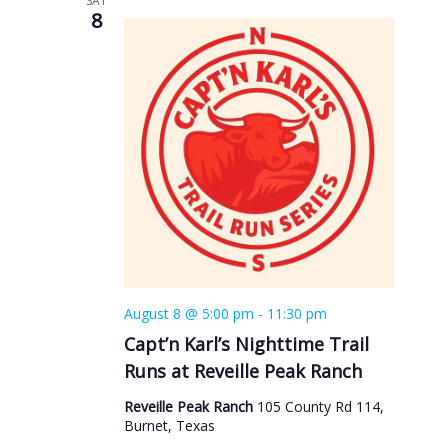
SAT
8
August 8 @ 5:00 pm
-
11:30 pm
Capt’n Karl’s Nighttime Trail
Runs at Reveille Peak Ranch
Reveille Peak Ranch
105 County Rd 114,
Burnet, Texas