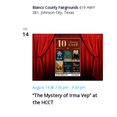
Blanco County Fairgrounds
619 HWY
281, Johnson City, Texas
FRI
14
August 14 @ 7:30 pm
-
9:30 pm
“The Mystery of Irma Vep” at
the HCCT