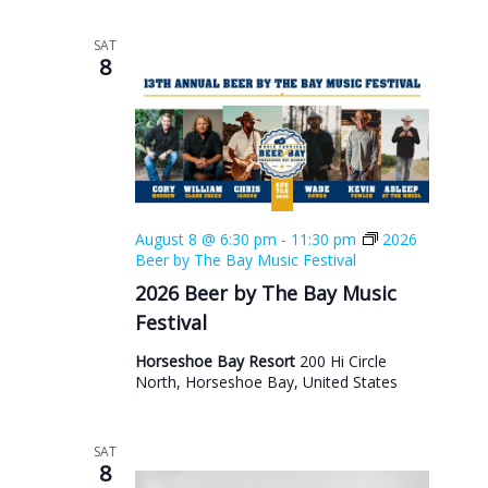
SAT
8
August 8 @ 6:30 pm
-
11:30 pm
2026
Beer by The Bay Music Festival
2026 Beer by The Bay Music
Festival
Horseshoe Bay Resort
200 Hi Circle
North, Horseshoe Bay, United States
SAT
8