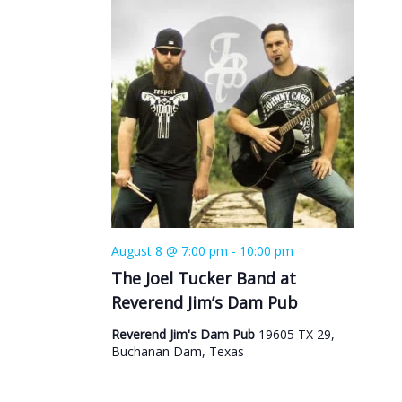
August 8 @ 7:00 pm
-
10:00 pm
The Joel Tucker Band at
Reverend Jim’s Dam Pub
Reverend Jim's Dam Pub
19605 TX 29,
Buchanan Dam, Texas