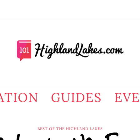
ATION
GUIDES
EV
BEST OF THE HIGHLAND LAKES