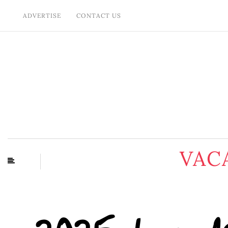
ADVERTISE
CONTACT US
VAC