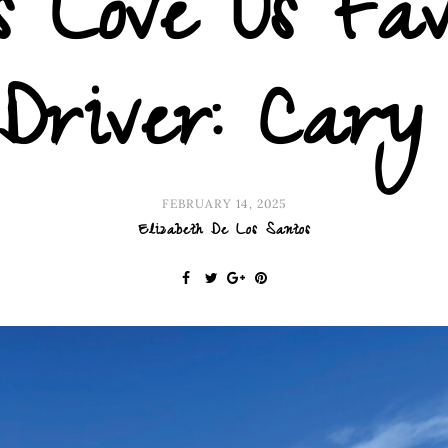
 Love Us Fav
Driver: Cary
FEBRUARY 14, 2025
Elizabeth De Los Santos