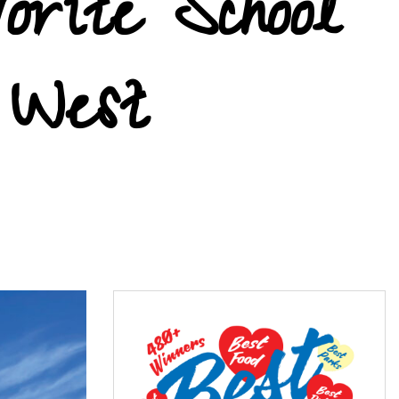
orite School
 West