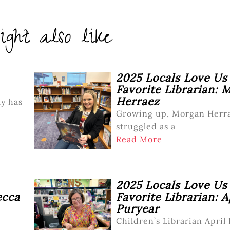
ght also like
2025 Locals Love Us
Favorite Librarian: 
Herraez
y has
Growing up, Morgan Herr
struggled as a
Read More
2025 Locals Love Us
ecca
Favorite Librarian: A
Puryear
Children’s Librarian April