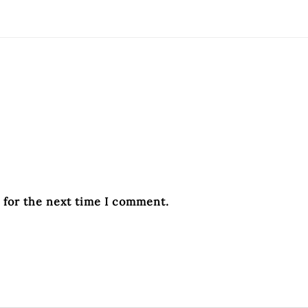
 for the next time I comment.