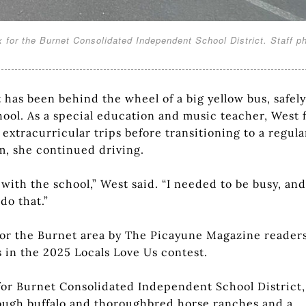
x for the Burnet Consolidated Independent School District. Staff p
has been behind the wheel of a big yellow bus, safely
ool. As a special education and music teacher, West f
extracurricular trips before transitioning to a regula
om, she continued driving.
with the school,” West said. “I needed to be busy, and
do that.”
for the Burnet area by The Picayune Magazine reader
 in the 2025 Locals Love Us contest.
r for Burnet Consolidated Independent School District,
rough buffalo and thoroughbred horse ranches and a