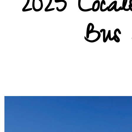
2025 Locals
Bus 