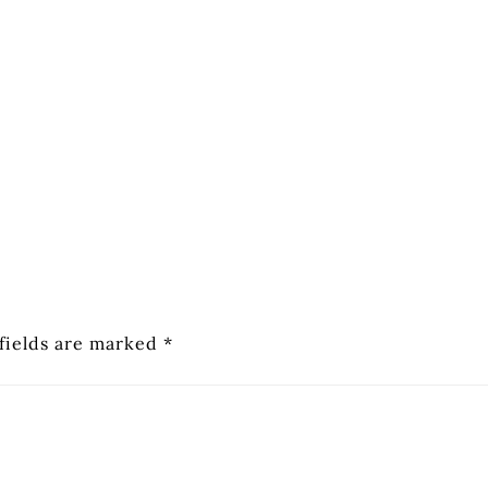
fields are marked
*