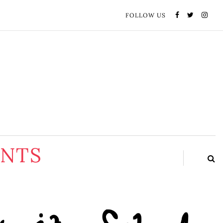
FOLLOW US
ENTS