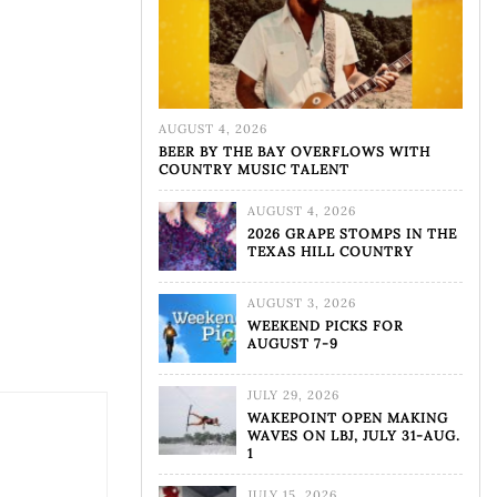
AUGUST 4, 2026
BEER BY THE BAY OVERFLOWS WITH
COUNTRY MUSIC TALENT
AUGUST 4, 2026
2026 GRAPE STOMPS IN THE
TEXAS HILL COUNTRY
AUGUST 3, 2026
WEEKEND PICKS FOR
AUGUST 7-9
JULY 29, 2026
WAKEPOINT OPEN MAKING
WAVES ON LBJ, JULY 31-AUG.
1
JULY 15, 2026