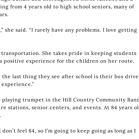
ing from 4 years old to high school seniors, many of
ars.
” she said. “I rarely have any problems. I love getting 
 transportation. She takes pride in keeping students
 a positive experience for the children on her route.
the last thing they see after school is their bus driver
d experience.”
by playing trumpet in the Hill Country Community Ban
re stations, senior centers, and events. At 84 years ol
.
I don’t feel 84, so I’m going to keep going as long as I