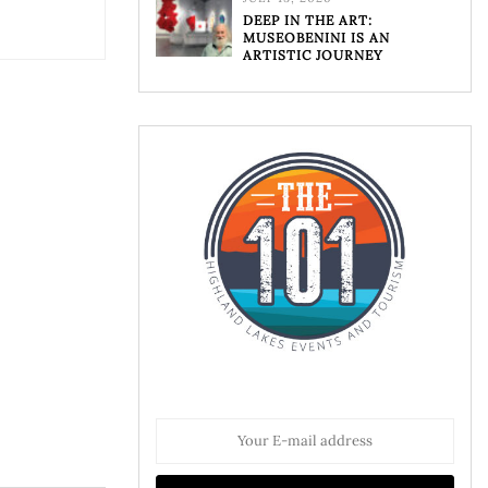
DEEP IN THE ART:
MUSEOBENINI IS AN
ARTISTIC JOURNEY