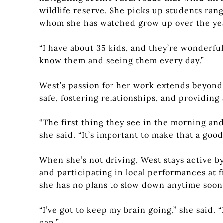
wildlife reserve. She picks up students rang
whom she has watched grow up over the ye
“I have about 35 kids, and they’re wonderful,
know them and seeing them every day.”
West’s passion for her work extends beyond
safe, fostering relationships, and providing
“The first thing they see in the morning and 
she said. “It’s important to make that a goo
When she’s not driving, West stays active 
and participating in local performances at fi
she has no plans to slow down anytime soon
“I’ve got to keep my brain going,” she said. “
can.”