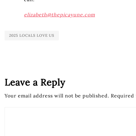
elizabeth@thepicayune.com
2025 LOCALS LOVE US
Leave a Reply
Your email address will not be published.
Required 