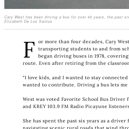
Cary West has been driving a bus for over 40 years, the past si
Elizabeth De Los Santos
F
or more than four decades, Cary West 
transporting students to and from sch
began driving buses in 1978, covering 
route. Even after retiring from the classro
“I love kids, and I wanted to stay connected 
wanted to contribute. Driving a bus lets me 
West was voted Favorite School Bus Driver 
and KBEY 103.9 FM Radio Picayune listeners
She has spent the past six years as a drive
navigating scenic rural roads that wind th