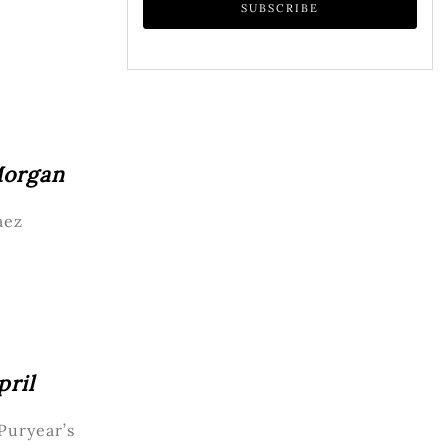
Morgan
aez
pril
 Puryear’s