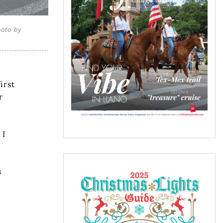
hoto by
irst
r
 I
s