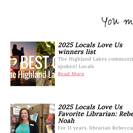
You mi
2025 Locals Love Us
winners list
The Highland Lakes communit
spoken! Locals
Read More
2025 Locals Love Us
Favorite Librarian: Reb
Noah
For 11 years, librarian Rebecca