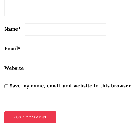
Name
*
Email
*
Website
Save my name, email, and website in this browser