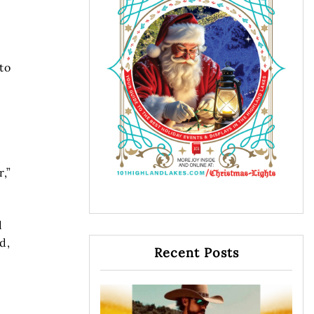
to
,”
d
d,
Recent Posts