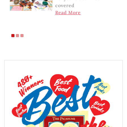
covered
Read More