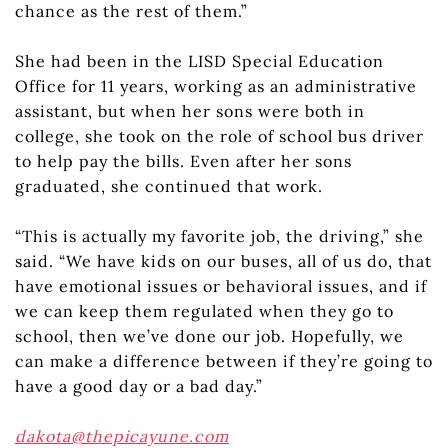
chance as the rest of them.”
She had been in the LISD Special Education
Office for 11 years, working as an administrative
assistant, but when her sons were both in
college, she took on the role of school bus driver
to help pay the bills. Even after her sons
graduated, she continued that work.
“This is actually my favorite job, the driving,” she
said. “We have kids on our buses, all of us do, that
have emotional issues or behavioral issues, and if
we can keep them regulated when they go to
school, then we’ve done our job. Hopefully, we
can make a difference between if they’re going to
have a good day or a bad day.”
dakota@thepicayune.com