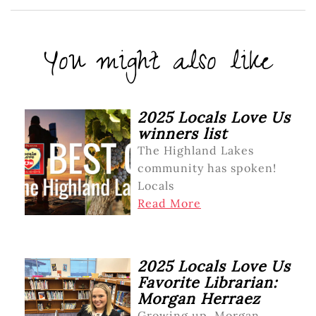
You might also like
2025 Locals Love Us
winners list
The Highland Lakes
community has spoken!
Locals
Read More
2025 Locals Love Us
Favorite Librarian:
Morgan Herraez
Growing up, Morgan