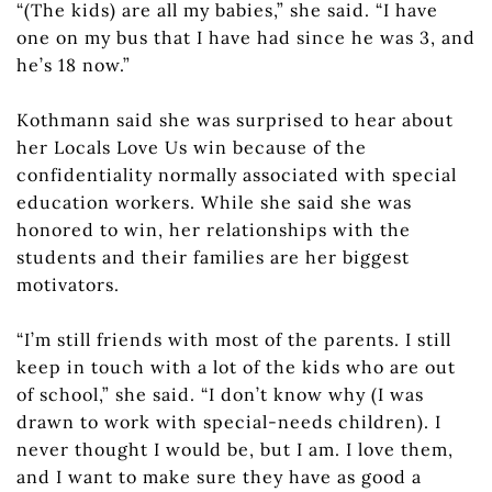
“(The kids) are all my babies,” she said. “I have
one on my bus that I have had since he was 3, and
he’s 18 now.”
Kothmann said she was surprised to hear about
her Locals Love Us win because of the
confidentiality normally associated with special
education workers. While she said she was
honored to win, her relationships with the
students and their families are her biggest
motivators.
“I’m still friends with most of the parents. I still
keep in touch with a lot of the kids who are out
of school,” she said. “I don’t know why (I was
drawn to work with special-needs children). I
never thought I would be, but I am. I love them,
and I want to make sure they have as good a