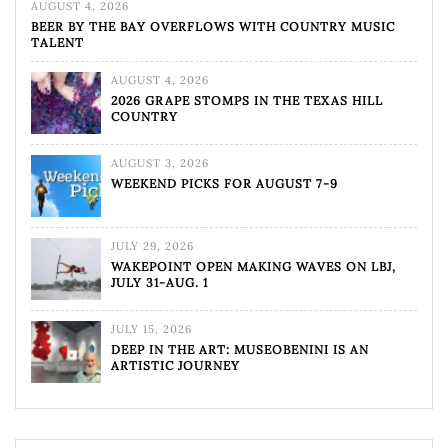
AUGUST 4, 2026
BEER BY THE BAY OVERFLOWS WITH COUNTRY MUSIC
TALENT
AUGUST 4, 2026
2026 GRAPE STOMPS IN THE TEXAS HILL
COUNTRY
AUGUST 3, 2026
WEEKEND PICKS FOR AUGUST 7-9
JULY 29, 2026
WAKEPOINT OPEN MAKING WAVES ON LBJ,
JULY 31-AUG. 1
JULY 15, 2026
DEEP IN THE ART: MUSEOBENINI IS AN
ARTISTIC JOURNEY