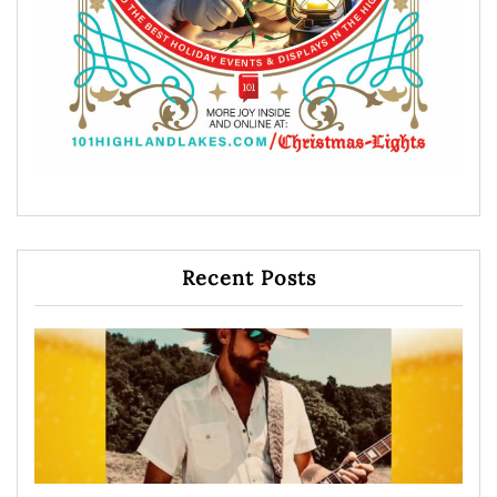
Recent Posts