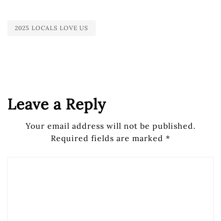
2025 LOCALS LOVE US
Leave a Reply
Your email address will not be published.
Required fields are marked
*