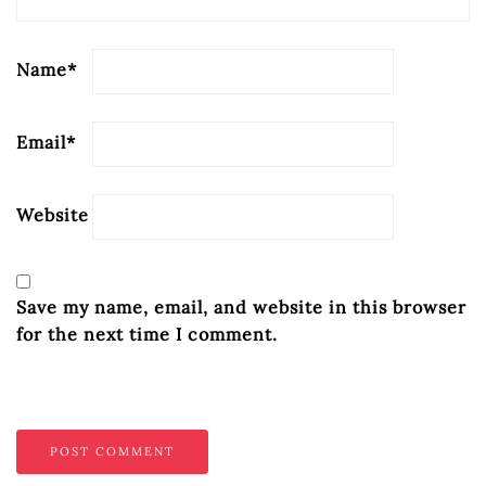
Name
*
Email
*
Website
Save my name, email, and website in this browser
for the next time I comment.