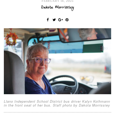
FEBRUARY 14, 2025
Dakota Morrissiey
Llano Independent School District bus driver Kalyn Kothmann
in the front seat of her bus. Staff photo by Dakota Morrissiey