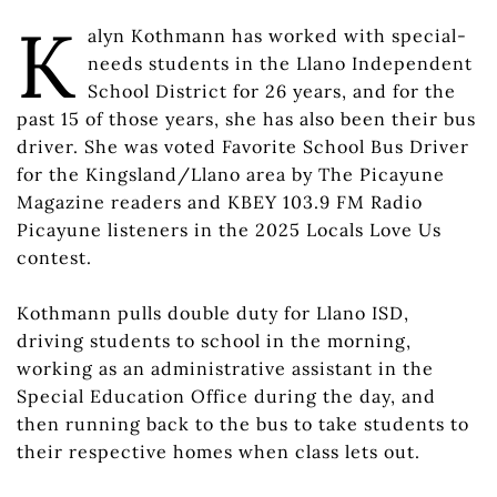
K
alyn Kothmann has worked with special-
needs students in the Llano Independent
School District for 26 years, and for the
past 15 of those years, she has also been their bus
driver. She was voted Favorite School Bus Driver
for the Kingsland/Llano area by The Picayune
Magazine readers and KBEY 103.9 FM Radio
Picayune listeners in the 2025 Locals Love Us
contest.
Kothmann pulls double duty for Llano ISD,
driving students to school in the morning,
working as an administrative assistant in the
Special Education Office during the day, and
then running back to the bus to take students to
their respective homes when class lets out.