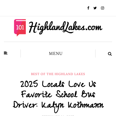
MENU
BEST OF THE HIGHLAND LAKES
2025 Locals Love Us
Favorite School Bus
Driver: Kalyn Kothmann