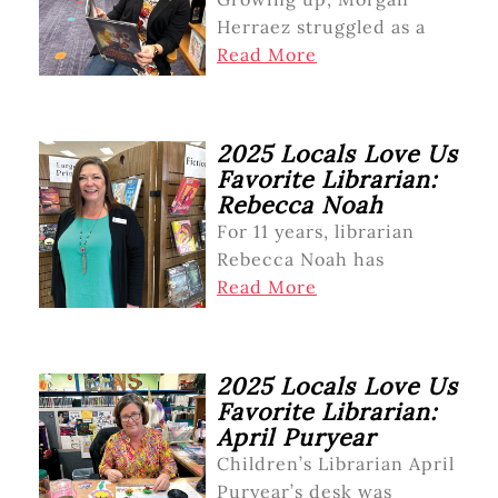
Herraez struggled as a
Read More
2025 Locals Love Us
Favorite Librarian:
Rebecca Noah
For 11 years, librarian
Rebecca Noah has
Read More
2025 Locals Love Us
Favorite Librarian:
April Puryear
Children’s Librarian April
Puryear’s desk was