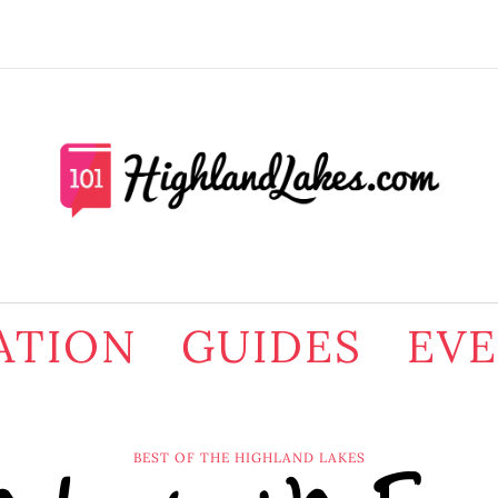
ATION
GUIDES
EV
BEST OF THE HIGHLAND LAKES