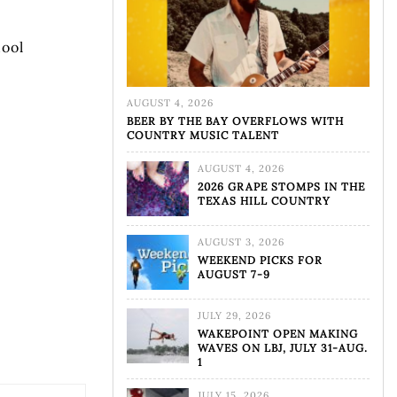
hool
AUGUST 4, 2026
BEER BY THE BAY OVERFLOWS WITH
COUNTRY MUSIC TALENT
AUGUST 4, 2026
2026 GRAPE STOMPS IN THE
TEXAS HILL COUNTRY
AUGUST 3, 2026
WEEKEND PICKS FOR
AUGUST 7-9
JULY 29, 2026
WAKEPOINT OPEN MAKING
WAVES ON LBJ, JULY 31-AUG.
1
JULY 15, 2026