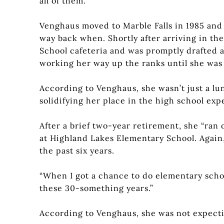
all of them.”
Venghaus moved to Marble Falls in 1985 and
way back when. Shortly after arriving in the
School cafeteria and was promptly drafted a
working her way up the ranks until she was
According to Venghaus, she wasn’t just a l
solidifying her place in the high school ex
After a brief two-year retirement, she “ran 
at Highland Lakes Elementary School. Again,
the past six years.
“When I got a chance to do elementary school, 
these 30-something years.”
According to Venghaus, she was not expectin