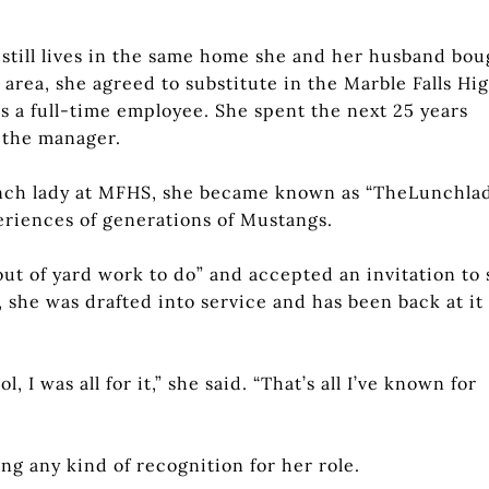
 still lives in the same home she and her husband bou
 area, she agreed to substitute in the Marble Falls Hi
s a full-time employee. She spent the next 25 years
 the manager.
unch lady at MFHS, she became known as “TheLunchlad
periences of generations of Mustangs.
out of yard work to do” and accepted an invitation to
 she was drafted into service and has been back at it 
I was all for it,” she said. “That’s all I’ve known for
g any kind of recognition for her role.