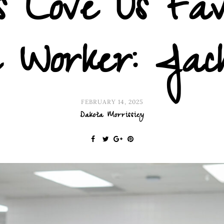
 Love Us Fav
e Worker: Jac
FEBRUARY 14, 2025
Dakota Morrissiey