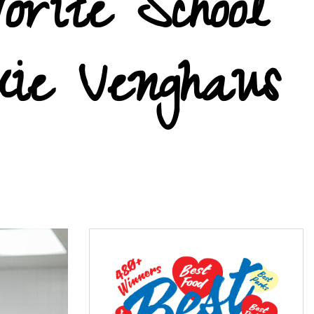
orite School
kie Venghaus