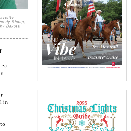
avorite
 Wendy Shoup,
 by Dakota
f
rea
ls
er
l in
 to