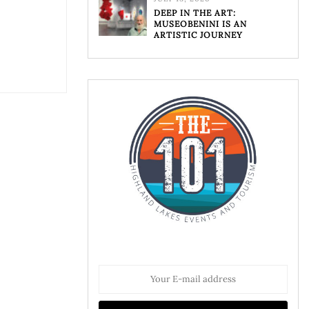
DEEP IN THE ART:
MUSEOBENINI IS AN
ARTISTIC JOURNEY