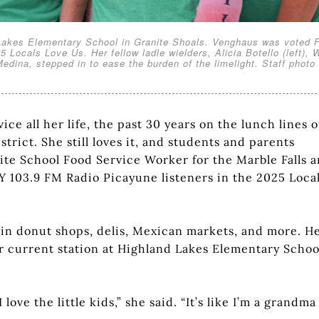
d Lakes Elementary School in Granite Shoals. Venghaus was voted F
5 Locals Love Us. Her fellow ladle wielders, Alicia Botello (left),
ina, stepped in to ease the burden of the limelight. Staff photo
ce all her life, the past 30 years on the lunch lines o
trict. She still loves it, and students and parents
ite School Food Service Worker for the Marble Falls a
 103.9 FM Radio Picayune listeners in the 2025 Loca
 in donut shops, delis, Mexican markets, and more. H
er current station at Highland Lakes Elementary Schoo
 love the little kids,” she said. “It’s like I’m a grandma