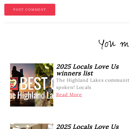
You mi
2025 Locals Love Us
winners list
The Highland Lakes communit
spoken! Locals
Read More
2025 Locals Love Us