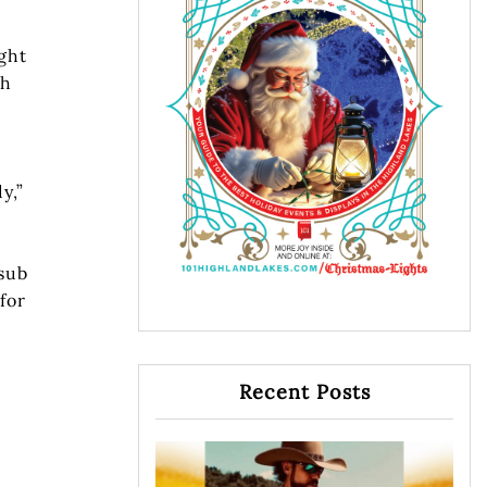
ght
gh
y,”
 sub
for
Recent Posts