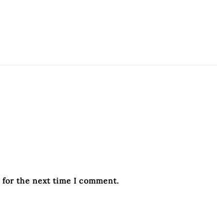
 for the next time I comment.