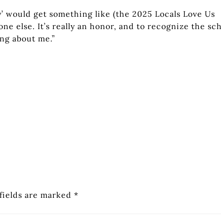
 would get something like (the 2025 Locals Love Us
one else. It’s really an honor, and to recognize the sc
ing about me.”
fields are marked
*