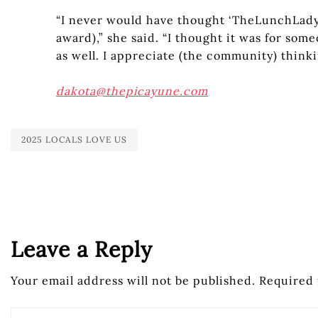
“I never would have thought ‘TheLunchLady’
award),” she said. “I thought it was for some
as well. I appreciate (the community) think
dakota@thepicayune.com
2025 LOCALS LOVE US
Leave a Reply
Your email address will not be published.
Required 