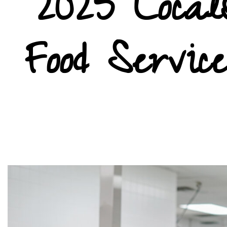
2025 Locals
Food Servic