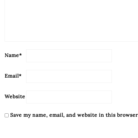
Name
*
Email
*
Website
Save my name, email, and website in this browser