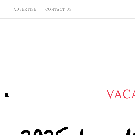
ADVERTISE
CONTACT US
VAC