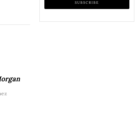
Morgan
aez