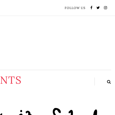
FOLLOW US
ENTS