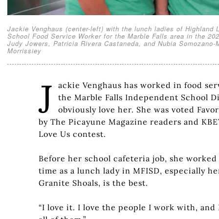
Jackie Venghaus (center-left) with the lunch ladies of Highlan
School Food Service Worker for the Marble Falls area in the 202
Judy Jowers, Patricia Rivera Castaneda, and Nubia Somozano-Med
Morrissiey
J
ackie Venghaus has worked in food servi
the Marble Falls Independent School Dis
obviously love her. She was voted Favor
by The Picayune Magazine readers and KBEY
Love Us contest.
Before her school cafeteria job, she worked
time as a lunch lady in MFISD, especially h
Granite Shoals, is the best.
“I love it. I love the people I work with, and I