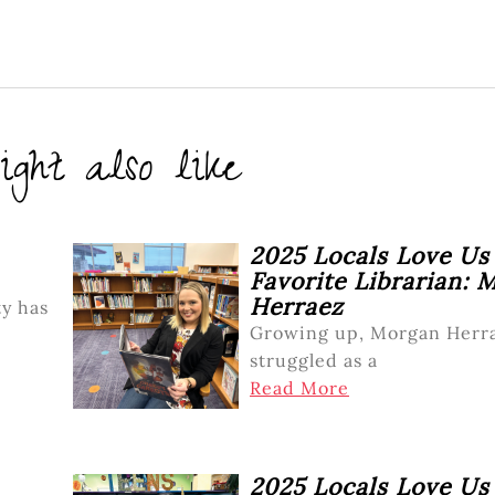
ght also like
2025 Locals Love Us
Favorite Librarian: 
Herraez
y has
Growing up, Morgan Herr
struggled as a
Read More
2025 Locals Love Us