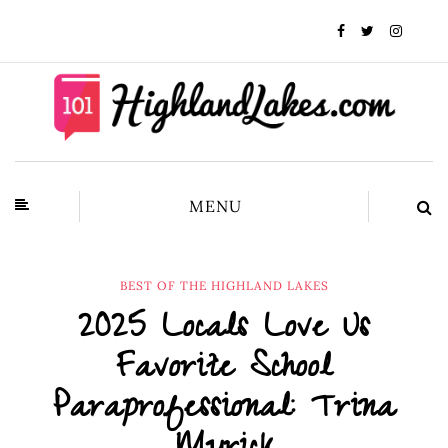
MENU
BEST OF THE HIGHLAND LAKES
2025 Locals Love Us
Favorite School
Paraprofessional: Trina