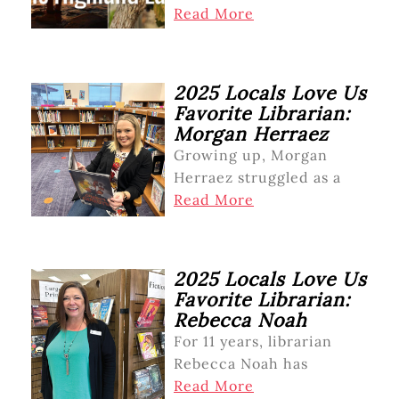
Read More
2025 Locals Love Us
Favorite Librarian:
Morgan Herraez
Growing up, Morgan
Herraez struggled as a
Read More
2025 Locals Love Us
Favorite Librarian:
Rebecca Noah
For 11 years, librarian
Rebecca Noah has
Read More