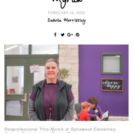
Myrick
FEBRUARY 14, 2025
Dakota Morrissiey
Paraprofessional Trina Myrick at Spicewood Elementary