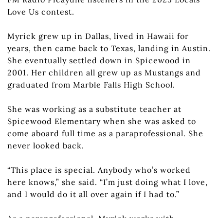
Love Us contest.
Myrick grew up in Dallas, lived in Hawaii for
years, then came back to Texas, landing in Austin.
She eventually settled down in Spicewood in
2001. Her children all grew up as Mustangs and
graduated from Marble Falls High School.
She was working as a substitute teacher at
Spicewood Elementary when she was asked to
come aboard full time as a paraprofessional. She
never looked back.
“This place is special. Anybody who’s worked
here knows,” she said. “I’m just doing what I love,
and I would do it all over again if I had to.”