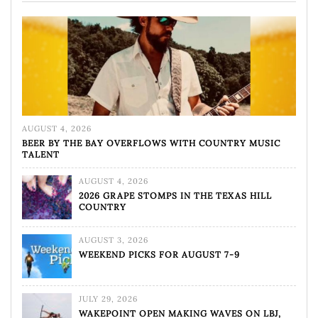
AUGUST 4, 2026
BEER BY THE BAY OVERFLOWS WITH COUNTRY MUSIC
TALENT
AUGUST 4, 2026
2026 GRAPE STOMPS IN THE TEXAS HILL
COUNTRY
AUGUST 3, 2026
WEEKEND PICKS FOR AUGUST 7-9
JULY 29, 2026
WAKEPOINT OPEN MAKING WAVES ON LBJ,