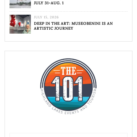
JULY 31-AUG. 1
JULY 15, 2026
DEEP IN THE ART: MUSEOBENINI IS AN
ARTISTIC JOURNEY