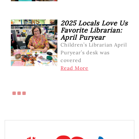
2025 Locals Love Us
Favorite Librarian:
April Puryear
Children’s Librarian April
Puryear’s desk was
covered
Read More