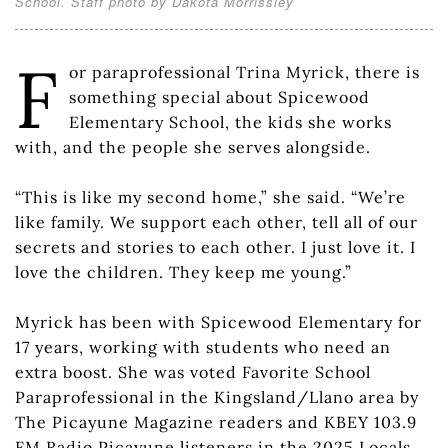
School. Staff photo by Dakota Morrissiey
F
or paraprofessional Trina Myrick, there is
something special about Spicewood
Elementary School, the kids she works
with, and the people she serves alongside.
“This is like my second home,” she said. “We’re
like family. We support each other, tell all of our
secrets and stories to each other. I just love it. I
love the children. They keep me young.”
Myrick has been with Spicewood Elementary for
17 years, working with students who need an
extra boost. She was voted Favorite School
Paraprofessional in the Kingsland/Llano area by
The Picayune Magazine readers and KBEY 103.9
FM Radio Picayune listeners in the 2025 Locals