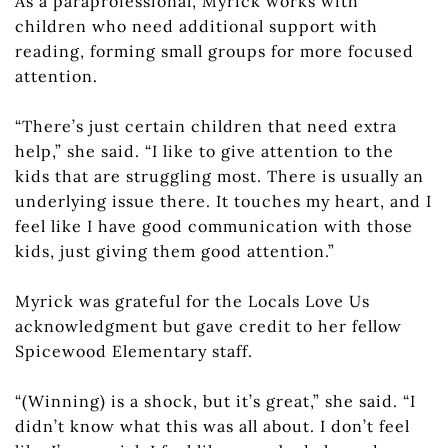
As a paraprofessional, Myrick works with
children who need additional support with
reading, forming small groups for more focused
attention.
“There’s just certain children that need extra
help,” she said. “I like to give attention to the
kids that are struggling most. There is usually an
underlying issue there. It touches my heart, and I
feel like I have good communication with those
kids, just giving them good attention.”
Myrick was grateful for the Locals Love Us
acknowledgment but gave credit to her fellow
Spicewood Elementary staff.
“(Winning) is a shock, but it’s great,” she said. “I
didn’t know what this was all about. I don’t feel