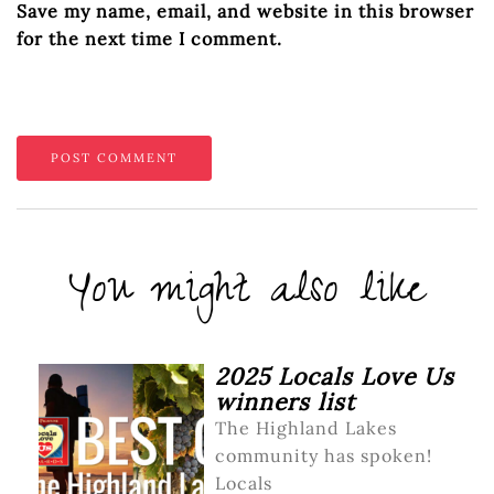
Save my name, email, and website in this browser
for the next time I comment.
You might also like
2025 Locals Love Us
winners list
The Highland Lakes
community has spoken!
Locals