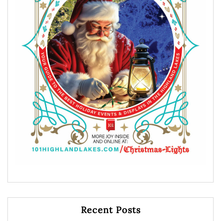
Recent Posts