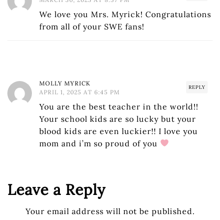
We love you Mrs. Myrick! Congratulations
from all of your SWE fans!
MOLLY MYRICK
REPLY
APRIL 1, 2025 AT 6:45 PM
You are the best teacher in the world!!
Your school kids are so lucky but your
blood kids are even luckier!! I love you
mom and i’m so proud of you
Leave a Reply
Your email address will not be published.