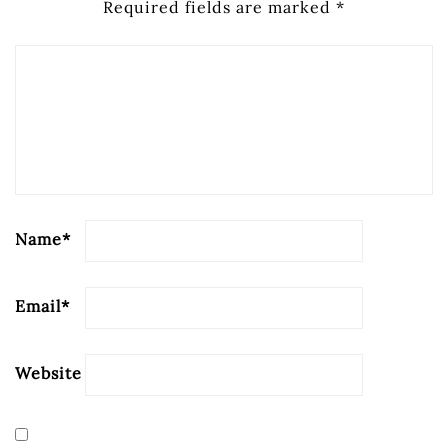
Required fields are marked
*
Name
*
Email
*
Website