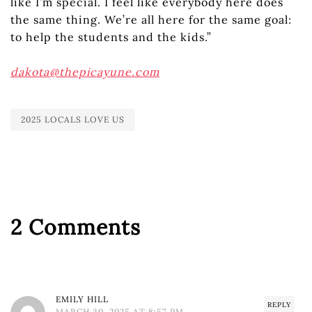
like I’m special. I feel like everybody here does
the same thing. We’re all here for the same goal:
to help the students and the kids.”
dakota@thepicayune.com
2025 LOCALS LOVE US
2 Comments
EMILY HILL
REPLY
MARCH 30, 2025 AT 8:57 PM