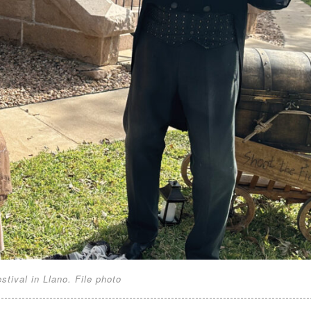
tival in Llano. File photo