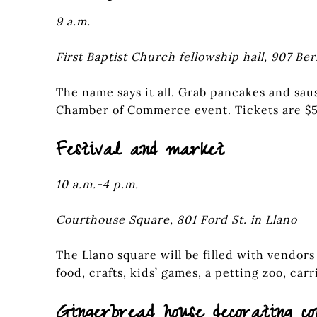
9 a.m.
First Baptist Church fellowship hall, 907 Ber
The name says it all. Grab pancakes and saus
Chamber of Commerce event. Tickets are $5
Festival and market
10 a.m.-4 p.m.
Courthouse Square, 801 Ford St. in Llano
The Llano square will be filled with vendors
food, crafts, kids’ games, a petting zoo, car
Gingerbread house decorating co