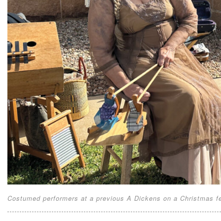
Costumed performers at a previous A Dickens on a Christmas fes