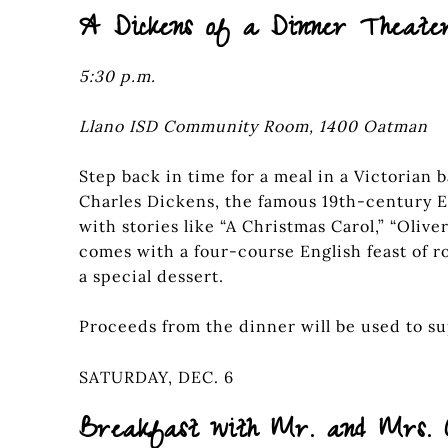
A Dickens of a Dinner Theate
5:30 p.m.
Llano ISD Community Room, 1400 Oatman
Step back in time for a meal in a Victorian 
Charles Dickens, the famous 19th-century E
with stories like “A Christmas Carol,” “Olive
comes with a four-course English feast of ro
a special dessert.
Proceeds from the dinner will be used to sup
SATURDAY, DEC. 6
Breakfast with Mr. and Mrs. 