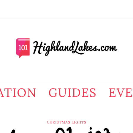
ATION
GUIDES
EV
CHRISTMAS LIGHTS