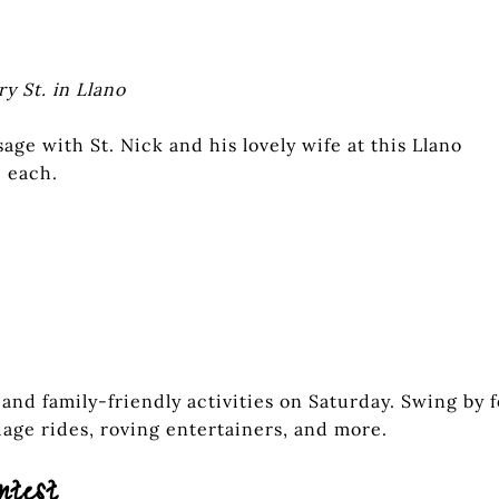
ry St. in Llano
age with St. Nick and his lovely wife at this Llano
 each.
 and family-friendly activities on Saturday. Swing by f
riage rides, roving entertainers, and more.
ntest