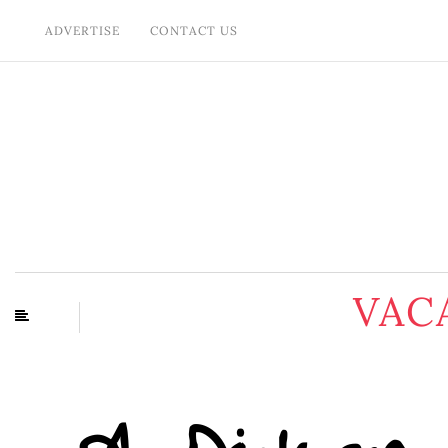
ADVERTISE
CONTACT US
VAC