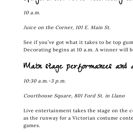
10 a.m.
Juice on the Corner, 101 E. Main St.
See if you’ve got what it takes to be top g
Decorating begins at 10 a.m. A winner will 
Main stage performances and 
10:30 a.m.-3 p.m.
Courthouse Square, 801 Ford St. in Llano
Live entertainment takes the stage on the 
as the runway for a Victorian costume cont
games.