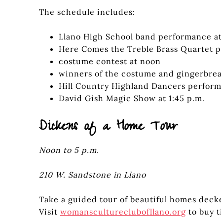
The schedule includes:
Llano High School band performance at
Here Comes the Treble Brass Quartet p
costume contest at noon
winners of the costume and gingerbrea
Hill Country Highland Dancers perform 
David Gish Magic Show at 1:45 p.m.
Dickens of a Home Tour
Noon to 5 p.m.
210 W. Sandstone in Llano
Take a guided tour of beautiful homes decke
Visit
womanscultureclubofllano.org
to buy t