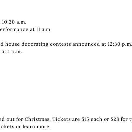
 10:30 a.m.
erformance at 11 a.m.
d house decorating contests announced at 12:30 p.m
at 1 p.m.
d out for Christmas. Tickets are $15 each or $28 for 
ickets or learn more.