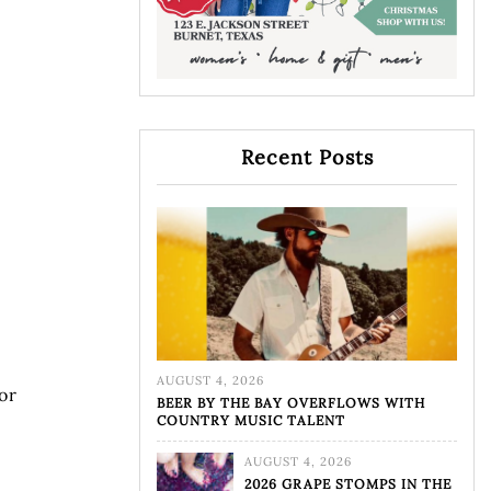
Recent Posts
AUGUST 4, 2026
or
BEER BY THE BAY OVERFLOWS WITH
COUNTRY MUSIC TALENT
AUGUST 4, 2026
2026 GRAPE STOMPS IN THE