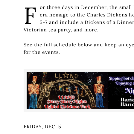
F
or three days in December, the small 
era homage to the Charles Dickens hol
5-7 and include a Dickens of a Dinner
Victorian tea party, and more.
See the full schedule below and keep an ey
for the events.
FRIDAY, DEC. 5