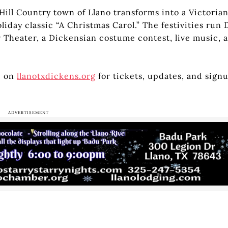
Hill Country town of Llano transforms into a Victoria
iday classic “A Christmas Carol.” The festivities run 
 Theater, a Dickensian costume contest, live music, a
e on
llanotxdickens.org
for tickets, updates, and sign
ADVERTISEMENT