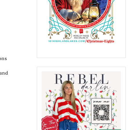
ons
 and