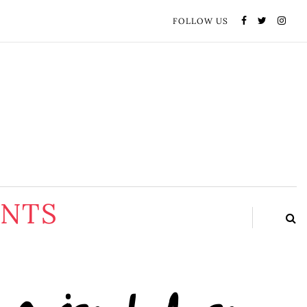
FOLLOW US
ENTS