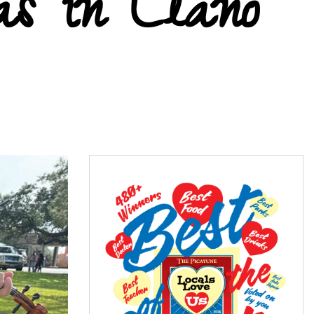
as in Llano