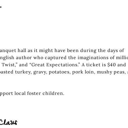
r
banquet hall as it might have been during the days of
nglish author who captured the imaginations of milli
r Twist,” and “Great Expectations.” A ticket is $40 and
asted turkey, gravy, potatoes, pork loin, mushy peas,
port local foster children.
Claus