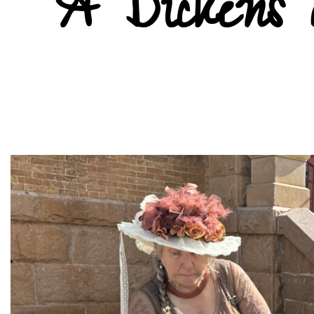
A Dickens 