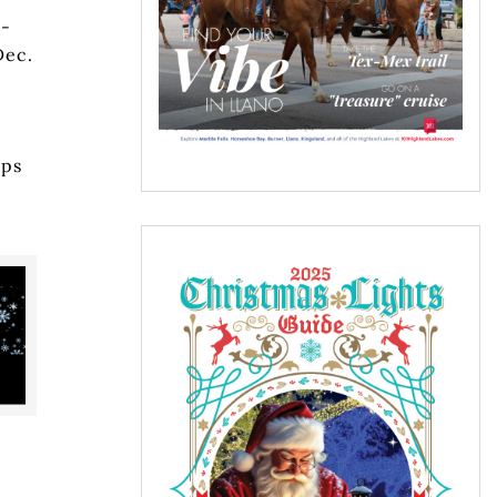
n-
Dec.
ups