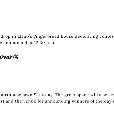
umdrop in Llano’s gingerbread house decorating contes
be announced at 12:30 p.m.
awards
courthouse lawn Saturday. The greenspace will also se
est and the venue for announcing winners of the day’