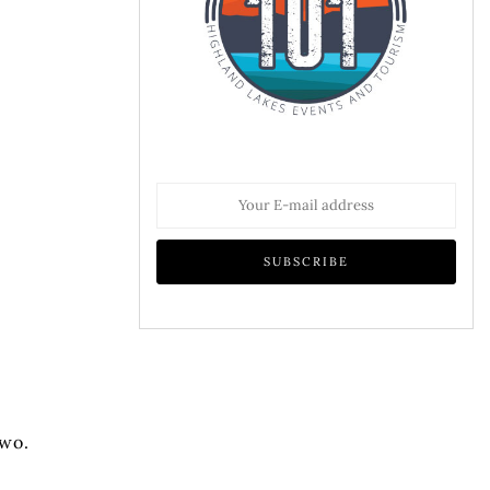
.
two.