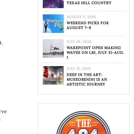
TEXAS HILL COUNTRY
AUGUST 3, 2026
WEEKEND PICKS FOR
AUGUST 7-9
t.
JULY 29, 2026
WAKEPOINT OPEN MAKING
WAVES ON LBJ, JULY 31-AUG.
1
JULY 15, 2026
DEEP IN THE ART:
MUSEOBENINI IS AN
ARTISTIC JOURNEY
rve
s