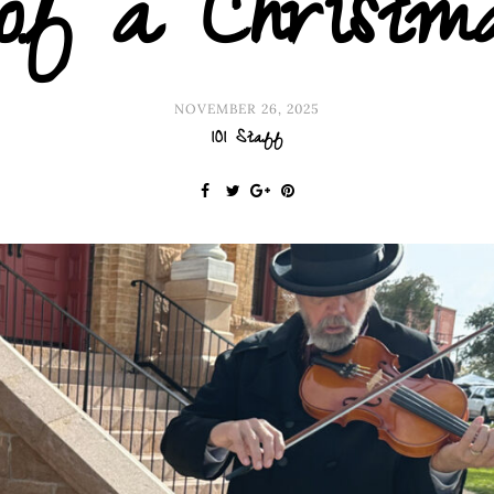
of a Christm
NOVEMBER 26, 2025
101 Staff