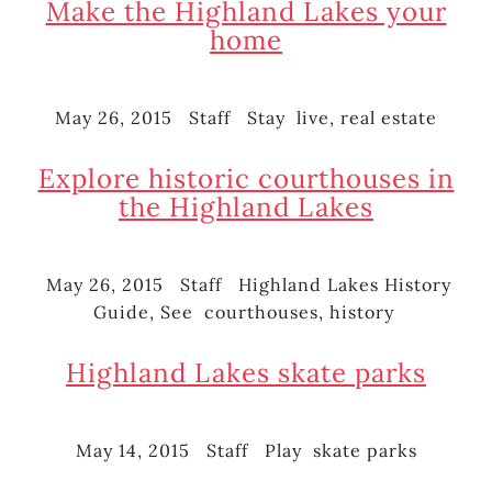
Make the Highland Lakes your
home
May 26, 2015
Staff
Stay
live
,
real estate
Posted
Author
Categories
Tags
on
Explore historic courthouses in
the Highland Lakes
May 26, 2015
Staff
Highland Lakes History
Posted
Author
Categories
Guide
,
See
courthouses
,
history
on
Tags
Highland Lakes skate parks
May 14, 2015
Staff
Play
skate parks
Posted
Author
Categories
Tags
on