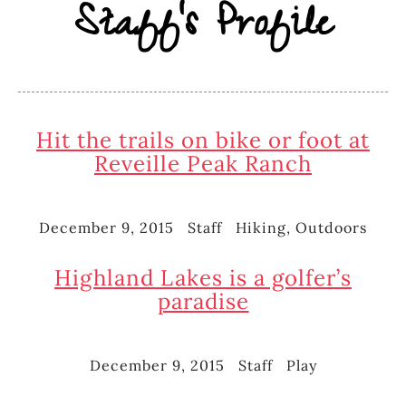
Staff's Profile
Hit the trails on bike or foot at
Reveille Peak Ranch
December 9, 2015
Staff
Hiking
,
Outdoors
Posted
Author
Categories
on
Highland Lakes is a golfer’s
paradise
December 9, 2015
Staff
Play
Posted
Author
Categories
on