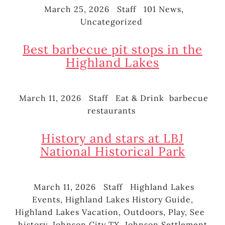
March 25, 2026
Staff
101 News
,
Posted
Author
Categories
Uncategorized
on
Best barbecue pit stops in the
Highland Lakes
March 11, 2026
Staff
Eat & Drink
barbecue
Posted
Author
Categories
Tags
restaurants
on
History and stars at LBJ
National Historical Park
March 11, 2026
Staff
Highland Lakes
Posted
Author
Categories
Events
,
Highland Lakes History Guide
,
on
Highland Lakes Vacation
,
Outdoors
,
Play
,
See
Ta
history
,
Johnson City TX
,
Johnson Settlement