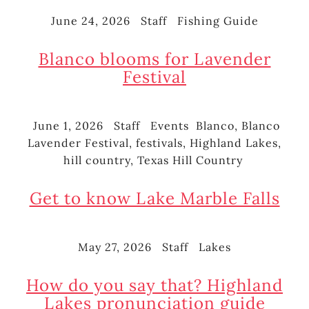
June 24, 2026
Staff
Fishing Guide
Posted
Author
Categories
on
Blanco blooms for Lavender
Festival
June 1, 2026
Staff
Events
Blanco
,
Blanco
Posted
Author
Categories
Tags
Lavender Festival
,
festivals
,
Highland Lakes
,
on
hill country
,
Texas Hill Country
Get to know Lake Marble Falls
May 27, 2026
Staff
Lakes
Posted
Author
Categories
on
How do you say that? Highland
Lakes pronunciation guide