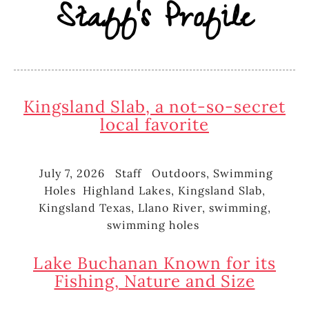
Staff's Profile
Kingsland Slab, a not-so-secret
local favorite
July 7, 2026
Staff
Outdoors
,
Swimming
Posted
Author
Categories
Holes
Highland Lakes
,
Kingsland Slab
,
on
Tags
Kingsland Texas
,
Llano River
,
swimming
,
swimming holes
Lake Buchanan Known for its
Fishing, Nature and Size