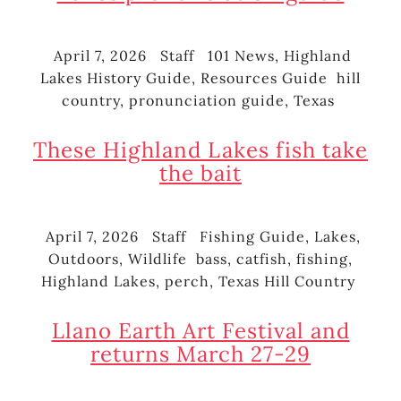
April 7, 2026
Staff
101 News
,
Highland
Posted
Author
Categories
Lakes History Guide
,
Resources Guide
hill
on
Tags
country
,
pronunciation guide
,
Texas
These Highland Lakes fish take
the bait
April 7, 2026
Staff
Fishing Guide
,
Lakes
,
Posted
Author
Categories
Outdoors
,
Wildlife
bass
,
catfish
,
fishing
,
on
Tags
Highland Lakes
,
perch
,
Texas Hill Country
Llano Earth Art Festival and
returns March 27-29