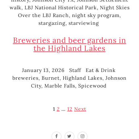
walk
,
LBJ National Historical Park
,
Night Skies
Over the LBJ Ranch
,
night sky program
,
stargazing
,
starviewing
Breweries and beer gardens in
the Highland Lakes
January 13, 2026
Staff
Eat & Drink
Posted
Author
Categories
Tags
breweries
,
Burnet
,
Highland Lakes
,
Johnson
on
City
,
Marble Falls
,
Spicewood
Posts
1
2
…
12
Next
pagination