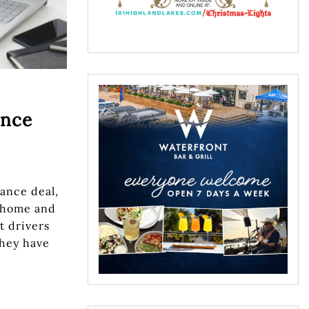
ance
rance deal,
 home and
t drivers
they have