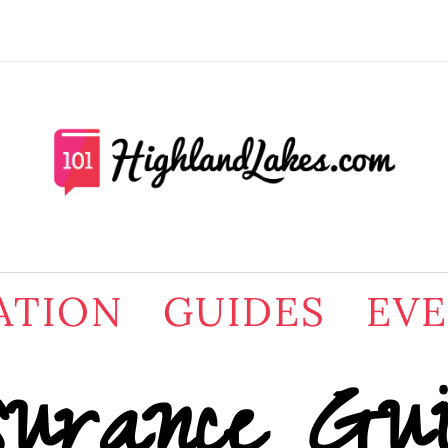
ATION
GUIDES
EV
surance Gu