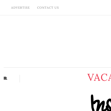
ADVERTISE
CONTACT US
VAC
In