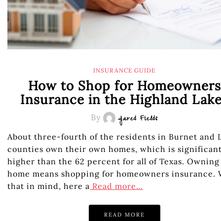
INSURANCE GUIDE
How to Shop for Homeowners
Insurance in the Highland Lak
By
Jared Fields
About three-fourth of the residents in Burnet and 
counties own their own homes, which is significant
higher than the 62 percent for all of Texas. Owning
home means shopping for homeowners insurance. 
that in mind, here a
Read more…
READ MORE