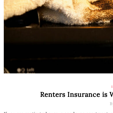
Renters Insurance is
B