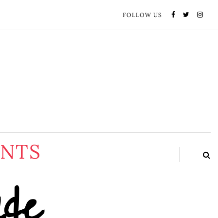
FOLLOW US
ENTS
ide