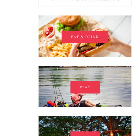
EAT & DRINK
PLAY