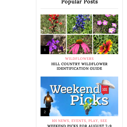
Popular Posts
1
WILDFLOWERS
HILL COUNTRY WILDFLOWER
IDENTIFICATION GUIDE
2
101 NEWS
,
EVENTS
,
PLAY
,
SEE
WEEKEND PICKS FOR AUGUST 7-9