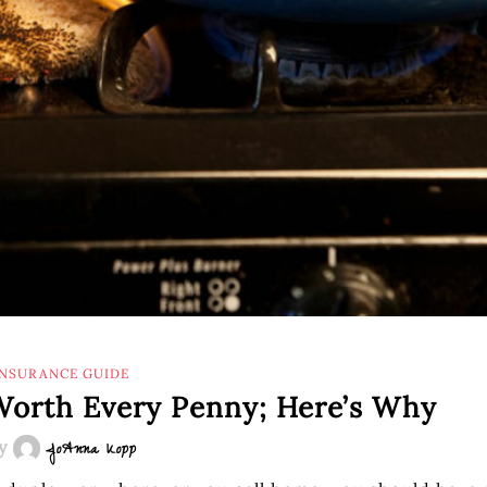
INSURANCE GUIDE
 Worth Every Penny; Here’s Why
y
JoAnna Kopp