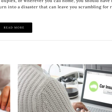
a duplex, or wherever you call home, you should have 
rn into a disaster that can leave you scrambling for 
READ MORE