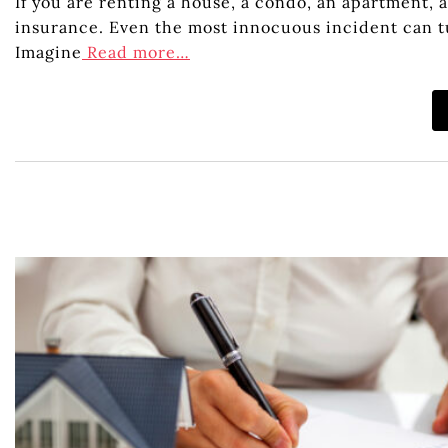
If you are renting a house, a condo, an apartment, 
insurance. Even the most innocuous incident can tu
Imagine
Read more…