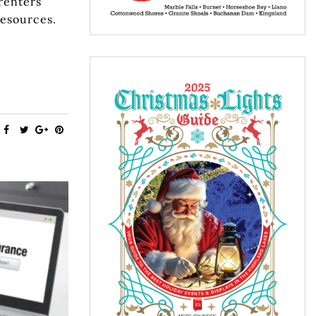
renters
resources.