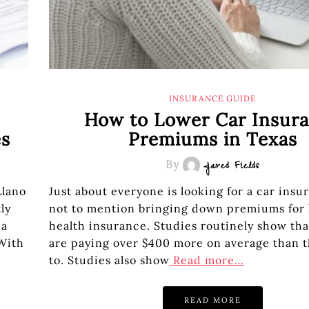
INSURANCE GUIDE
How to Lower Car Insur
es
Premiums in Texas
By
Jared Fields
Llano
Just about everyone is looking for a car insu
ly
not to mention bringing down premiums for
 a
health insurance. Studies routinely show tha
With
are paying over $400 more on average than 
to. Studies also show
Read more…
READ MORE