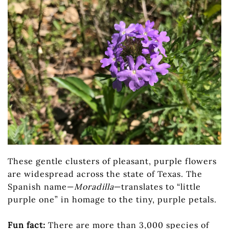
These gentle clusters of pleasant, purple flowers
are widespread across the state of Texas. The
Spanish name—
Moradilla
—translates to “little
purple one” in homage to the tiny, purple petals.
Fun fact:
There are more than 3,000 species of