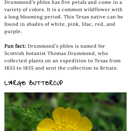
Drummond’s phlox has five petals and come in a
variety of colors. It is a common wildflower with
a long blooming period. This Texas native can be
found in shades of white, pink, lilac, red, and
purple.
Fun fact:
Drummond’s phlox is named for
Scottish botanist Thomas Drummond, who
collected plants on an expedition to Texas from
1833 to 1835 and sent the collection to Britain.
LARGE BUTTERCUP