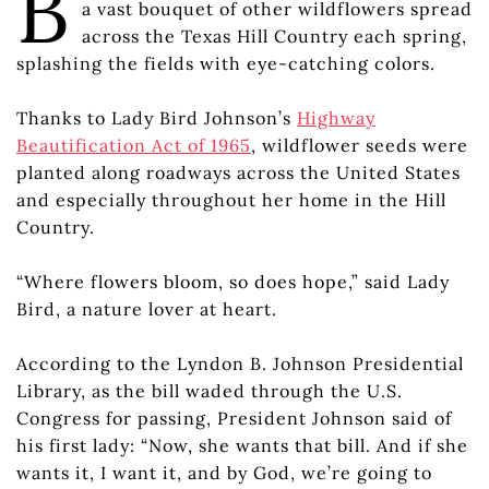
B
a vast bouquet of other wildflowers spread
across the Texas Hill Country each spring,
splashing the fields with eye-catching colors.
Thanks to Lady Bird Johnson’s
Highway
Beautification Act of 1965
, wildflower seeds were
planted along roadways across the United States
and especially throughout her home in the Hill
Country.
“Where flowers bloom, so does hope,” said Lady
Bird, a nature lover at heart.
According to the Lyndon B. Johnson Presidential
Library, as the bill waded through the U.S.
Congress for passing, President Johnson said of
his first lady: “Now, she wants that bill. And if she
wants it, I want it, and by God, we’re going to