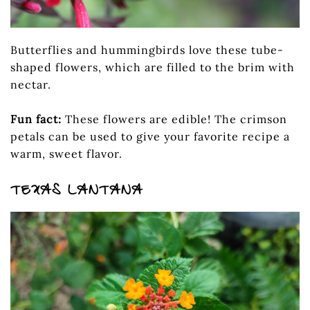
Butterflies and hummingbirds love these tube-
shaped flowers, which are filled to the brim with
nectar.
Fun fact:
These flowers are edible! The crimson
petals can be used to give your favorite recipe a
warm, sweet flavor.
TEXAS LANTANA