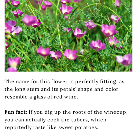
The name for this flower is perfectly fitting, as
the long stem and its petals’ shape and color
resemble a glass of red wine.
Fun fact:
If you dig up the roots of the winecup,
you can actually cook the tubers, which
reportedly taste like sweet potatoes.