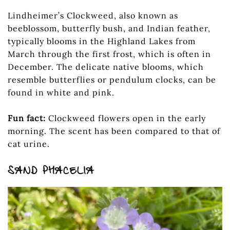
Lindheimer’s Clockweed, also known as
beeblossom, butterfly bush, and Indian feather,
typically blooms in the Highland Lakes from
March through the first frost, which is often in
December. The delicate native blooms, which
resemble butterflies or pendulum clocks, can be
found in white and pink.
Fun fact:
Clockweed flowers open in the early
morning. The scent has been compared to that of
cat urine.
SAND PHACELIA