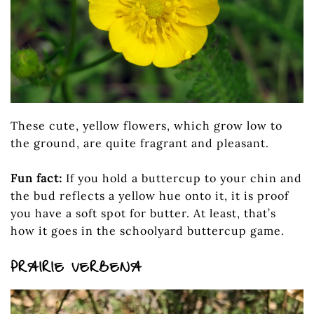
These cute, yellow flowers, which grow low to
the ground, are quite fragrant and pleasant.
Fun fact:
If you hold a buttercup to your chin and
the bud reflects a yellow hue onto it, it is proof
you have a soft spot for butter. At least, that’s
how it goes in the schoolyard buttercup game.
PRAIRIE VERBENA