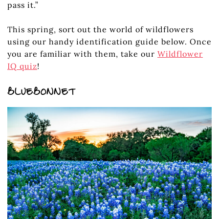
pass it.”
This spring, sort out the world of wildflowers
using our handy identification guide below. Once
you are familiar with them, take our
Wildflower
IQ quiz
!
BLUEBONNET