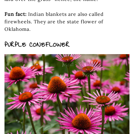
Fun fact:
Indian blankets are also called
firewheels. They are the state flower of
Oklahoma.
PURPLE CONEFLOWER