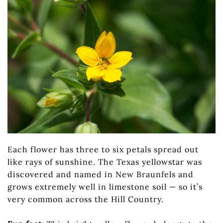
Each flower has three to six petals spread out
like rays of sunshine. The Texas yellowstar was
discovered and named in New Braunfels and
grows extremely well in limestone soil — so it’s
very common across the Hill Country.