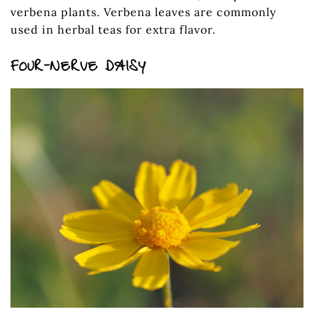
verbena plants. Verbena leaves are commonly
used in herbal teas for extra flavor.
FOUR-NERVE DAISY