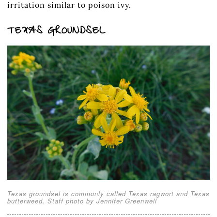
irritation similar to poison ivy.
TEXAS GROUNDSEL
Texas groundsel is commonly called Texas ragwort and Texas
butterweed. Staff photo by Jennifer Greenwell