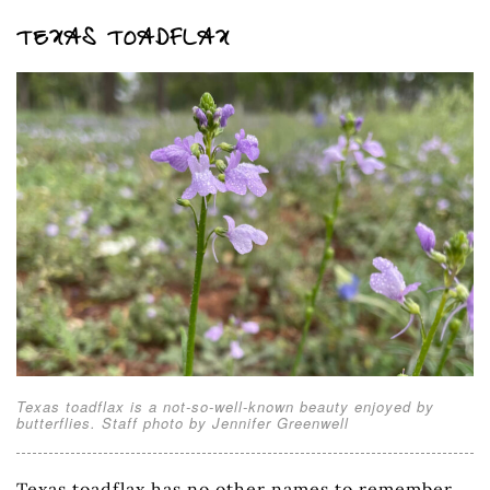
TEXAS TOADFLAX
Texas toadflax is a not-so-well-known beauty enjoyed by
butterflies. Staff photo by Jennifer Greenwell
Texas toadflax has no other names to remember.