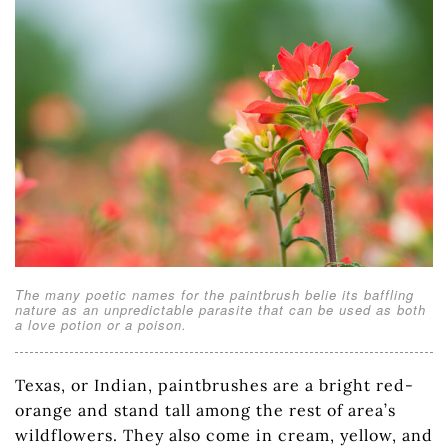
The many poetic names for the paintbrush belie its baffling
nature as an unpredictable parasite that can be used as both
a love potion or a poison.
Texas, or Indian, paintbrushes are a bright red-
orange and stand tall among the rest of area’s
wildflowers. They also come in cream, yellow, and