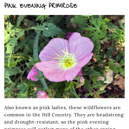
PINK EVENING PRIMROSE
Also known as pink ladies, these wildflowers are
common in the Hill Country. They are headstrong
and drought-resistant, so the pink evening