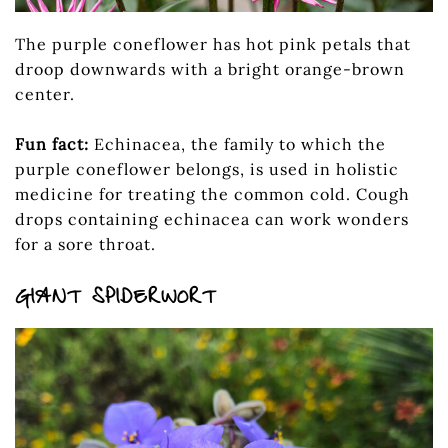
The purple coneflower has hot pink petals that
droop downwards with a bright orange-brown
center.
Fun fact:
Echinacea, the family to which the
purple coneflower belongs, is used in holistic
medicine for treating the common cold. Cough
drops containing echinacea can work wonders
for a sore throat.
GIANT SPIDERWORT