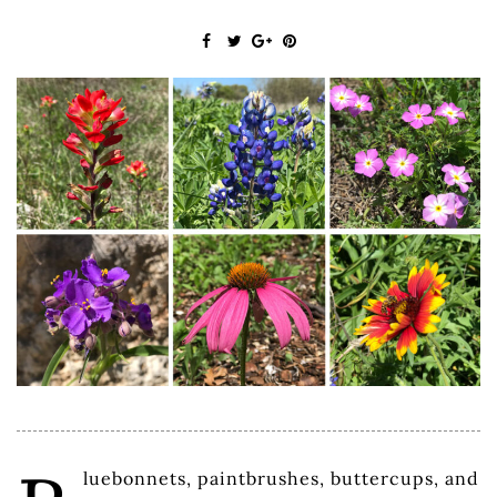
luebonnets, paintbrushes, buttercups, and