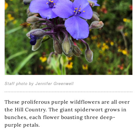
Staff photo by Jennifer Greenwell
These proliferous purple wildflowers are all over
the Hill Country. The giant spiderwort grows in
bunches, each flower boasting three deep-
purple petals.