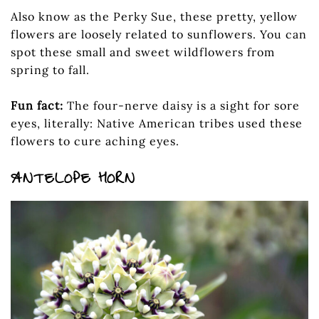
Also know as the Perky Sue, these pretty, yellow
flowers are loosely related to sunflowers. You can
spot these small and sweet wildflowers from
spring to fall.
Fun fact:
The four-nerve daisy is a sight for sore
eyes, literally: Native American tribes used these
flowers to cure aching eyes.
ANTELOPE HORN