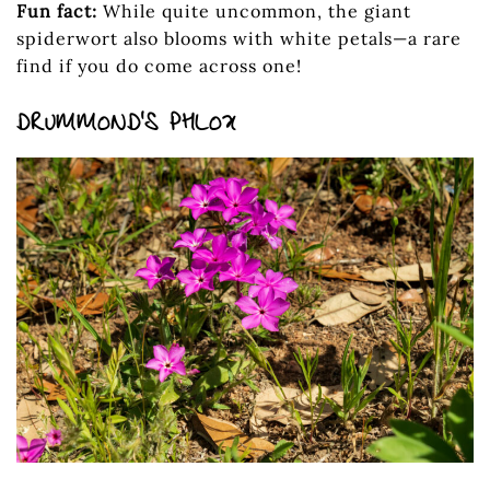
Fun fact:
While quite uncommon, the giant
spiderwort also blooms with white petals—a rare
find if you do come across one!
DRUMMOND’S PHLOX