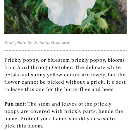
Staff photo by Jennifer Greenwell
Prickly poppy, or bluestem prickly poppy, blooms
from April through October. The delicate white
petals and sunny yellow center are lovely, but the
flower cannot be picked without a prick. It’s best
to leave this one for the butterflies and bees.
Fun fact:
The stem and leaves of the prickly
poppy are covered with prickly parts, hence the
name. Protect your hands should you wish to
pick this bloom.