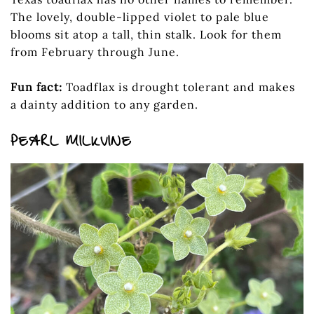
The lovely, double-lipped violet to pale blue
blooms sit atop a tall, thin stalk. Look for them
from February through June.
Fun fact:
Toadflax is drought tolerant and makes
a dainty addition to any garden.
PEARL MILKVINE