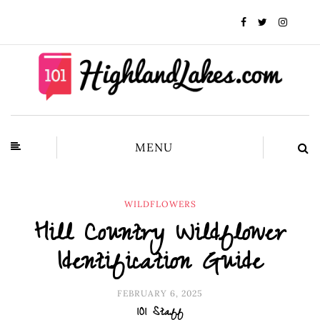
MENU
WILDFLOWERS
Hill Country Wildflower
Identification Guide
FEBRUARY 6, 2025
101 Staff