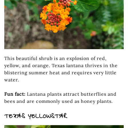
This beautiful shrub is an explosion of red,
yellow, and orange. Texas lantana thrives in the
blistering summer heat and requires very little
water.
Fun fact:
Lantana plants attract butterflies and
bees and are commonly used as honey plants.
TEXAS YELLOWSTAR