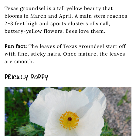
Texas groundsel is a tall yellow beauty that
blooms in March and April. A main stem reaches
2-3 feet high and sports clusters of small,
buttery-yellow flowers. Bees love them.
Fun fact:
The leaves of Texas groundsel start off
with fine, sticky hairs. Once mature, the leaves
are smooth.
PRICKLY POPPY