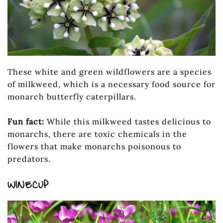
These white and green wildflowers are a species
of milkweed, which is a necessary food source for
monarch butterfly caterpillars.
Fun fact:
While this milkweed tastes delicious to
monarchs, there are toxic chemicals in the
flowers that make monarchs poisonous to
predators.
WINECUP