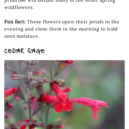
primrose will outlast many of the other spring
wildflowers.
Fun fact:
These flowers open their petals in the
evening and close them in the morning to hold
onto moisture.
CEDAR SAGE