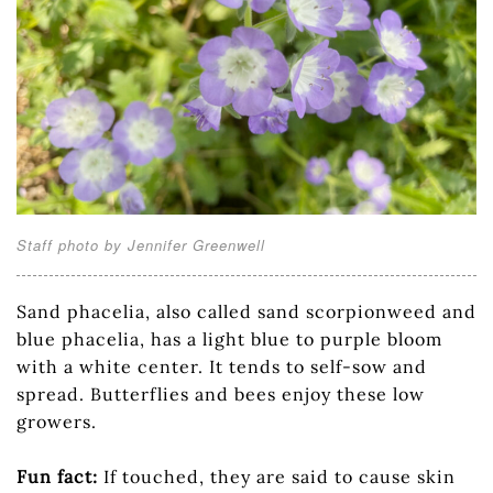
Staff photo by Jennifer Greenwell
Sand phacelia, also called sand scorpionweed and
blue phacelia, has a light blue to purple bloom
with a white center. It tends to self-sow and
spread. Butterflies and bees enjoy these low
growers.
Fun fact:
If touched, they are said to cause skin