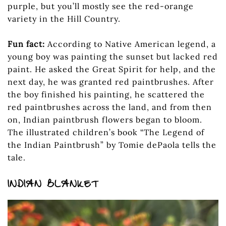
purple, but you’ll mostly see the red-orange
variety in the Hill Country.
Fun fact:
According to Native American legend, a
young boy was painting the sunset but lacked red
paint. He asked the Great Spirit for help, and the
next day, he was granted red paintbrushes. After
the boy finished his painting, he scattered the
red paintbrushes across the land, and from then
on, Indian paintbrush flowers began to bloom.
The illustrated children’s book “The Legend of
the Indian Paintbrush” by Tomie dePaola tells the
tale.
INDIAN BLANKET