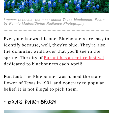
Lupinus texensis, the most iconic Texas bluebonnet. Photo
by Ronnie Madrid/Divine Radiance Photography
Everyone knows this one! Bluebonnets are easy to
identify because, well, they’re blue. They’re also
the dominant wildflower that you’ll see in the
spring. The city of
Burnet has an entire festival
dedicated to bluebonnets each April!
Fun fact:
The Bluebonnet was named the state
flower of Texas in 1901, and contrary to popular
belief, it is not illegal to pick them.
TEXAS PAINTBRUSH