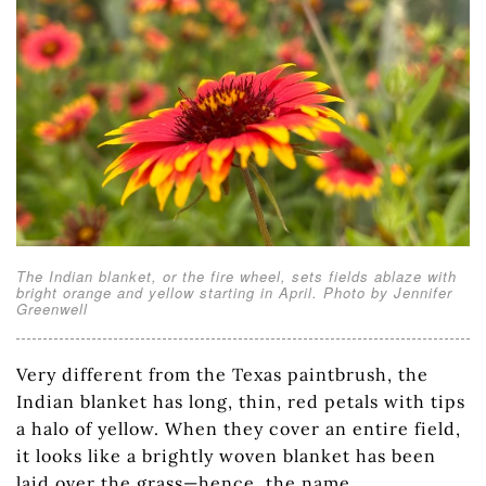
The Indian blanket, or the fire wheel, sets fields ablaze with
bright orange and yellow starting in April. Photo by Jennifer
Greenwell
Very different from the Texas paintbrush, the
Indian blanket has long, thin, red petals with tips
a halo of yellow. When they cover an entire field,
it looks like a brightly woven blanket has been
laid over the grass—hence, the name.