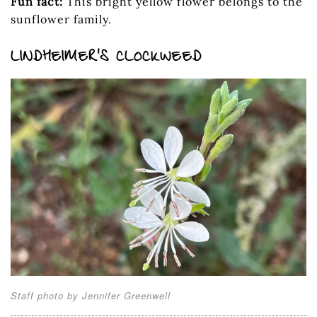
Fun fact:
This bright yellow flower belongs to the
sunflower family.
LINDHEIMER’S CLOCKWEED
Staff photo by Jennifer Greenwell