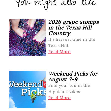
You might also like
2026 grape stomps
in the Texas Hill
Country
It’s harvest time in the
Texas Hill
Read More
Weekend Picks for
August 7-9
Find your fun in the
Highland Lakes
Read More