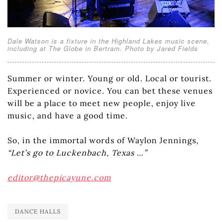
Dale Watson is a fixture in the Highland Lakes music scene,
including at The Globe in Bertram. Photo by Jared Fields
Summer or winter. Young or old. Local or tourist.
Experienced or novice. You can bet these venues
will be a place to meet new people, enjoy live
music, and have a good time.
So, in the immortal words of Waylon Jennings,
“Let’s go to Luckenbach, Texas …”
editor@thepicayune.com
DANCE HALLS