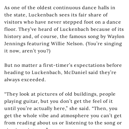
As one of the oldest continuous dance halls in
the state, Luckenbach sees its fair share of
visitors who have never stepped foot on a dance
floor. They’ve heard of Luckenbach because of its
history and, of course, the famous song by Waylon
Jennings featuring Willie Nelson. (You’re singing
it now, aren’t you?)
But no matter a first-timer’s expectations before
heading to Luckenbach, McDaniel said they’re
always exceeded.
“They look at pictures of old buildings, people
playing guitar, but you don’t get the feel of it
until you’re actually here,” she said. “Then, you
get the whole vibe and atmosphere you can’t get
from reading about us or listening to the song or