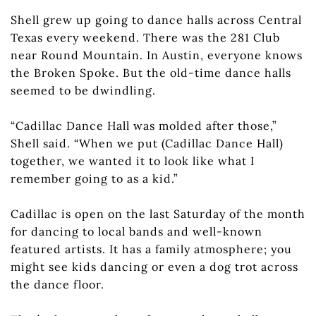
Shell grew up going to dance halls across Central
Texas every weekend. There was the 281 Club
near Round Mountain. In Austin, everyone knows
the Broken Spoke. But the old-time dance halls
seemed to be dwindling.
“Cadillac Dance Hall was molded after those,”
Shell said. “When we put (Cadillac Dance Hall)
together, we wanted it to look like what I
remember going to as a kid.”
Cadillac is open on the last Saturday of the month
for dancing to local bands and well-known
featured artists. It has a family atmosphere; you
might see kids dancing or even a dog trot across
the dance floor.