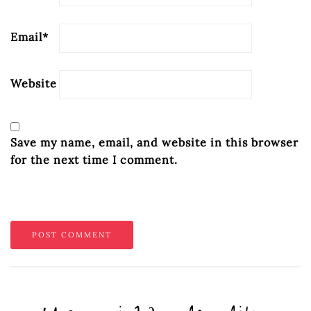
Email
*
Website
Save my name, email, and website in this browser
for the next time I comment.