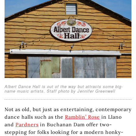
Albert Dance Hall is out of the way but attracts some big-
name music artists. Staff photo by Jennifer Greenwell
Not as old, but just as entertaining, contemporary
dance halls such as the
Ramblin’ Rose
in Llano
and
Pardners
in Buchanan Dam offer two-
stepping for folks looking for a modern honky-