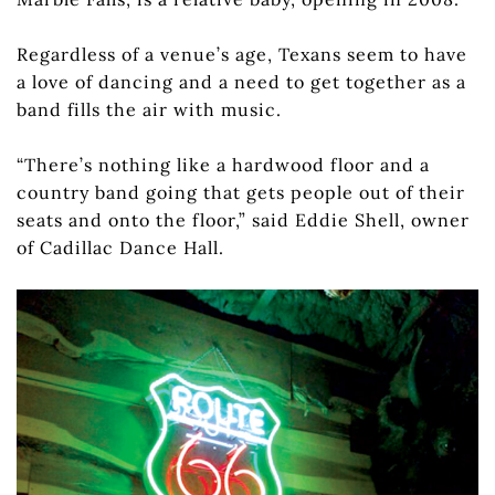
Regardless of a venue’s age, Texans seem to have
a love of dancing and a need to get together as a
band fills the air with music.
“There’s nothing like a hardwood floor and a
country band going that gets people out of their
seats and onto the floor,” said Eddie Shell, owner
of Cadillac Dance Hall.