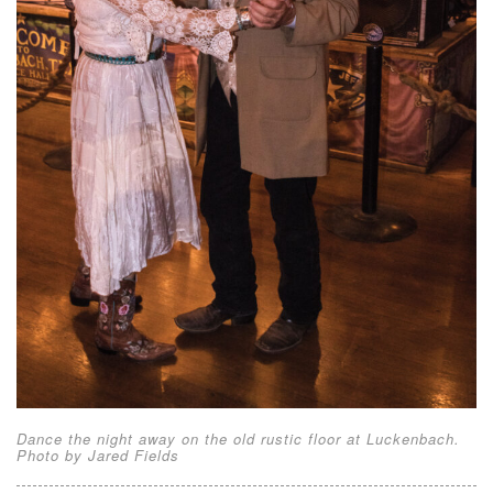
Dance the night away on the old rustic floor at Luckenbach.
Photo by Jared Fields