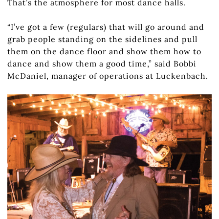
That’s the atmosphere for most dance halls.
“I’ve got a few (regulars) that will go around and
grab people standing on the sidelines and pull
them on the dance floor and show them how to
dance and show them a good time,” said Bobbi
McDaniel, manager of operations at Luckenbach.