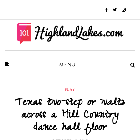
MENU
PLAY
Texas two-step or waltz
across a Hill Country
dance hall floor