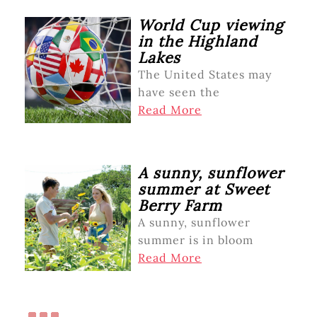
World Cup viewing
in the Highland
Lakes
The United States may
have seen the
Read More
A sunny, sunflower
summer at Sweet
Berry Farm
A sunny, sunflower
summer is in bloom
Read More