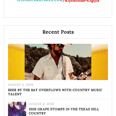
Recent Posts
AUGUST 4, 2026
BEER BY THE BAY OVERFLOWS WITH COUNTRY MUSIC
TALENT
AUGUST 4, 2026
2026 GRAPE STOMPS IN THE TEXAS HILL
COUNTRY