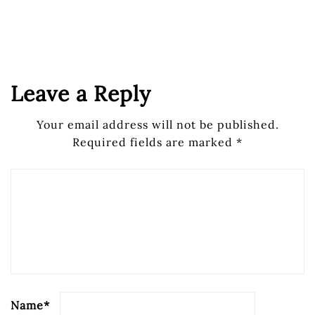
Leave a Reply
Your email address will not be published.
Required fields are marked
*
Name
*