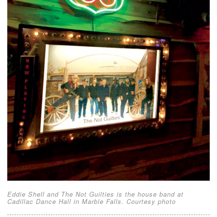
Eddie Shell and The Not Guilties is the house band at
Cadillac Dance Hall in Marble Falls. Courtesy photo