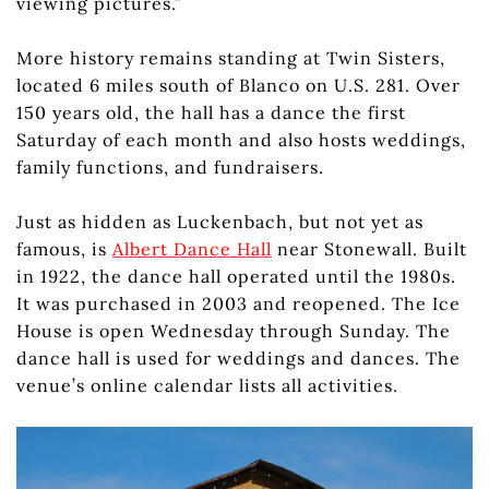
viewing pictures.”
More history remains standing at Twin Sisters,
located 6 miles south of Blanco on U.S. 281. Over
150 years old, the hall has a dance the first
Saturday of each month and also hosts weddings,
family functions, and fundraisers.
Just as hidden as Luckenbach, but not yet as
famous, is
Albert Dance Hall
near Stonewall. Built
in 1922, the dance hall operated until the 1980s.
It was purchased in 2003 and reopened. The Ice
House is open Wednesday through Sunday. The
dance hall is used for weddings and dances. The
venue’s online calendar lists all activities.