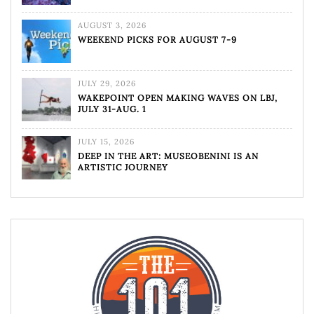
AUGUST 3, 2026
WEEKEND PICKS FOR AUGUST 7-9
JULY 29, 2026
WAKEPOINT OPEN MAKING WAVES ON LBJ,
JULY 31-AUG. 1
JULY 15, 2026
DEEP IN THE ART: MUSEOBENINI IS AN
ARTISTIC JOURNEY