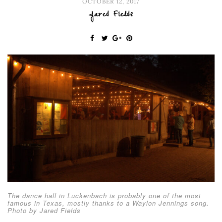
OCTOBER 12, 2017
Jared Fields
The dance hall in Luckenbach is probably one of the most
famous in Texas, mostly thanks to a Waylon Jennings song.
Photo by Jared Fields