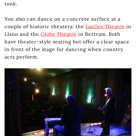
tonk.
You also can dance on a concrete surface at a
couple of historic theaters: the
LanTex Theatre
in
Llano and the
Globe Theatre
in Bertram. Both
have theater-style seating but offer a clear space
in front of the stage for dancing when country
acts perform.