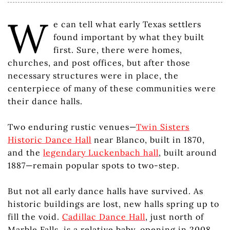
W
e can tell what early Texas settlers
found important by what they built
first. Sure, there were homes,
churches, and post offices, but after those
necessary structures were in place, the
centerpiece of many of these communities were
their dance halls.
Two enduring rustic venues—
Twin Sisters
Historic Dance Hall
near Blanco, built in 1870,
and the
legendary Luckenbach hall
, built around
1887—remain popular spots to two-step.
But not all early dance halls have survived. As
historic buildings are lost, new halls spring up to
fill the void.
Cadillac Dance Hall
, just north of
Marble Falls, is a relative baby, opening in 2008.