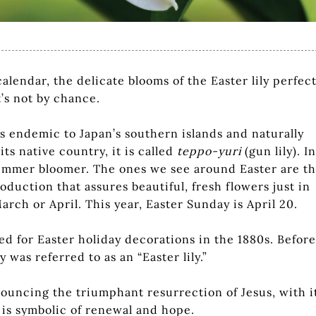
lendar, the delicate blooms of the Easter lily perfect
t’s not by chance.
, is endemic to Japan’s southern islands and naturally
its native country, it is called
teppo-yuri
(gun lily). In
 summer bloomer. The ones we see around Easter are t
duction that assures beautiful, fresh flowers just in
 March or April. This year, Easter Sunday is April 20.
ed for Easter holiday decorations in the 1880s. Before
 was referred to as an “Easter lily.”
announcing the triumphant resurrection of Jesus, with i
 is symbolic of renewal and hope.