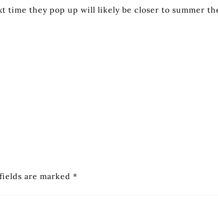
xt time they pop up will likely be closer to summer th
fields are marked
*