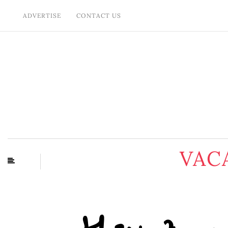
ADVERTISE
CONTACT US
VAC