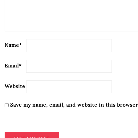
Name
*
Email
*
Website
Save my name, email, and website in this browser