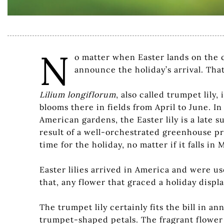
N
o matter when Easter lands on the ca
announce the holiday’s arrival. Tha
Lilium longiflorum
, also called trumpet lily
blooms there in fields from April to June. In 
American gardens, the Easter lily is a late
result of a well-orchestrated greenhouse pro
time for the holiday, no matter if it falls in
Easter lilies arrived in America and were us
that, any flower that graced a holiday display
The trumpet lily certainly fits the bill in 
trumpet-shaped petals. The fragrant flower