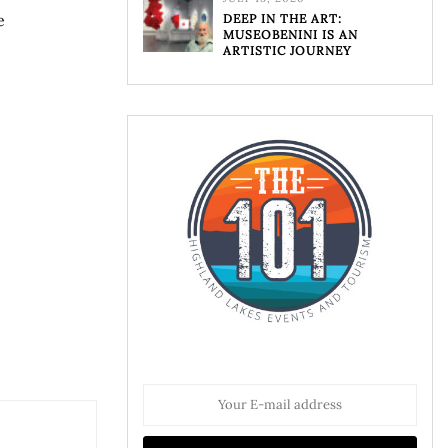
e
DEEP IN THE ART:
MUSEOBENINI IS AN
ARTISTIC JOURNEY