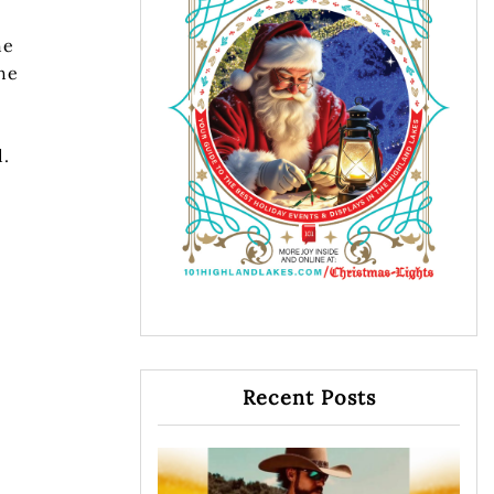
he
the
d.
Recent Posts