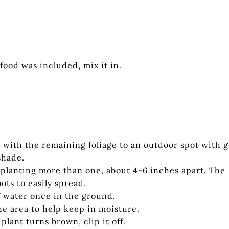
 food was included, mix it in.
b with the remaining foliage to an outdoor spot with 
shade.
f planting more than one, about 4-6 inches apart. The
ots to easily spread.
of water once in the ground.
he area to help keep in moisture.
lant turns brown, clip it off.