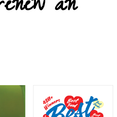
renew an