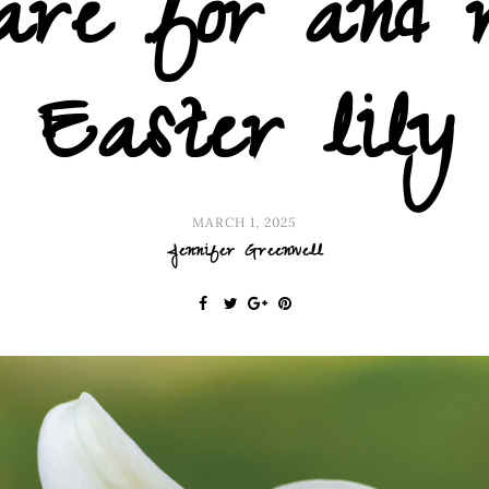
care for and 
Easter lily
MARCH 1, 2025
Jennifer Greenwell