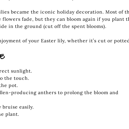
lies became the iconic holiday decoration. Most of t
he flowers fade, but they can bloom again if you plant 
ide in the ground (cut off the spent blooms).
joyment of your Easter lily, whether it’s cut or potte
RE
irect sunlight.
to the touch.
the pot.
ollen-producing anthers to prolong the bloom and
 bruise easily.
e plant.