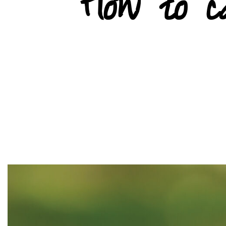
How to 