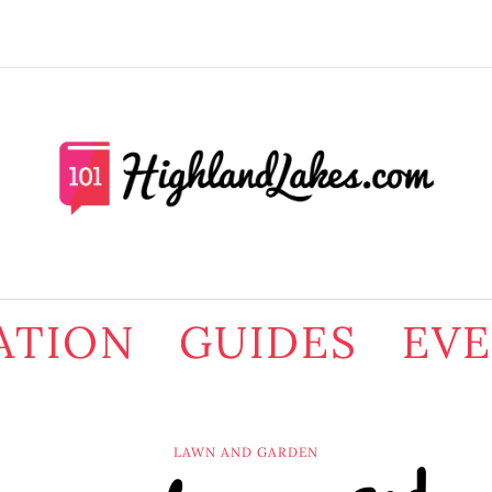
ATION
GUIDES
EV
LAWN AND GARDEN