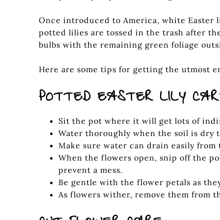
Once introduced to America, white Easter li
potted lilies are tossed in the trash after t
bulbs with the remaining green foliage outs
Here are some tips for getting the utmost en
POTTED EASTER LILY CA
Sit the pot where it will get lots of ind
Water thoroughly when the soil is dry 
Make sure water can drain easily from 
When the flowers open, snip off the p
prevent a mess.
Be gentle with the flower petals as they
As flowers wither, remove them from th