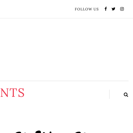
FOLLOW US
ENTS