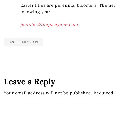
Easter lilies are perennial bloomers. The ne
following year.
jennifer@thepicayune.com
EASTER LILY CARE
Leave a Reply
Your email address will not be published.
Required 