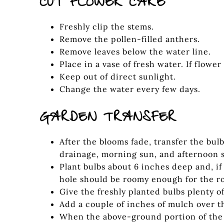
CUT FLOWER CARE
Freshly clip the stems.
Remove the pollen-filled anthers.
Remove leaves below the water line.
Place in a vase of fresh water. If flower
Keep out of direct sunlight.
Change the water every few days.
GARDEN TRANSFER
After the blooms fade, transfer the bul
drainage, morning sun, and afternoon 
Plant bulbs about 6 inches deep and, i
hole should be roomy enough for the ro
Give the freshly planted bulbs plenty 
Add a couple of inches of mulch over t
When the above-ground portion of the p