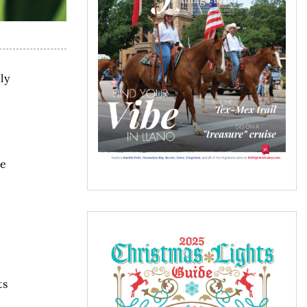
ly
he
ts