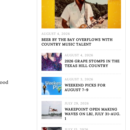
AUGUST 4, 2026
BEER BY THE BAY OVERFLOWS WITH
COUNTRY MUSIC TALENT
AUGUST 4, 2026
2026 GRAPE STOMPS IN THE
TEXAS HILL COUNTRY
AUGUST 3, 2026
good
WEEKEND PICKS FOR
AUGUST 7-9
JULY 29, 2026
WAKEPOINT OPEN MAKING
WAVES ON LBJ, JULY 31-AUG.
1
JULY 15, 2026