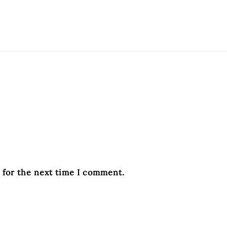
 for the next time I comment.