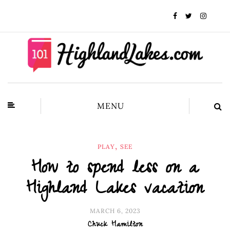
MENU
,
PLAY
SEE
How to spend less on a
Highland Lakes vacation
MARCH 6, 2023
Chuck Hamilton