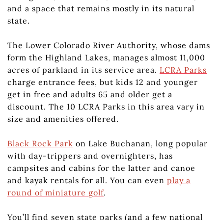
and a space that remains mostly in its natural
state.
The Lower Colorado River Authority, whose dams
form the Highland Lakes, manages almost 11,000
acres of parkland in its service area.
LCRA Parks
charge entrance fees, but kids 12 and younger
get in free and adults 65 and older get a
discount. The 10 LCRA Parks in this area vary in
size and amenities offered.
Black Rock Park
on Lake Buchanan, long popular
with day-trippers and overnighters, has
campsites and cabins for the latter and canoe
and kayak rentals for all. You can even
play a
round of miniature golf
.
You’ll find seven state parks (and a few national