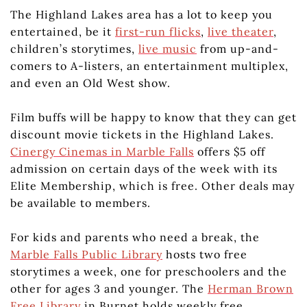
The Highland Lakes area has a lot to keep you
entertained, be it
first-run flicks
,
live theater
,
children’s storytimes,
live music
from up-and-
comers to A-listers, an entertainment multiplex,
and even an Old West show.
Film buffs will be happy to know that they can get
discount movie tickets in the Highland Lakes.
Cinergy Cinemas in Marble Falls
offers $5 off
admission on certain days of the week with its
Elite Membership, which is free. Other deals may
be available to members.
For kids and parents who need a break, the
Marble Falls Public Library
hosts two free
storytimes a week, one for preschoolers and the
other for ages 3 and younger. The
Herman Brown
Free Library
in Burnet holds weekly free