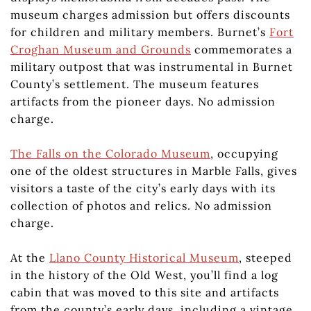
museum charges admission but offers discounts
for children and military members. Burnet’s
Fort
Croghan Museum and Grounds
commemorates a
military outpost that was instrumental in Burnet
County’s settlement. The museum features
artifacts from the pioneer days. No admission
charge.
The Falls on the Colorado Museum
, occupying
one of the oldest structures in Marble Falls, gives
visitors a taste of the city’s early days with its
collection of photos and relics. No admission
charge.
At the
Llano County Historical Museum
, steeped
in the history of the Old West, you’ll find a log
cabin that was moved to this site and artifacts
from the county’s early days, including a vintage