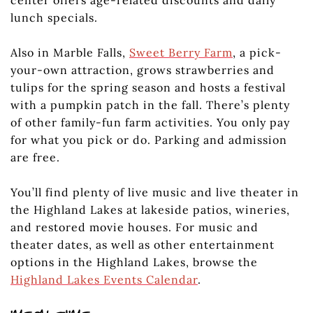
center offers age-related discounts and daily
lunch specials.
Also in Marble Falls,
Sweet Berry Farm
, a pick-
your-own attraction, grows strawberries and
tulips for the spring season and hosts a festival
with a pumpkin patch in the fall. There’s plenty
of other family-fun farm activities. You only pay
for what you pick or do. Parking and admission
are free.
You’ll find plenty of live music and live theater in
the Highland Lakes at lakeside patios, wineries,
and restored movie houses. For music and
theater dates, as well as other entertainment
options in the Highland Lakes, browse the
Highland Lakes Events Calendar
.