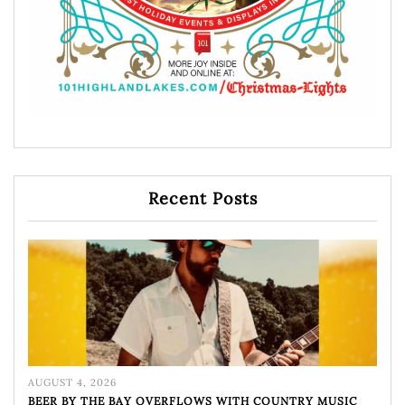
Recent Posts
AUGUST 4, 2026
BEER BY THE BAY OVERFLOWS WITH COUNTRY MUSIC