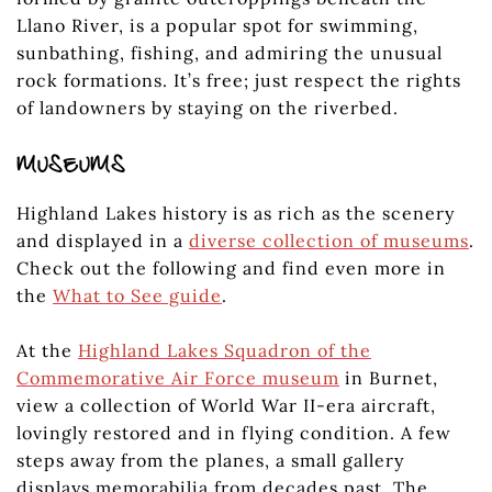
Llano River, is a popular spot for swimming,
sunbathing, fishing, and admiring the unusual
rock formations. It’s free; just respect the rights
of landowners by staying on the riverbed.
MUSEUMS
Highland Lakes history is as rich as the scenery
and displayed in a
diverse collection of museums
.
Check out the following and find even more in
the
What to See guide
.
At the
Highland Lakes Squadron of the
Commemorative Air Force museum
in Burnet,
view a collection of World War II-era aircraft,
lovingly restored and in flying condition. A few
steps away from the planes, a small gallery
displays memorabilia from decades past. The