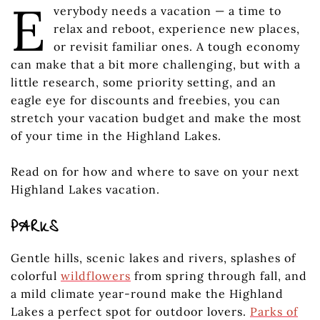
E
verybody needs a vacation — a time to
relax and reboot, experience new places,
or revisit familiar ones. A tough economy
can make that a bit more challenging, but with a
little research, some priority setting, and an
eagle eye for discounts and freebies, you can
stretch your vacation budget and make the most
of your time in the Highland Lakes.
Read on for how and where to save on your next
Highland Lakes vacation.
PARKS
Gentle hills, scenic lakes and rivers, splashes of
colorful
wildflowers
from spring through fall, and
a mild climate year-round make the Highland
Lakes a perfect spot for outdoor lovers.
Parks of