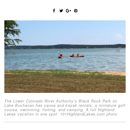
The Lower Colorado River Authority’s Black Rock Park on
Lake Buchanan has canoe and kayak rentals, a miniature golf
course, swimming, fishing, and camping. A full Highland
Lakes vacation in one spot. 101HighlandLakes.com photo