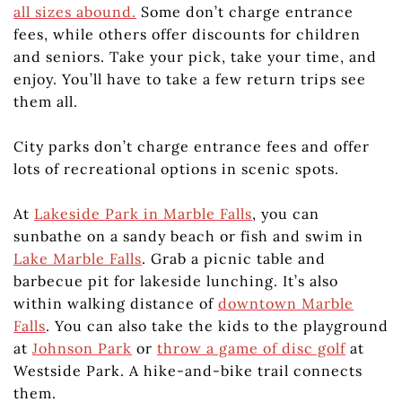
all sizes abound.
Some don’t charge entrance
fees, while others offer discounts for children
and seniors. Take your pick, take your time, and
enjoy. You’ll have to take a few return trips see
them all.
City parks don’t charge entrance fees and offer
lots of recreational options in scenic spots.
At
Lakeside Park in Marble Falls
, you can
sunbathe on a sandy beach or fish and swim in
Lake Marble Falls
. Grab a picnic table and
barbecue pit for lakeside lunching. It’s also
within walking distance of
downtown Marble
Falls
. You can also take the kids to the playground
at
Johnson Park
or
throw a game of disc golf
at
Westside Park. A hike-and-bike trail connects
them.