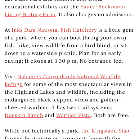
educational exhibits and the
Sauer-Beckmann
Living History Farm
. It also charges no admission.
At
Inks Dam National Fish Hatchery
is a little gem
of a park, where you can boat (bring your own),
fish, hike, view wildlife from a bird blind, or sit
down to a waterside picnic. Plan for an early
outing; it closes at 3:30 p.m. No entrance fee.
Visit
Balcones Canyonlands National Wildlife
Refuge
for some of the most spectacular views in
the Highland Lakes and wildlife, including the
endangered black-capped vireo and golden-
cheeked warbler. It has two trail systems:
Doeskin Ranch
and
Warbler Vista
. Both are free.
While not technically a park,
the Kingsland Slab
,
formed by granite outcroppings beneath the