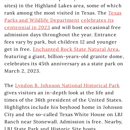
sites) in the Highland Lakes area, some of which
rank among the most visited in Texas. The
Texas
Parks and Wildlife Department
celebrates its
centennial in 2023
and will host occasional free
admission days throughout the year. Entrance
fees vary by park, but children 12 and younger
get in free.
Enchanted Rock State Natural Area
,
featuring a giant, billion-years-old granite dome,
celebrates its 45th anniversary as a state park on
March 2, 2023.
The
Lyndon B. Johnson National Historical Park
gives visitors an in-depth look at the life and
times of the 36th president of the United States.
Highlights include his boyhood home in Johnson
City and the so-called Texas White House on LBJ
Ranch near Stonewall. Admission is free. Nearby,
LBJ State Park and Historic Site hosts