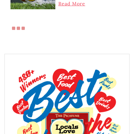
Read More