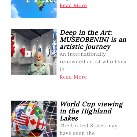
Read More
Deep in the Art:
MUSEOBENINI is an
artistic journey
An internationally
renowned artist who lives
in
Read More
World Cup viewing
in the Highland
Lakes
The United States may
have seen the