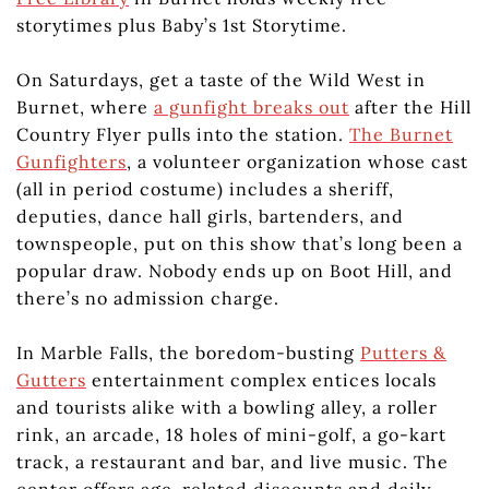
storytimes plus Baby’s 1st Storytime.
On Saturdays, get a taste of the Wild West in
Burnet, where
a gunfight breaks out
after the Hill
Country Flyer pulls into the station.
The Burnet
Gunfighters
, a volunteer organization whose cast
(all in period costume) includes a sheriff,
deputies, dance hall girls, bartenders, and
townspeople, put on this show that’s long been a
popular draw. Nobody ends up on Boot Hill, and
there’s no admission charge.
In Marble Falls, the boredom-busting
Putters &
Gutters
entertainment complex entices locals
and tourists alike with a bowling alley, a roller
rink, an arcade, 18 holes of mini-golf, a go-kart
track, a restaurant and bar, and live music. The