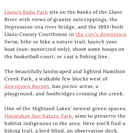
Llano’s Badu Park
sits on the banks of the Llano
River with views of granite outcroppings, the
Depression-era river bridge, and the 1893-built
Llano County Courthouse in
the city’s downtown
.
Swim, hike or bike a nature trail, launch your
boat (non-motorized only), shoot some hoops on
the basketball court, or cast a fishing line.
The beautifully landscaped and lighted Hamilton
Creek Park, a walkable few blocks west of
downtown Burnet
, has picnic areas, a
playground, and footbridges crossing the creek.
One of the Highland Lakes’ newest green spaces,
Horseshoe Bay Nature Park
, aims to preserve the
habitat indigenous to the area. Here you’ll find a
hiking trail, a bird blind, an observation deck,