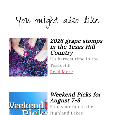
You might also like
2026 grape stomps
in the Texas Hill
Country
It’s harvest time in the
Texas Hill
Read More
Weekend Picks for
August 7-9
Find your fun in the
Highland Lakes