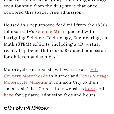
soda fountain from the drug store that once
occupied this space. Free admission.
Housed in a repurposed feed mill from the 1880s,
Johnson City’s
Science Mill
is packed with
intriguing Science, Technology, Engineering, and
Math (STEM) exhibits, including a 4D, virtual
reality trip beneath the sea. Reduced admission
for children and seniors.
Motorcycle enthusiasts will want to add
Hill
Country Motorheads
in Burnet and
Texas Vintage
Motorcycle Museum
in Johnson City to their
“must visit” list. Check their websites
here
and
here
for updated admission fees and hours.
ENTERTAINMENT