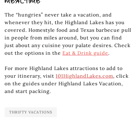
MEALTIME
The “hungries” never take a vacation, and
whenever they hit, the Highland Lakes has you
covered. Homestyle food and Texas barbecue pull
in people from miles around, but you can find
just about any cuisine your palate desires. Check
out the options in the
Eat & Drink guide
.
For more Highland Lakes attractions to add to
your itinerary, visit
101HighlandLakes.com
, click
on the guides under Highland Lakes Vacation,
and start packing.
THRIFTY VACATIONS