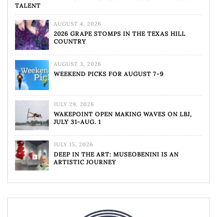
TALENT
AUGUST 4, 2026
2026 GRAPE STOMPS IN THE TEXAS HILL
COUNTRY
AUGUST 3, 2026
WEEKEND PICKS FOR AUGUST 7-9
JULY 29, 2026
WAKEPOINT OPEN MAKING WAVES ON LBJ,
JULY 31-AUG. 1
JULY 15, 2026
DEEP IN THE ART: MUSEOBENINI IS AN
ARTISTIC JOURNEY