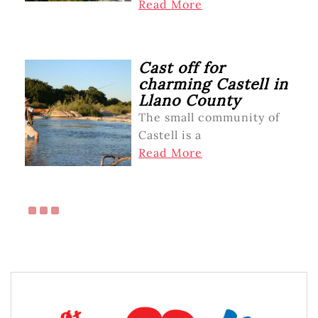
Read More
Cast off for
charming Castell in
Llano County
The small community of
Castell is a
Read More