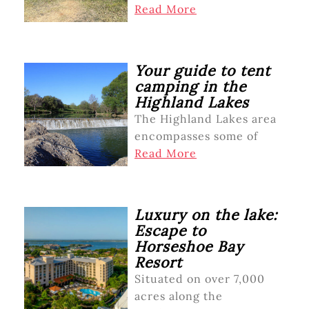
Read More
Your guide to tent
camping in the
Highland Lakes
The Highland Lakes area
encompasses some of
Read More
Luxury on the lake:
Escape to
Horseshoe Bay
Resort
Situated on over 7,000
acres along the