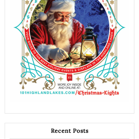
Recent Posts