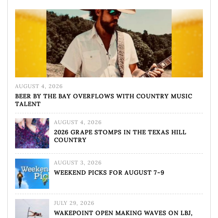
AUGUST 4, 2026
BEER BY THE BAY OVERFLOWS WITH COUNTRY MUSIC
TALENT
AUGUST 4, 2026
2026 GRAPE STOMPS IN THE TEXAS HILL
COUNTRY
AUGUST 3, 2026
WEEKEND PICKS FOR AUGUST 7-9
JULY 29, 2026
WAKEPOINT OPEN MAKING WAVES ON LBJ,