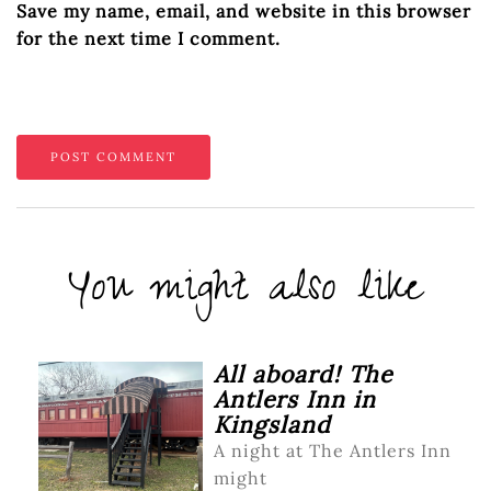
Save my name, email, and website in this browser
for the next time I comment.
You might also like
All aboard! The
Antlers Inn in
Kingsland
A night at The Antlers Inn
might