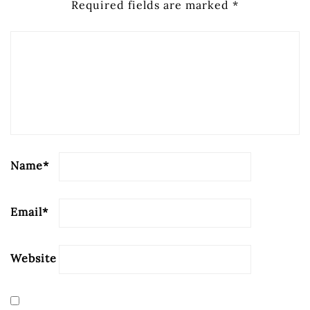
Required fields are marked
*
Name
*
Email
*
Website