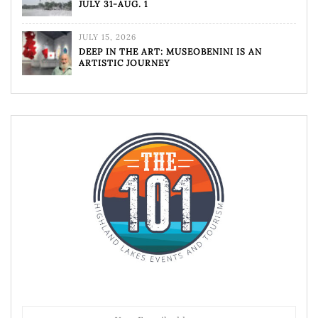
JULY 31-AUG. 1
JULY 15, 2026
DEEP IN THE ART: MUSEOBENINI IS AN
ARTISTIC JOURNEY