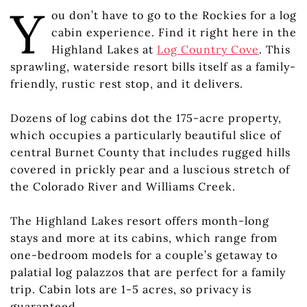
Y
ou don’t have to go to the Rockies for a log
cabin experience. Find it right here in the
Highland Lakes at
Log Country Cove
. This
sprawling, waterside resort bills itself as a family-
friendly, rustic rest stop, and it delivers.
Dozens of log cabins dot the 175-acre property,
which occupies a particularly beautiful slice of
central Burnet County that includes rugged hills
covered in prickly pear and a luscious stretch of
the Colorado River and Williams Creek.
The Highland Lakes resort offers month-long
stays and more at its cabins, which range from
one-bedroom models for a couple’s getaway to
palatial log palazzos that are perfect for a family
trip. Cabin lots are 1-5 acres, so privacy is
guaranteed.