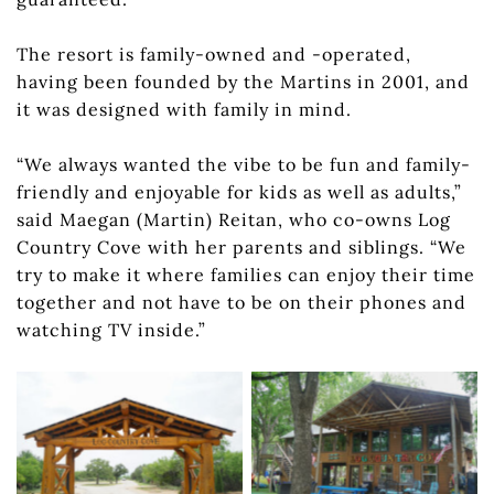
The resort is family-owned and -operated,
having been founded by the Martins in 2001, and
it was designed with family in mind.
“We always wanted the vibe to be fun and family-
friendly and enjoyable for kids as well as adults,”
said Maegan (Martin) Reitan, who co-owns Log
Country Cove with her parents and siblings. “We
try to make it where families can enjoy their time
together and not have to be on their phones and
Log Country Cove has
watching TV inside.”
ample room for
privacy, but it also has
The entrance to Log
stellar communal
Country Cove is
assets like its lakeside
distinct and sets the
clubhouse, where you
tone for the whole
can check in, rent