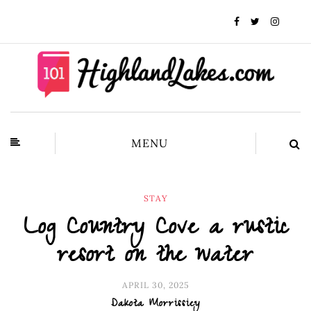
MENU
STAY
Log Country Cove a rustic
resort on the water
APRIL 30, 2025
Dakota Morrissiey