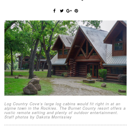
Log Country Cove’s large log cabins would fit right in at an
alpine town in the Rockies. The Burnet County resort offers a
rustic remote setting and plenty of outdoor entertainment.
Staff photos by Dakota Morrissiey