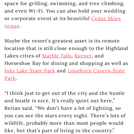
space for grilling, swimming, and tree climbing,
and even Wi-Fi. You can also hold your wedding
or corporate event at its beautiful
Cedar Skies
venue
.
Maybe the resort’s greatest asset is its remote
location that is still close enough to the Highland
Lakes cities of
Marble Falls
,
Burnet
, and
Horseshoe Bay for dining and shopping as well as
Inks Lake State Park
and
Longhorn Cavern State
Park
.
“I think just to get out of the city and the hustle
and bustle is nice. It’s really quiet out here,”
Reitan said. “We don’t have a lot of lighting, so
you can see the stars every night. There’s lots of
wildlife, probably more than most people would
like, but that’s part of living in the country.”