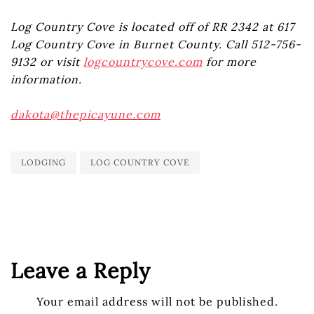
Log Country Cove is located off of RR 2342 at 617
Log Country Cove in Burnet County. Call 512-756-
9132 or visit
logcountrycove.com
for more
information.
dakota@thepicayune.com
LODGING
LOG COUNTRY COVE
Leave a Reply
Your email address will not be published.