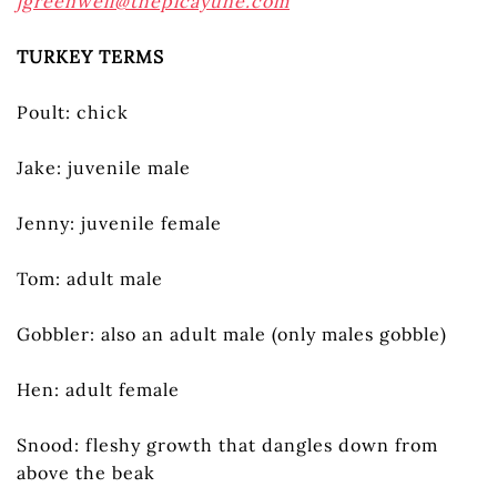
jgreenwell@thepicayune.com
TURKEY TERMS
Poult: chick
Jake: juvenile male
Jenny: juvenile female
Tom: adult male
Gobbler: also an adult male (only males gobble)
Hen: adult female
Snood: fleshy growth that dangles down from
above the beak