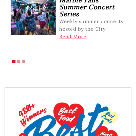
Marble Falls
Summer Concert
Series
Weekly summer concerts
hosted by the City
Read More