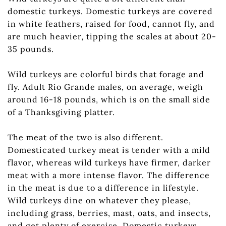
domestic turkeys. Domestic turkeys are covered
in white feathers, raised for food, cannot fly, and
are much heavier, tipping the scales at about 20-
35 pounds.
Wild turkeys are colorful birds that forage and
fly. Adult Rio Grande males, on average, weigh
around 16-18 pounds, which is on the small side
of a Thanksgiving platter.
The meat of the two is also different.
Domesticated turkey meat is tender with a mild
flavor, whereas wild turkeys have firmer, darker
meat with a more intense flavor. The difference
in the meat is due to a difference in lifestyle.
Wild turkeys dine on whatever they please,
including grass, berries, mast, oats, and insects,
and get plenty of exercise. Domestic turkeys