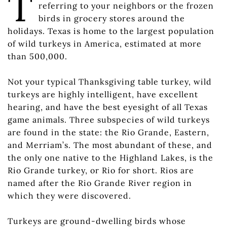
T
referring to your neighbors or the frozen
birds in grocery stores around the
holidays. Texas is home to the largest population
of wild turkeys in America, estimated at more
than 500,000.
Not your typical Thanksgiving table turkey, wild
turkeys are highly intelligent, have excellent
hearing, and have the best eyesight of all Texas
game animals. Three subspecies of wild turkeys
are found in the state: the Rio Grande, Eastern,
and Merriam’s. The most abundant of these, and
the only one native to the Highland Lakes, is the
Rio Grande turkey, or Rio for short. Rios are
named after the Rio Grande River region in
which they were discovered.
Turkeys are ground-dwelling birds whose