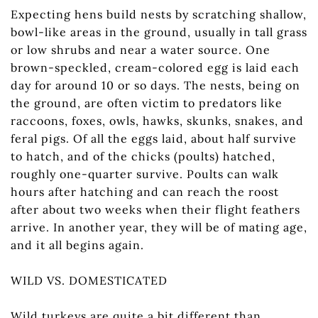
Expecting hens build nests by scratching shallow,
bowl-like areas in the ground, usually in tall grass
or low shrubs and near a water source. One
brown-speckled, cream-colored egg is laid each
day for around 10 or so days. The nests, being on
the ground, are often victim to predators like
raccoons, foxes, owls, hawks, skunks, snakes, and
feral pigs. Of all the eggs laid, about half survive
to hatch, and of the chicks (poults) hatched,
roughly one-quarter survive. Poults can walk
hours after hatching and can reach the roost
after about two weeks when their flight feathers
arrive. In another year, they will be of mating age,
and it all begins again.
WILD VS. DOMESTICATED
Wild turkeys are quite a bit different than