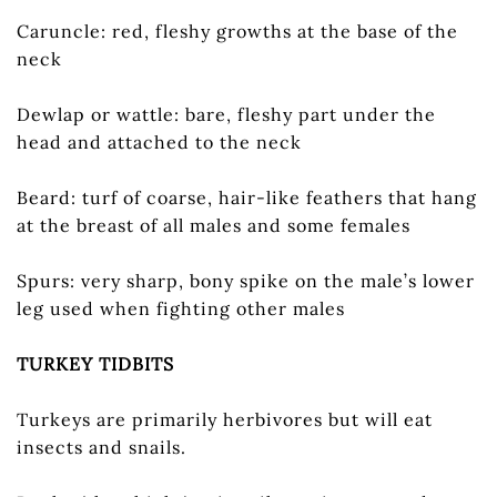
Caruncle: red, fleshy growths at the base of the
neck
Dewlap or wattle: bare, fleshy part under the
head and attached to the neck
Beard: turf of coarse, hair-like feathers that hang
at the breast of all males and some females
Spurs: very sharp, bony spike on the male’s lower
leg used when fighting other males
TURKEY TIDBITS
Turkeys are primarily herbivores but will eat
insects and snails.