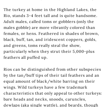
The turkey at home in the Highland Lakes, the
Rio, stands 3-4 feet tall and is quite handsome.
Adult males, called toms or gobblers (only the
males gobble) are more vibrantly colored than
females, or hens. Feathered in shades of brown,
black, buff, tan, and iridescent coppers, golds,
and greens, toms really steal the show,
particularly when they strut their 5,000-plus
feathers all puffed up.
Rios can be distinguished from other subspecies
by the tan/buff tips of their tail feathers and an
equal amount of black/white barring on their
wings. Wild turkeys have a few trademark
characteristics that only appeal to other turkeys:
bare heads and necks, snoods, caruncles,
dewlaps (aka single wattle), and beards, though