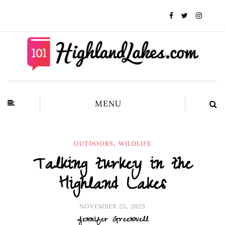
MENU
,
OUTDOORS
WILDLIFE
Talking turkey in the
Highland Lakes
NOVEMBER 25, 2025
Jennifer Greenwell