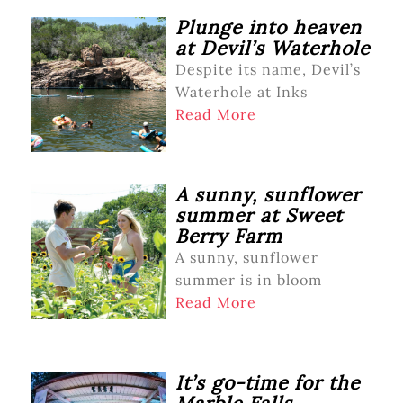
Plunge into heaven
at Devil’s Waterhole
Despite its name, Devil’s
Waterhole at Inks
Read More
A sunny, sunflower
summer at Sweet
Berry Farm
A sunny, sunflower
summer is in bloom
Read More
It’s go-time for the