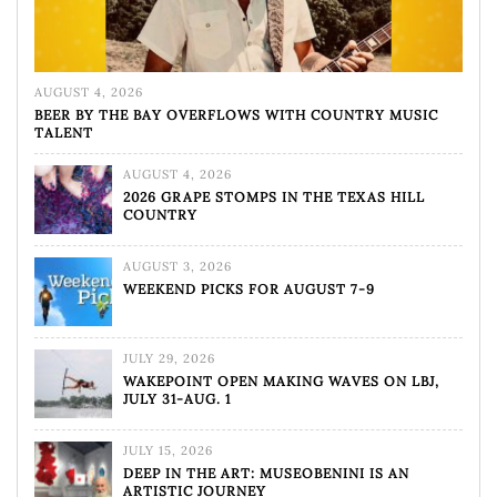
AUGUST 4, 2026
BEER BY THE BAY OVERFLOWS WITH COUNTRY MUSIC
TALENT
AUGUST 4, 2026
2026 GRAPE STOMPS IN THE TEXAS HILL
COUNTRY
AUGUST 3, 2026
WEEKEND PICKS FOR AUGUST 7-9
JULY 29, 2026
WAKEPOINT OPEN MAKING WAVES ON LBJ,
JULY 31-AUG. 1
JULY 15, 2026
DEEP IN THE ART: MUSEOBENINI IS AN
ARTISTIC JOURNEY