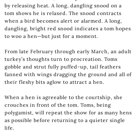
by releasing heat. A long, dangling snood on a
tom shows he is relaxed. The snood contracts
when a bird becomes alert or alarmed. A long,
dangling, bright red snood indicates a tom hopes
to woo a hen—but just for a moment.
From late February through early March, an adult
turkey’s thoughts turn to procreation. Toms
gobble and strut fully puffed-up, tail feathers
fanned with wings dragging the ground and all of
their fleshy bits aglow to attract a hen.
When a hen is agreeable to the courtship, she
crouches in front of the tom. Toms, being
polygamist, will repeat the show for as many hens
as possible before returning to a quieter single
life.