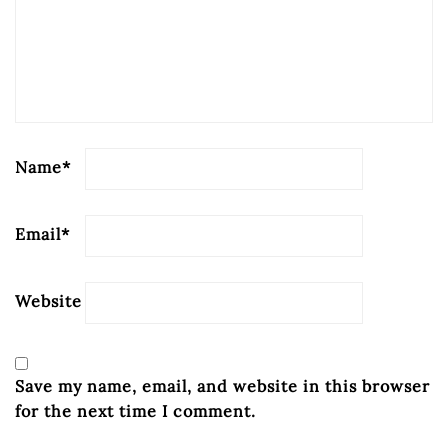
Name
*
Email
*
Website
Save my name, email, and website in this browser
for the next time I comment.