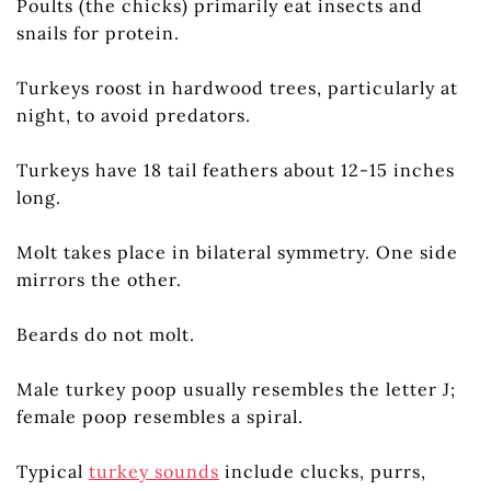
Poults (the chicks) primarily eat insects and
snails for protein.
Turkeys roost in hardwood trees, particularly at
night, to avoid predators.
Turkeys have 18 tail feathers about 12-15 inches
long.
Molt takes place in bilateral symmetry. One side
mirrors the other.
Beards do not molt.
Male turkey poop usually resembles the letter J;
female poop resembles a spiral.
Typical
turkey sounds
include clucks, purrs,