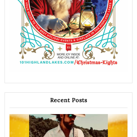
Recent Posts