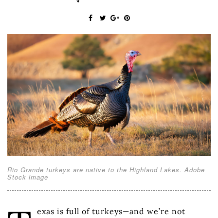
Rio Grande turkeys are native to the Highland Lakes. Adobe
Stock image
exas is full of turkeys—and we’re not