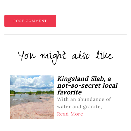
You might also like
Kingsland Slab, a
not-so-secret local
favorite
With an abundance of
water and granite,
Read More