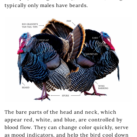
typically only males have beards.
The bare parts of the head and neck, which
appear red, white, and blue, are controlled by
blood flow. They can change color quickly, serve
as mood indicators, and help the bird cool down