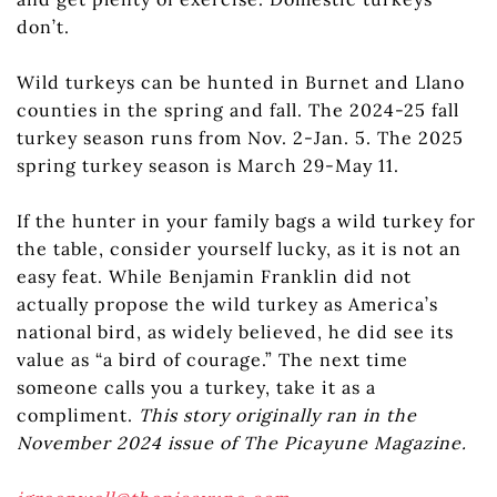
don’t.
Wild turkeys can be hunted in Burnet and Llano
counties in the spring and fall. The 2024-25 fall
turkey season runs from Nov. 2-Jan. 5. The 2025
spring turkey season is March 29-May 11.
If the hunter in your family bags a wild turkey for
the table, consider yourself lucky, as it is not an
easy feat. While Benjamin Franklin did not
actually propose the wild turkey as America’s
national bird, as widely believed, he did see its
value as “a bird of courage.” The next time
someone calls you a turkey, take it as a
compliment.
This story originally ran in the
November 2024 issue of The Picayune Magazine.