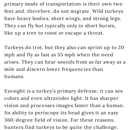
primary mode of transportation is their own two
feet and, therefore, do not migrate. Wild turkeys
have heavy bodies, short wings, and strong legs.
They can fly but typically only in short bursts,
like up a tree to roost or escape a threat.
Turkeys do trot, but they also can sprint up to 20
mph and fly as fast as 55 mph when the need
arises. They can hear sounds from as far away as a
mile and discern lower frequencies than
humans.
Eyesight is a turkey’s primary defense; it can see
colors and even ultraviolet light. It has sharper
vision and processes images faster than a human.
Its ability to periscope its head gives it an easy
360-degree field of vision. For these reasons,
hunters find turkeys to be quite the challenge.