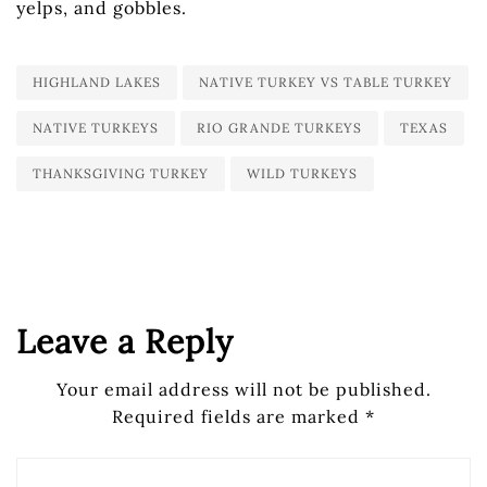
yelps, and gobbles.
HIGHLAND LAKES
NATIVE TURKEY VS TABLE TURKEY
NATIVE TURKEYS
RIO GRANDE TURKEYS
TEXAS
THANKSGIVING TURKEY
WILD TURKEYS
Leave a Reply
Your email address will not be published.
Required fields are marked
*