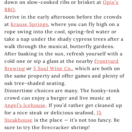
down on slow-cooked ribs or brisket at
Opie’s
BBQ
.
Arrive in the early afternoon before the crowds
at
Krause Springs
, where you can fly high on a
rope swing into the cool, spring-fed water or
take a nap under the shady cypress trees after a
walk through the musical, butterfly gardens.
After basking in the sun, refresh yourself with a
cold one or sip a glass at the nearby
Frontyard
Brewing
or
5 Soul Wine Co.
, which are both on
the same property and offer games and plenty of
oak tree-shaded seating.
Dinnertime choices are many. The honky-tonk
crowd can enjoy a burger and live music at
Angel’s Icehouse
. If you’d rather get cleaned up
for a nice steak or delicious seafood,
J5
Steakhouse
is the place — it’s not too fancy. Be
sure to try the firecracker shrimp!