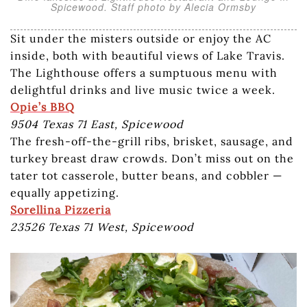
Spicewood. Staff photo by Alecia Ormsby
Sit under the misters outside or enjoy the AC
inside, both with beautiful views of Lake Travis.
The Lighthouse offers a sumptuous menu with
delightful drinks and live music twice a week.
Opie’s BBQ
9504 Texas 71 East, Spicewood
The fresh-off-the-grill ribs, brisket, sausage, and
turkey breast draw crowds. Don’t miss out on the
tater tot casserole, butter beans, and cobbler —
equally appetizing.
Sorellina Pizzeria
23526 Texas 71 West, Spicewood