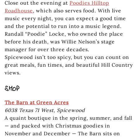
Close out the evening at
Poodies Hilltop
Roadhouse
, which also serves food. With live
music every night, you can expect a good time
and the potential to run into a music legend.
Randall “Poodie” Locke, who owned the place
before his death, was Willie Nelson’s stage
manager for over three decades.
Spicewood isn’t too spicy, but you can count on
great meals, fun times, and beautiful Hill Country
views.
SHOP
The Barn at Green Acres
6038 Texas 71 West, Spicewood
A quaint boutique in the spring, summer, and fall
— and packed with Christmas goodies in
November and December — The Barn sits on