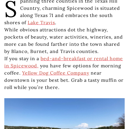
S
panning three counties in the Texas Hill
Country, charming Spicewood is situated
along Texas 71 and embraces the south
shores of
Lake Travis
.
While obvious attractions dot the highway,
pockets of beauty, water activities, wineries, and
more can be found farther into the town shared
by Blanco, Burnet, and Travis counties.
If you stay in a
bed-and-breakfast or rental home
in Spicewood,
you have few options for morning
coffee.
Yellow Dog Coffee Company
near
downtown is your best bet. Grab a tasty muffin or
roll while you’re there.