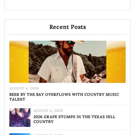
Recent Posts
AUGUST 4, 2026
BEER BY THE BAY OVERFLOWS WITH COUNTRY MUSIC
TALENT
AUGUST 4, 2026
2026 GRAPE STOMPS IN THE TEXAS HILL
COUNTRY