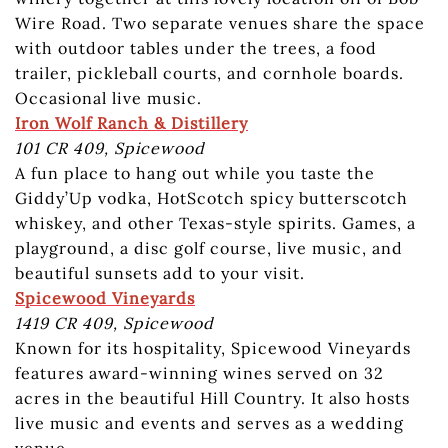
Wire Road. Two separate venues share the space
with outdoor tables under the trees, a food
trailer, pickleball courts, and cornhole boards.
Occasional live music.
Iron Wolf Ranch & Distillery
101 CR 409, Spicewood
A fun place to hang out while you taste the
Giddy’Up vodka, HotScotch spicy butterscotch
whiskey, and other Texas-style spirits. Games, a
playground, a disc golf course, live music, and
beautiful sunsets add to your visit.
Spicewood Vineyards
1419 CR 409, Spicewood
Known for its hospitality, Spicewood Vineyards
features award-winning wines served on 32
acres in the beautiful Hill Country. It also hosts
live music and events and serves as a wedding
venue.