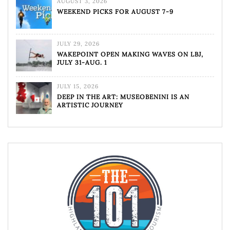
AUGUST 3, 2026
WEEKEND PICKS FOR AUGUST 7-9
JULY 29, 2026
WAKEPOINT OPEN MAKING WAVES ON LBJ,
JULY 31-AUG. 1
JULY 15, 2026
DEEP IN THE ART: MUSEOBENINI IS AN
ARTISTIC JOURNEY