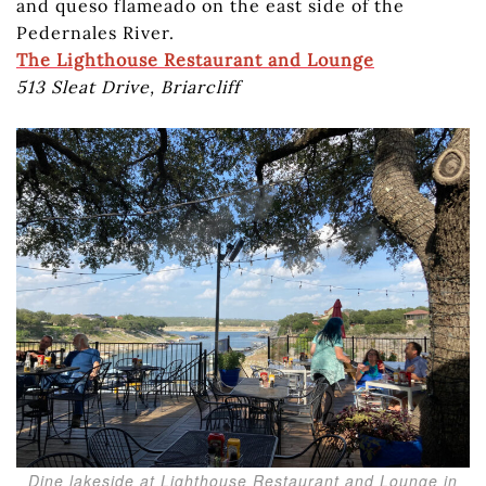
and queso flameado on the east side of the
Pedernales River.
The Lighthouse Restaurant and Lounge
513 Sleat Drive, Briarcliff
Dine lakeside at Lighthouse Restaurant and Lounge in