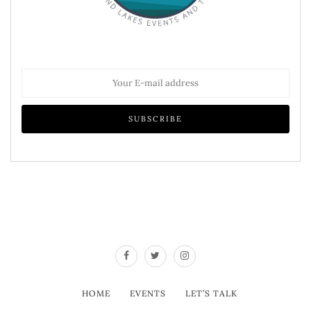
HOME
EVENTS
LET’S TALK