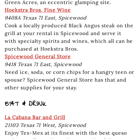
Green Acres, an eccentric glamping site.
Hoekstra Bros. Fine Wine
9408A Texas 71 East, Spicewood
Cook a locally produced Black Angus steak on the
grill at your rental in Spicewood and serve it
with specialty spirits and wines, which all can be
purchased at Hoekstra Bros.
Spicewood General Store
9418 Texas 71 East, Spicewood
Need ice, soda, or corn chips for a hangry teen or
spouse? Spicewood General Store has that and
other supplies for your stay.
EAT & DRINK
La Cabana Bar and Grill
21103 Texas 71 West, Spicewood
Enjoy Tex-Mex at its finest with the best queso