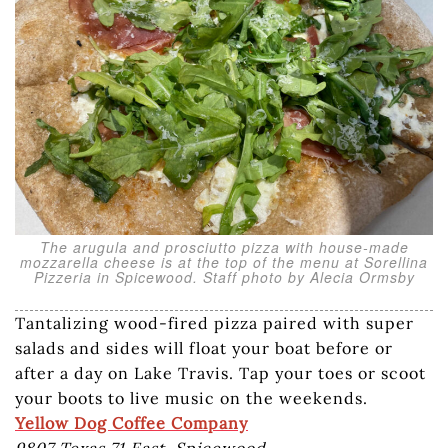
The arugula and prosciutto pizza with house-made
mozzarella cheese is at the top of the menu at Sorellina
Pizzeria in Spicewood. Staff photo by Alecia Ormsby
Tantalizing wood-fired pizza paired with super
salads and sides will float your boat before or
after a day on Lake Travis. Tap your toes or scoot
your boots to live music on the weekends.
Yellow Dog Coffee Company
9807 Texas 71 East, Spicewood