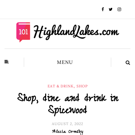
MENU
,
EAT & DRINK
SHOP
Shop, dine and drink in
Spicewood
AUGUST 2, 2022
Alecia Ormsby