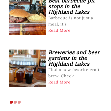
Best barbecue pit
stops in the
Highland Lakes
Barbecue is not just a
meal, it’s
Read More
Breweries and beer
gardens in the
Highland Lakes
Find a new favorite craft
brew. Check
Read More