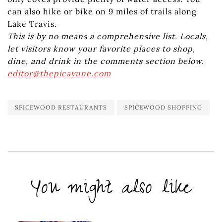
can also hike or bike on 9 miles of trails along
Lake Travis.
This is by no means a comprehensive list. Locals,
let visitors know your favorite places to shop,
dine, and drink in the comments section below.
editor@thepicayune.com
SPICEWOOD RESTAURANTS
SPICEWOOD SHOPPING
You might also like