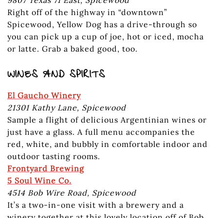
Right off of the highway in “downtown”
Spicewood, Yellow Dog has a drive-through so
you can pick up a cup of joe, hot or iced, mocha
or latte. Grab a baked good, too.
WINES AND SPIRITS
El Gaucho Winery
21301 Kathy Lane, Spicewood
Sample a flight of delicious Argentinian wines or
just have a glass. A full menu accompanies the
red, white, and bubbly in comfortable indoor and
outdoor tasting rooms.
Frontyard Brewing
5 Soul Wine Co.
4514 Bob Wire Road, Spicewood
It’s a two-in-one visit with a brewery and a
winery together at this lovely location off of Bob