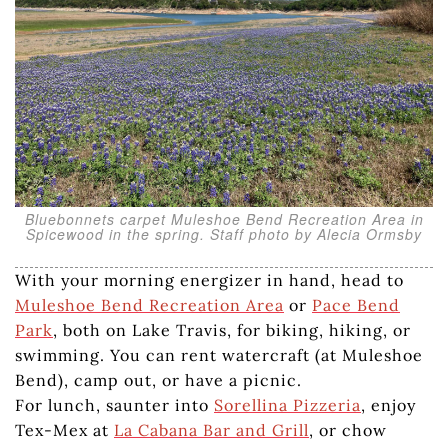
Bluebonnets carpet Muleshoe Bend Recreation Area in
Spicewood in the spring. Staff photo by Alecia Ormsby
With your morning energizer in hand, head to
Muleshoe Bend Recreation Area
or
Pace Bend
Park
, both on Lake Travis, for biking, hiking, or
swimming. You can rent watercraft (at Muleshoe
Bend), camp out, or have a picnic.
For lunch, saunter into
Sorellina Pizzeria
, enjoy
Tex-Mex at
La Cabana Bar and Grill
, or chow