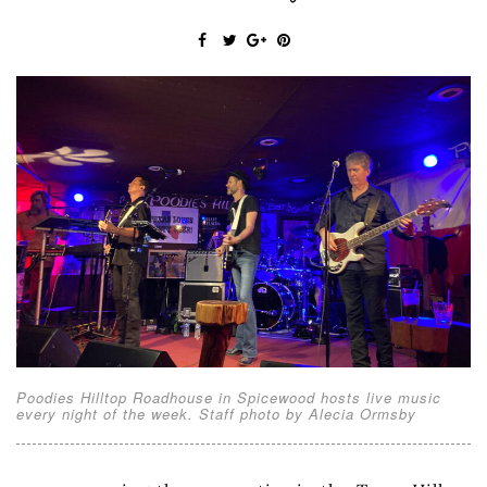
Poodies Hilltop Roadhouse in Spicewood hosts live music
every night of the week. Staff photo by Alecia Ormsby