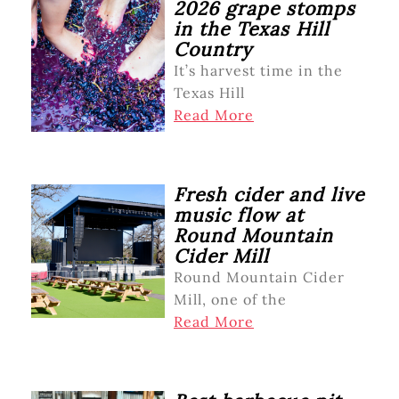
2026 grape stomps
in the Texas Hill
Country
It’s harvest time in the
Texas Hill
Read More
Fresh cider and live
music flow at
Round Mountain
Cider Mill
Round Mountain Cider
Mill, one of the
Read More