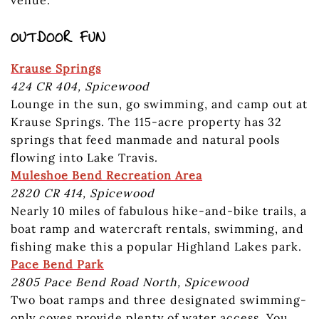
OUTDOOR FUN
Krause Springs
424 CR 404, Spicewood
Lounge in the sun, go swimming, and camp out at
Krause Springs. The 115-acre property has 32
springs that feed manmade and natural pools
flowing into Lake Travis.
Muleshoe Bend Recreation Area
2820 CR 414, Spicewood
Nearly 10 miles of fabulous hike-and-bike trails, a
boat ramp and watercraft rentals, swimming, and
fishing make this a popular Highland Lakes park.
Pace Bend Park
2805 Pace Bend Road North, Spicewood
Two boat ramps and three designated swimming-
only coves provide plenty of water access. You