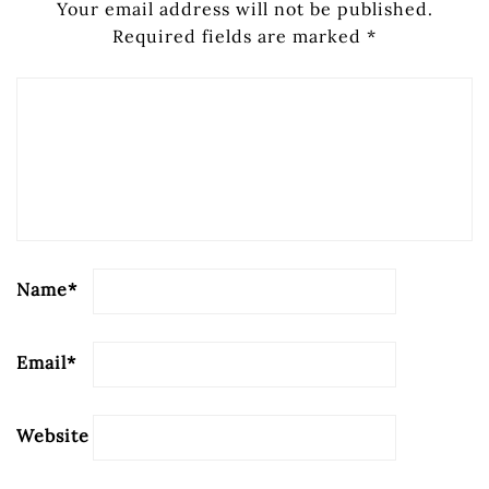
Your email address will not be published.
Required fields are marked
*
Name
*
Email
*
Website