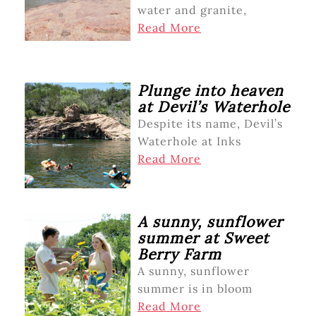
water and granite,
Read More
Plunge into heaven
at Devil’s Waterhole
Despite its name, Devil’s
Waterhole at Inks
Read More
A sunny, sunflower
summer at Sweet
Berry Farm
A sunny, sunflower
summer is in bloom
Read More