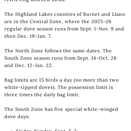
The Highland Lakes counties of Burnet and Llano
are in the Central Zone, where the 2025-26
regular dove season runs from Sept. 1-Nov. 9 and
then Dec. 19-Jan. 7.
The North Zone follows the same dates. The
South Zone season runs from Sept. 14-Oct. 26
and Dec. 12-Jan. 22.
Bag limits are 15 birds a day (no more than two
white-tipped doves). The possession limit is
three times the daily bag limit.
The South Zone has five special white-winged
dove days:
Friday-Sunday, Sept. 5-7