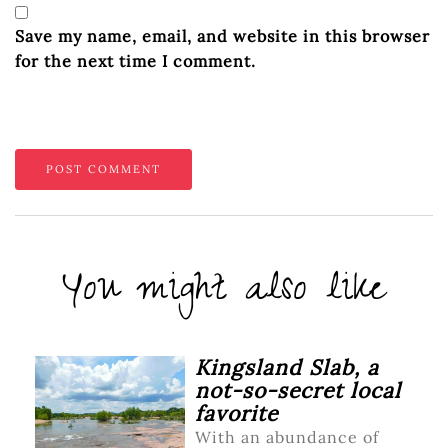
Save my name, email, and website in this browser
for the next time I comment.
You might also like
Kingsland Slab, a
not-so-secret local
favorite
With an abundance of