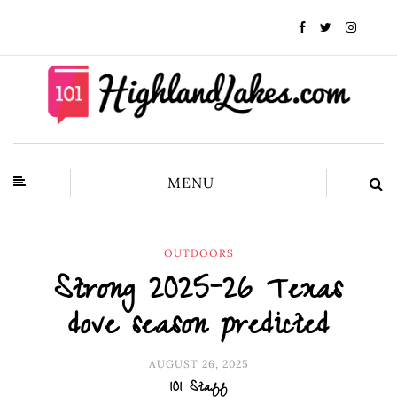
MENU
OUTDOORS
Strong 2025-26 Texas
dove season predicted
AUGUST 26, 2025
101 Staff