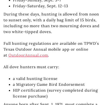
Friday-Saturday, Sept. 12-13
During these days, hunting is allowed from noon
to sunset only, with a daily bag limit of 15 birds,
including no more than two mourning doves and
two white-tipped doves.
Full hunting regulations are available on TPWD’s
Texas Outdoor Annual mobile app or online
at
OutdoorAnnual.com
.
All dove hunters must carry:
a valid hunting license
a Migratory Game Bird Endorsement
HIP certification (survey completed during
license purchase)
Anyone born after Sept. 1, 1971, must complete a