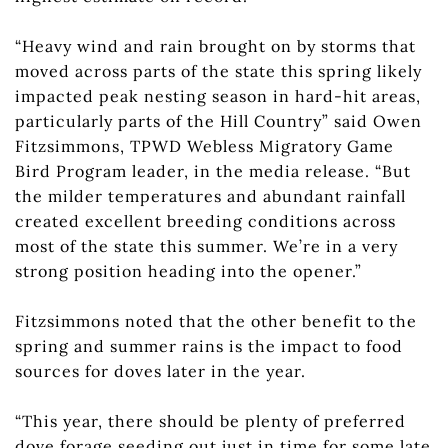
“Heavy wind and rain brought on by storms that
moved across parts of the state this spring likely
impacted peak nesting season in hard-hit areas,
particularly parts of the Hill Country” said Owen
Fitzsimmons, TPWD Webless Migratory Game
Bird Program leader, in the media release. “But
the milder temperatures and abundant rainfall
created excellent breeding conditions across
most of the state this summer. We’re in a very
strong position heading into the opener.”
Fitzsimmons noted that the other benefit to the
spring and summer rains is the impact to food
sources for doves later in the year.
“This year, there should be plenty of preferred
dove forage seeding out just in time for some late