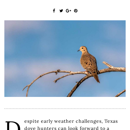
D
espite early weather challenges, Texas
dove hunters can look forward to a