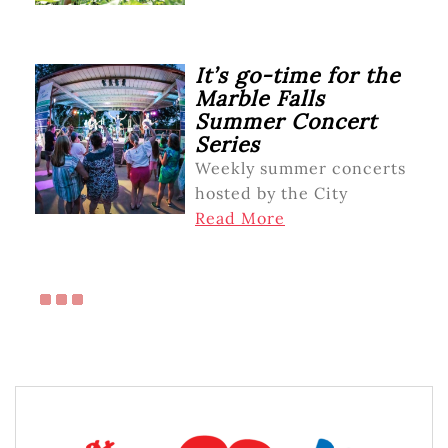
It’s go-time for the
Marble Falls
Summer Concert
Series
Weekly summer concerts
hosted by the City
Read More