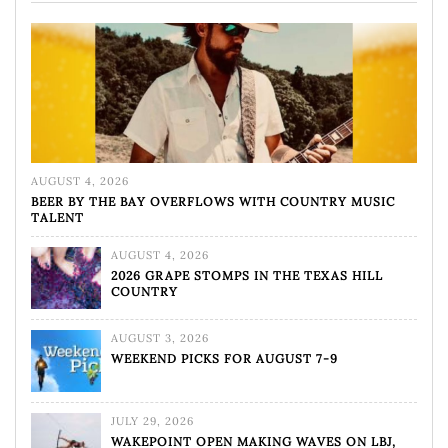
AUGUST 4, 2026
BEER BY THE BAY OVERFLOWS WITH COUNTRY MUSIC
TALENT
AUGUST 4, 2026
2026 GRAPE STOMPS IN THE TEXAS HILL
COUNTRY
AUGUST 3, 2026
WEEKEND PICKS FOR AUGUST 7-9
JULY 29, 2026
WAKEPOINT OPEN MAKING WAVES ON LBJ,