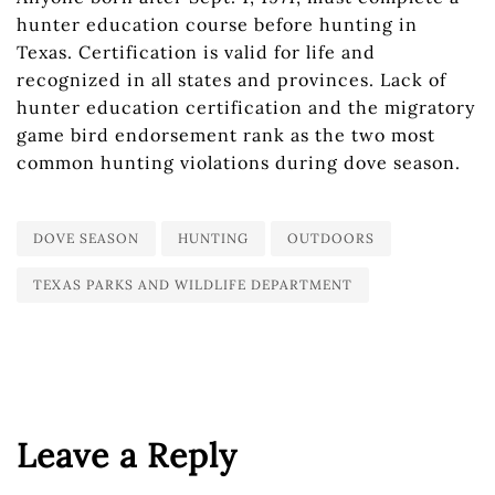
hunter education course before hunting in
Texas. Certification is valid for life and
recognized in all states and provinces. Lack of
hunter education certification and the migratory
game bird endorsement rank as the two most
common hunting violations during dove season.
DOVE SEASON
HUNTING
OUTDOORS
TEXAS PARKS AND WILDLIFE DEPARTMENT
Leave a Reply