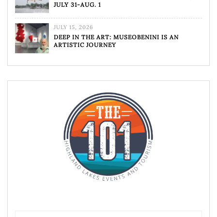
JULY 31-AUG. 1
JULY 15, 2026
DEEP IN THE ART: MUSEOBENINI IS AN
ARTISTIC JOURNEY