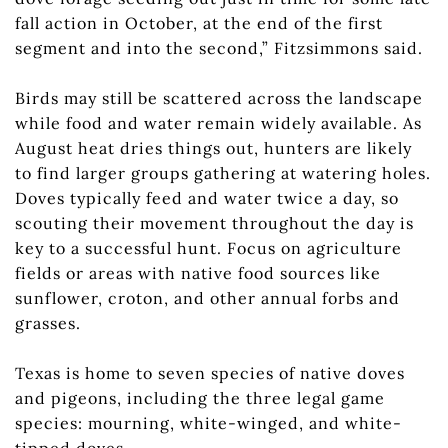
fall action in October, at the end of the first
segment and into the second,” Fitzsimmons said.
Birds may still be scattered across the landscape
while food and water remain widely available. As
August heat dries things out, hunters are likely
to find larger groups gathering at watering holes.
Doves typically feed and water twice a day, so
scouting their movement throughout the day is
key to a successful hunt. Focus on agriculture
fields or areas with native food sources like
sunflower, croton, and other annual forbs and
grasses.
Texas is home to seven species of native doves
and pigeons, including the three legal game
species: mourning, white-winged, and white-
tipped doves.