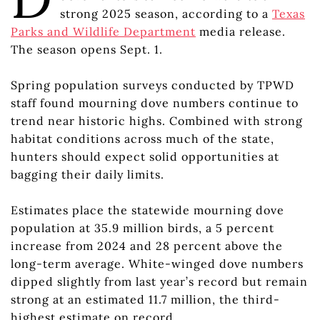
strong 2025 season, according to a
Texas
Parks and Wildlife Department
media release.
The season opens Sept. 1.
Spring population surveys conducted by TPWD
staff found mourning dove numbers continue to
trend near historic highs. Combined with strong
habitat conditions across much of the state,
hunters should expect solid opportunities at
bagging their daily limits.
Estimates place the statewide mourning dove
population at 35.9 million birds, a 5 percent
increase from 2024 and 28 percent above the
long-term average. White-winged dove numbers
dipped slightly from last year’s record but remain
strong at an estimated 11.7 million, the third-
highest estimate on record.