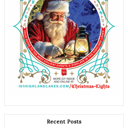
Recent Posts