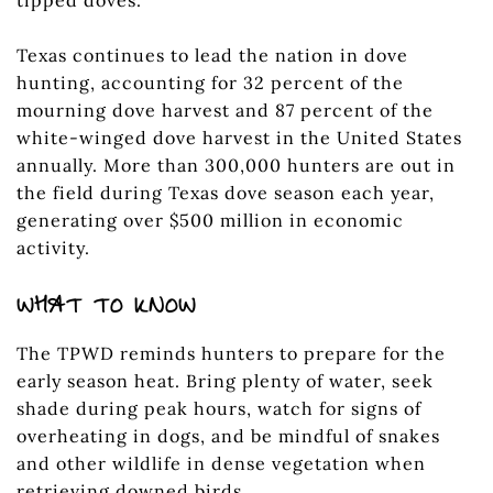
Texas continues to lead the nation in dove
hunting, accounting for 32 percent of the
mourning dove harvest and 87 percent of the
white-winged dove harvest in the United States
annually. More than 300,000 hunters are out in
the field during Texas dove season each year,
generating over $500 million in economic
activity.
WHAT TO KNOW
The TPWD reminds hunters to prepare for the
early season heat. Bring plenty of water, seek
shade during peak hours, watch for signs of
overheating in dogs, and be mindful of snakes
and other wildlife in dense vegetation when
retrieving downed birds.