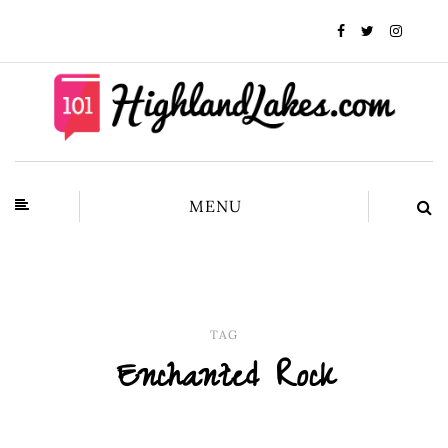
MENU
TAG
Enchanted Rock