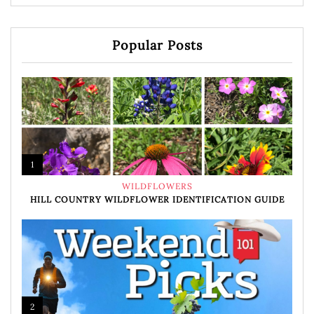
Popular Posts
1
WILDFLOWERS
HILL COUNTRY WILDFLOWER IDENTIFICATION GUIDE
2