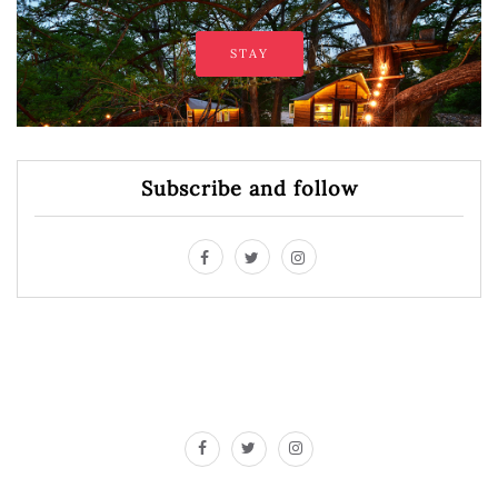
STAY
Subscribe and follow