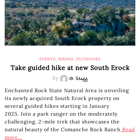
EVENTS
,
HIKING
,
OUTDOORS
Take guided hike at new South Erock
By
101 Staff
Enchanted Rock State Natural Area is unveiling
its newly acquired South Erock property on
several guided hikes starting in January
2025. Join a park ranger on the moderately
challenging, 2-mile trek that showcases the
natural beauty of the Comanche Rock Ranch
Read
more…