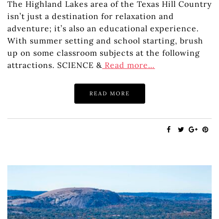
The Highland Lakes area of the Texas Hill Country
isn’t just a destination for relaxation and
adventure; it’s also an educational experience.
With summer setting and school starting, brush
up on some classroom subjects at the following
attractions. SCIENCE &
Read more…
READ MORE