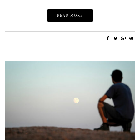
READ MORE