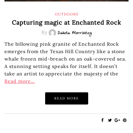
OUTDOORS
Capturing magic at Enchanted Rock
By
Dakota Morrissiey
The billowing pink granite of Enchanted Rock
emerges from the Texas Hill Country like a stone
whale frozen mid-breach on an oak-covered sea.
A stunning setting speaks for itself. It doesn’t
take an artist to appreciate the majesty of the
Read more…
READ MORE