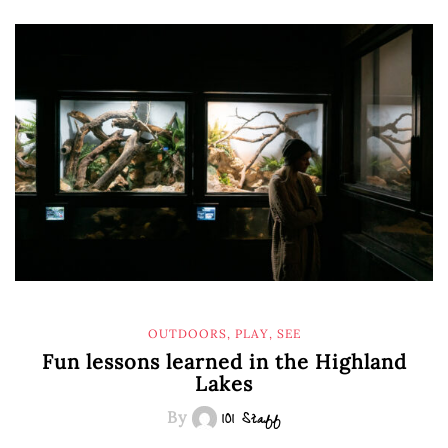
OUTDOORS
,
PLAY
,
SEE
Fun lessons learned in the Highland
Lakes
By
101 Staff