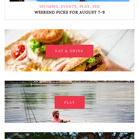
101 NEWS
,
EVENTS
,
PLAY
,
SEE
WEEKEND PICKS FOR AUGUST 7-9
EAT & DRINK
PLAY