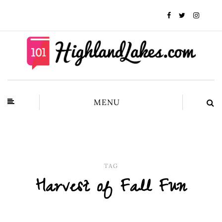
MENU
TAG
Harvest of Fall Fun