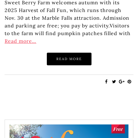
Sweet Berry Farm welcomes autumn with its
2025 Harvest of Fall Fun, which runs through
Nov. 30 at the Marble Falls attraction. Admission
and parking are free; you pay by activity.Visitors
to the farm will find pumpkin patches filled with
Read more…
READ MORE