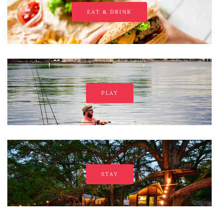
EAT & DRINK
PLAY
STAY