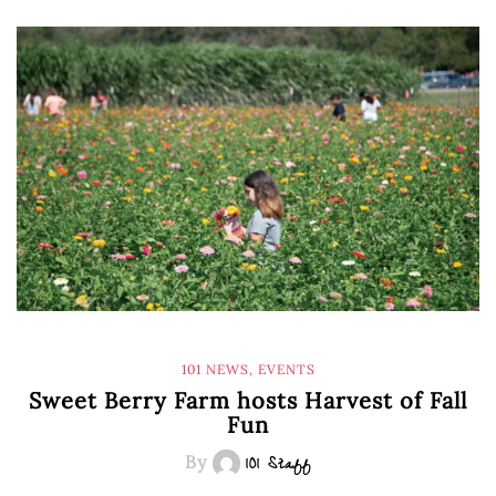
101 NEWS
,
EVENTS
Sweet Berry Farm hosts Harvest of Fall
Fun
By
101 Staff