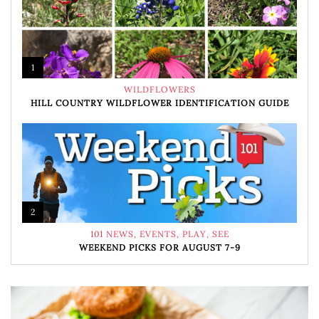
1
WILDFLOWERS
HILL COUNTRY WILDFLOWER IDENTIFICATION GUIDE
2
101 NEWS
,
EVENTS
,
PLAY
,
SEE
WEEKEND PICKS FOR AUGUST 7-9