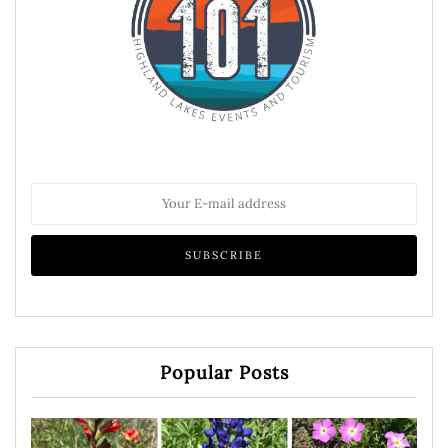
Popular Posts