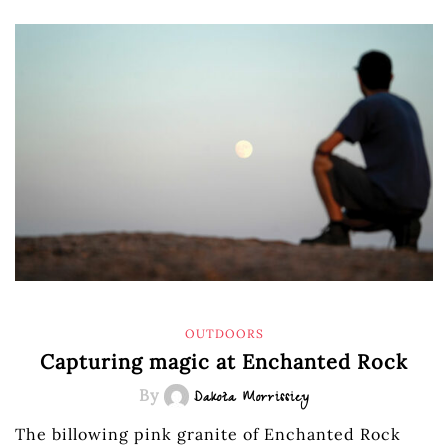
OUTDOORS
Capturing magic at Enchanted Rock
By
Dakota Morrissiey
The billowing pink granite of Enchanted Rock