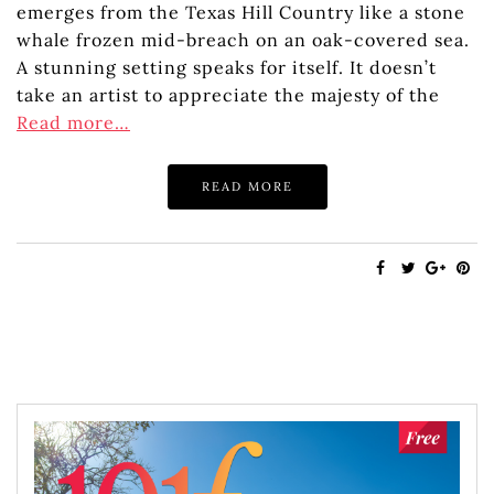
emerges from the Texas Hill Country like a stone
whale frozen mid-breach on an oak-covered sea.
A stunning setting speaks for itself. It doesn’t
take an artist to appreciate the majesty of the
Read more…
READ MORE