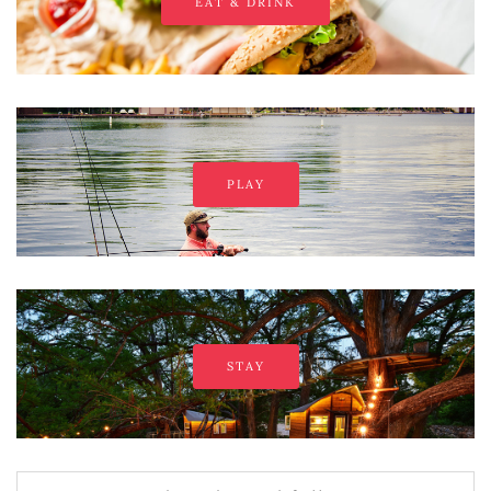
EAT & DRINK
PLAY
STAY