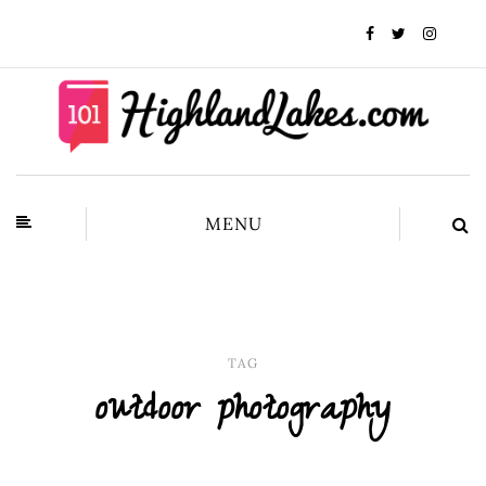
MENU
TAG
outdoor photography