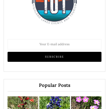
Popular Posts