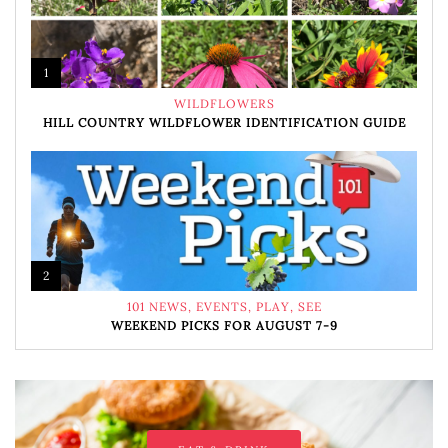
1
WILDFLOWERS
HILL COUNTRY WILDFLOWER IDENTIFICATION GUIDE
2
101 NEWS
,
EVENTS
,
PLAY
,
SEE
WEEKEND PICKS FOR AUGUST 7-9