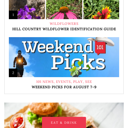
1
WILDFLOWERS
HILL COUNTRY WILDFLOWER IDENTIFICATION GUIDE
2
101 NEWS
,
EVENTS
,
PLAY
,
SEE
WEEKEND PICKS FOR AUGUST 7-9
EAT & DRINK