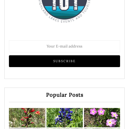
Popular Posts