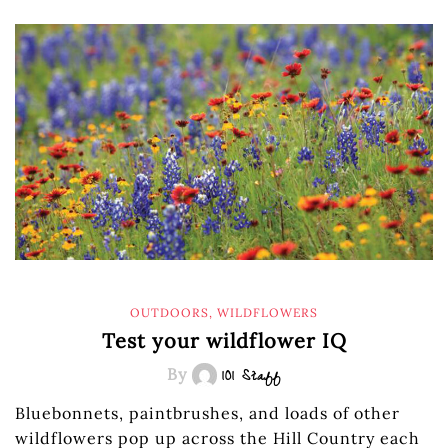
OUTDOORS
,
WILDFLOWERS
Test your wildflower IQ
By
101 Staff
Bluebonnets, paintbrushes, and loads of other
wildflowers pop up across the Hill Country each