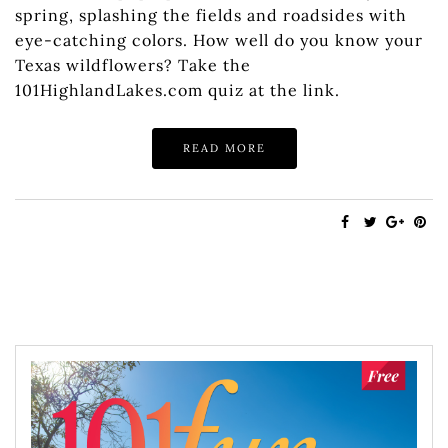
spring, splashing the fields and roadsides with
eye-catching colors. How well do you know your
Texas wildflowers? Take the
101HighlandLakes.com quiz at the link.
READ MORE