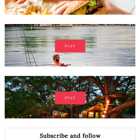
PLAY
STAY
Subscribe and follow