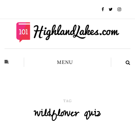
MENU
TAG
wildflower quiz