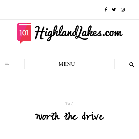
MENU
TAG
worth the drive