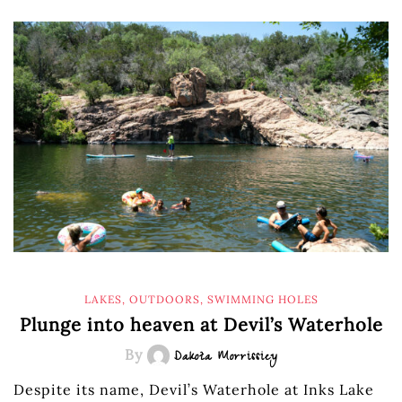
LAKES
,
OUTDOORS
,
SWIMMING HOLES
Plunge into heaven at Devil’s Waterhole
By
Dakota Morrissiey
Despite its name, Devil’s Waterhole at Inks Lake