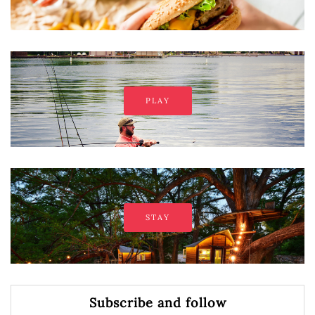
PLAY
STAY
Subscribe and follow