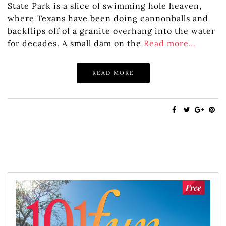
State Park is a slice of swimming hole heaven,
where Texans have been doing cannonballs and
backflips off of a granite overhang into the water
for decades. A small dam on the
Read more…
READ MORE