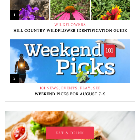
1
WILDFLOWERS
HILL COUNTRY WILDFLOWER IDENTIFICATION GUIDE
2
101 NEWS
,
EVENTS
,
PLAY
,
SEE
WEEKEND PICKS FOR AUGUST 7-9
EAT & DRINK