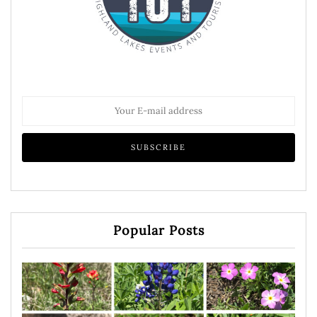
Popular Posts