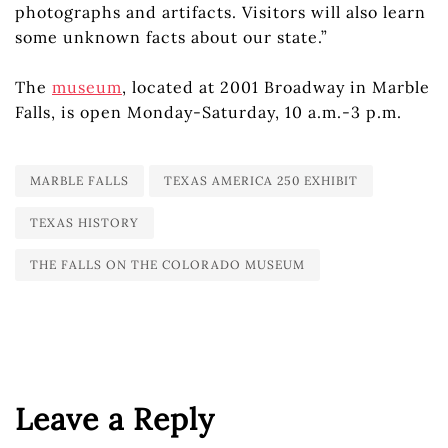
photographs and artifacts. Visitors will also learn
some unknown facts about our state.”
The
museum
, located at 2001 Broadway in Marble
Falls, is open Monday-Saturday, 10 a.m.-3 p.m.
MARBLE FALLS
TEXAS AMERICA 250 EXHIBIT
TEXAS HISTORY
THE FALLS ON THE COLORADO MUSEUM
Leave a Reply