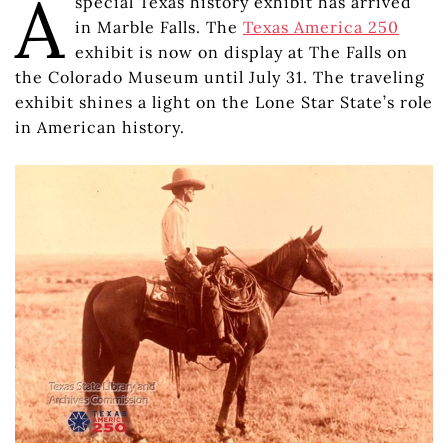
A
special Texas history exhibit has arrived
in Marble Falls. The
Texas America 250
exhibit is now on display at The Falls on
the Colorado Museum until July 31. The traveling
exhibit shines a light on the Lone Star State’s role
in American history.