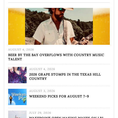
AUGUST 4, 2026
BEER BY THE BAY OVERFLOWS WITH COUNTRY MUSIC
TALENT
AUGUST 4, 2026
2026 GRAPE STOMPS IN THE TEXAS HILL
COUNTRY
AUGUST 3, 2026
WEEKEND PICKS FOR AUGUST 7-9
JULY 29, 2026