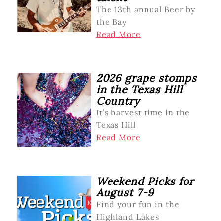
The 13th annual Beer by
the Bay
Read More
2026 grape stomps
in the Texas Hill
Country
It’s harvest time in the
Texas Hill
Read More
Weekend Picks for
August 7-9
Find your fun in the
Highland Lakes