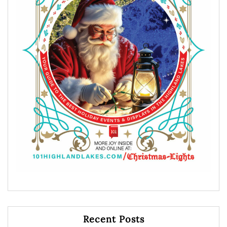
Recent Posts