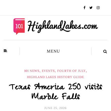
MENU
,
,
,
101 NEWS
EVENTS
FOURTH OF JULY
HIGHLAND LAKES HISTORY GUIDE
Texas America 250 visits
Marble Falls
JUNE 25, 2026