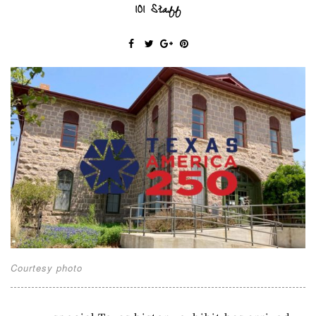
101 Staff
Courtesy photo