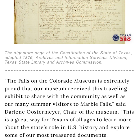
The signature page of the Constitution of the State of Texas,
adopted 1876, Archives and Information Services Division,
Texas State Library and Archives Commission.
“The Falls on the Colorado Museum is extremely
proud that our museum received this traveling
exhibit to share with the community as well as
our many summer visitors to Marble Falls.” said
Darlene Oostermeyer, Chair of the museum. “This
is a great way for Texans of all ages to learn more
about the state’s role in U.S. history and explore
some of our most treasured documents,