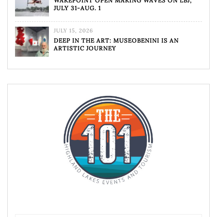
WAKEPOINT OPEN MAKING WAVES ON LBJ,
JULY 31-AUG. 1
JULY 15, 2026
DEEP IN THE ART: MUSEOBENINI IS AN
ARTISTIC JOURNEY