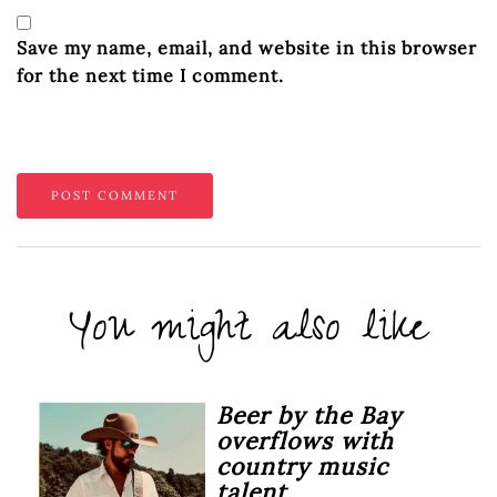
Save my name, email, and website in this browser
for the next time I comment.
You might also like
Beer by the Bay
overflows with
country music
talent