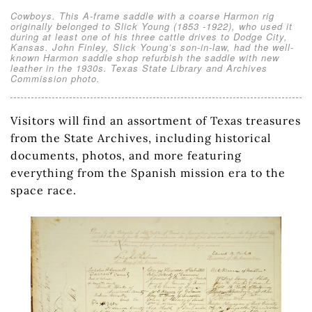
Cowboys. This A-frame saddle with a coarse Harmon rig
originally belonged to Slick Young (1853 -1922), who used it
during at least one of his three cattle drives to Dodge City,
Kansas. John Finley, Slick Young’s son-in-law, had the well-
known Harmon saddle shop refurbish the saddle with new
leather in the 1930s. Texas State Library and Archives
Commission photo.
Visitors will find an assortment of Texas treasures
from the State Archives, including historical
documents, photos, and more featuring
everything from the Spanish mission era to the
space race.