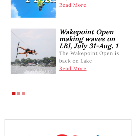
Read More
Wakepoint Open
making waves on
LBJ, July 31-Aug. 1
The Wakepoint Open is
back on Lake
Read More