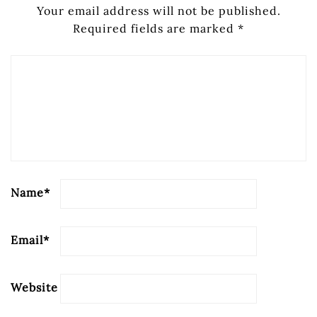
Your email address will not be published.
Required fields are marked
*
Name
*
Email
*
Website