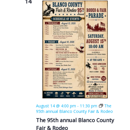
14
August 14 @ 4:00 pm
-
11:30 pm
The
95th annual Blanco County Fair & Rodeo
The 95th annual Blanco County
Fair & Rodeo