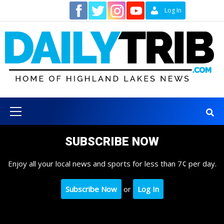
Skip
Contact
Log In
to
content
Primary
Menu
SUBSCRIBE NOW
Enjoy all your local news and sports for less than 7¢ per day.
Subscribe Now
or
Log In