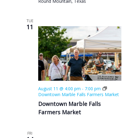
Round Mountain, Texas
TUE
11
August 11 @ 4:00 pm
-
7:00 pm
Downtown Marble Falls Farmers Market
Downtown Marble Falls
Farmers Market
FRI