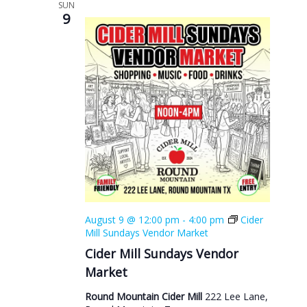
SUN
9
August 9 @ 12:00 pm
-
4:00 pm
Cider
Mill Sundays Vendor Market
Cider Mill Sundays Vendor
Market
Round Mountain Cider Mill
222 Lee Lane,