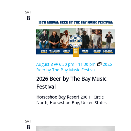
SAT
8
August 8 @ 6:30 pm
-
11:30 pm
2026
Beer by The Bay Music Festival
2026 Beer by The Bay Music
Festival
Horseshoe Bay Resort
200 Hi Circle
North, Horseshoe Bay, United States
SAT
8