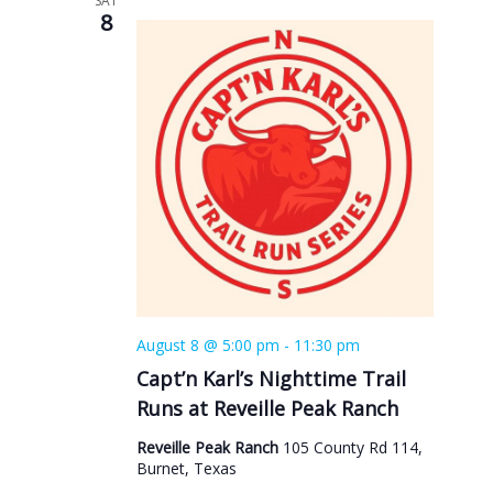
SAT
8
August 8 @ 5:00 pm
-
11:30 pm
Capt’n Karl’s Nighttime Trail
Runs at Reveille Peak Ranch
Reveille Peak Ranch
105 County Rd 114,
Burnet, Texas