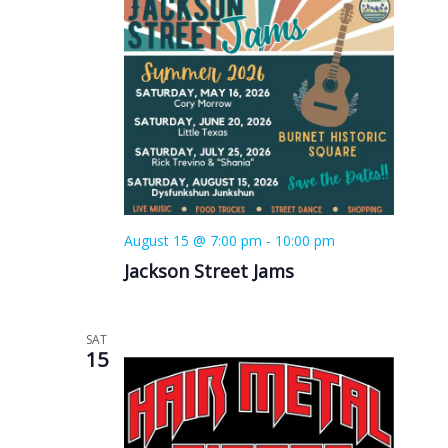
August 15 @ 7:00 pm
-
10:00 pm
Jackson Street Jams
SAT
15