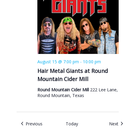
August 15 @ 7:00 pm
-
10:00 pm
Hair Metal Giants at Round
Mountain Cider Mill
Round Mountain Cider Mill
222 Lee Lane,
Round Mountain, Texas
Events
Events
Previous
Today
Next