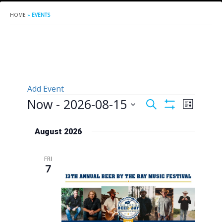
HOME
»
EVENTS
Add Event
Events
Now
 - 
2026-08-15
Events
Event
Search
List
Show
Views
Search
Select
Filters
Naviga
date.
August 2026
and
Views
FRI
Navigation
7