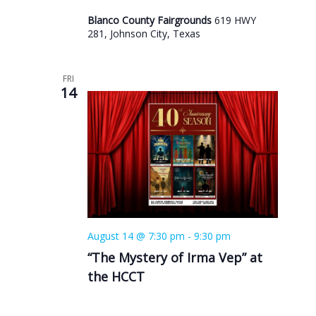
Blanco County Fairgrounds
619 HWY
281, Johnson City, Texas
FRI
14
August 14 @ 7:30 pm
-
9:30 pm
“The Mystery of Irma Vep” at
the HCCT