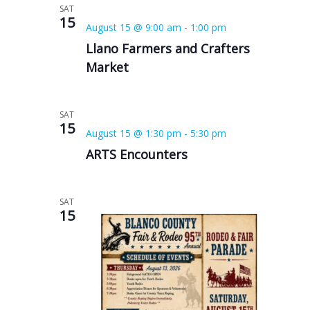
SAT
15
August 15 @ 9:00 am
-
1:00 pm
Llano Farmers and Crafters
Market
SAT
15
August 15 @ 1:30 pm
-
5:30 pm
ARTS Encounters
SAT
15