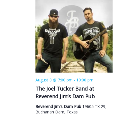
August 8 @ 7:00 pm
-
10:00 pm
The Joel Tucker Band at
Reverend Jim’s Dam Pub
Reverend Jim's Dam Pub
19605 TX 29,
Buchanan Dam, Texas