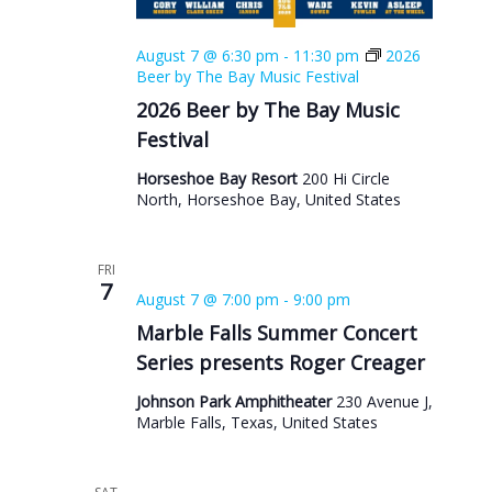
August 7 @ 6:30 pm
-
11:30 pm
2026
Beer by The Bay Music Festival
2026 Beer by The Bay Music
Festival
Horseshoe Bay Resort
200 Hi Circle
North, Horseshoe Bay, United States
FRI
7
August 7 @ 7:00 pm
-
9:00 pm
Marble Falls Summer Concert
Series presents Roger Creager
Johnson Park Amphitheater
230 Avenue J,
Marble Falls, Texas, United States