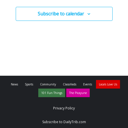
Subscribe to calendar
News
Sports
Community
Classifieds
Events
Locals Love Us
101 Fun Things
The Picayune
Privacy Policy
Subscribe to DailyTrib.com