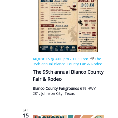
August 15 @ 4:00 pm
-
11:30 pm
The
95th annual Blanco County Fair & Rodeo
The 95th annual Blanco County
Fair & Rodeo
Blanco County Fairgrounds
619 HWY
281, Johnson City, Texas
SAT
15