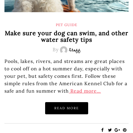
PET GUIDE
Make sure your dog can swim, and other
water safety tips
By
Staff
Pools, lakes, rivers, and streams are great places
to cool off on a hot summer day, especially with
your pet, but safety comes first. Follow these
simple rules from the American Kennel Club for a
safe and fun summer with
Read more…
READ MORE