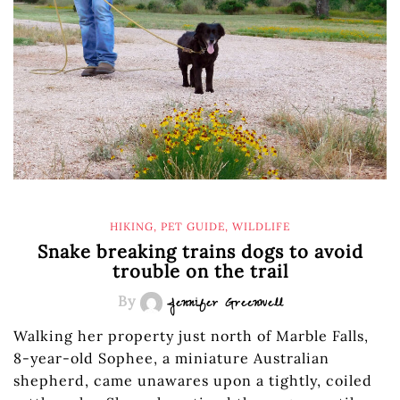
HIKING
,
PET GUIDE
,
WILDLIFE
Snake breaking trains dogs to avoid
trouble on the trail
By
Jennifer Greenwell
Walking her property just north of Marble Falls,
8-year-old Sophee, a miniature Australian
shepherd, came unawares upon a tightly, coiled