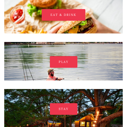
EAT & DRINK
PLAY
STAY