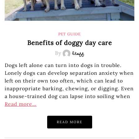
PET GUIDE
Benefits of doggy day care
By
Staff
Dogs left alone can turn into dogs in trouble.
Lonely dogs can develop separation anxiety when
left on their own too often, which can lead to
inappropriate barking, chewing, or digging. Even
a house-trained dog can lapse into soiling when
Read more…
READ MORE