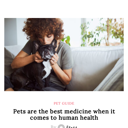
PET GUIDE
Pets are the best medicine when it
comes to human health
By