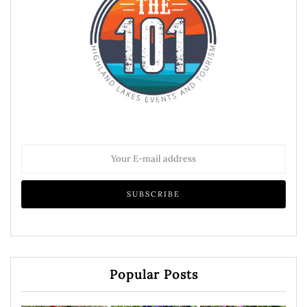
Popular Posts