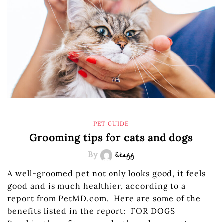
PET GUIDE
Grooming tips for cats and dogs
By
Staff
A well-groomed pet not only looks good, it feels
good and is much healthier, according to a
report from PetMD.com. Here are some of the
benefits listed in the report: FOR DOGS