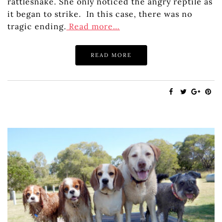
rattlesnake. She only noticed the angry reptile as
it began to strike. In this case, there was no
tragic ending.
Read more…
READ MORE