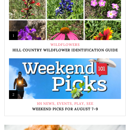
1
WILDFLOWERS
HILL COUNTRY WILDFLOWER IDENTIFICATION GUIDE
2
101 NEWS
,
EVENTS
,
PLAY
,
SEE
WEEKEND PICKS FOR AUGUST 7-9