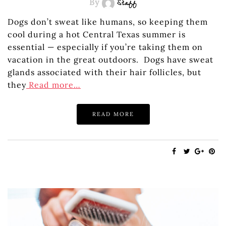
By
Staff
Dogs don’t sweat like humans, so keeping them
cool during a hot Central Texas summer is
essential — especially if you’re taking them on
vacation in the great outdoors. Dogs have sweat
glands associated with their hair follicles, but
they
Read more…
READ MORE