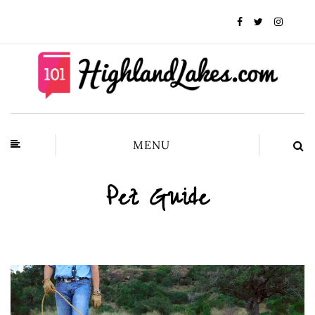
MENU
Pet Guide