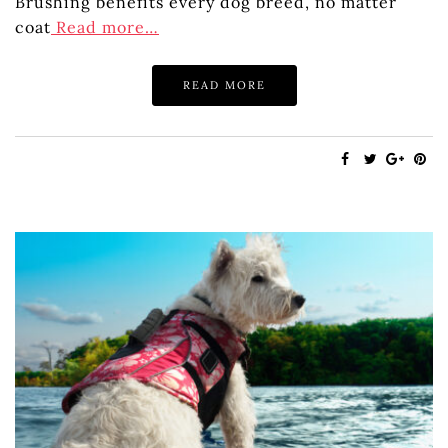
Brushing benefits every dog breed, no matter
coat
Read more…
READ MORE