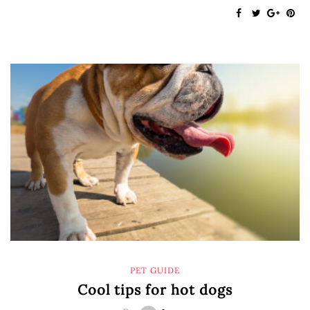
PET GUIDE
Cool tips for hot dogs