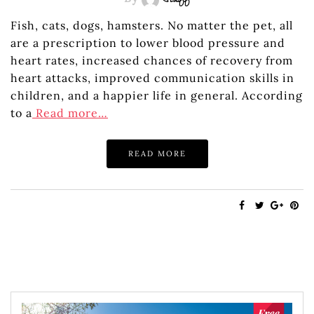
Staff
Fish, cats, dogs, hamsters. No matter the pet, all
are a prescription to lower blood pressure and
heart rates, increased chances of recovery from
heart attacks, improved communication skills in
children, and a happier life in general. According
to a
Read more…
READ MORE