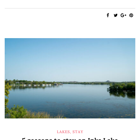
LAKES
,
STAY