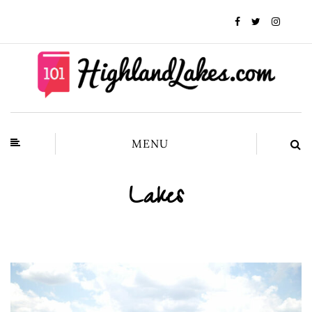
MENU
Lakes