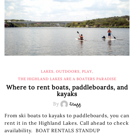
LAKES
,
OUTDOORS
,
PLAY
,
THE HIGHLAND LAKES ARE A BOATERS PARADISE
Where to rent boats, paddleboards, and
kayaks
By
Staff
From ski boats to kayaks to paddleboards, you can
rent it in the Highland Lakes. Call ahead to check
availability. BOAT RENTALS STANDUP