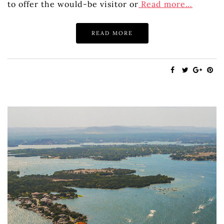
to offer the would-be visitor or
Read more…
READ MORE