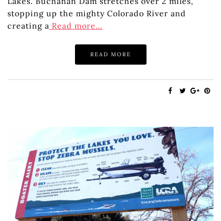
Lakes. Buchanan Dam stretches over 2 miles,
stopping up the mighty Colorado River and
creating a
Read more…
READ MORE