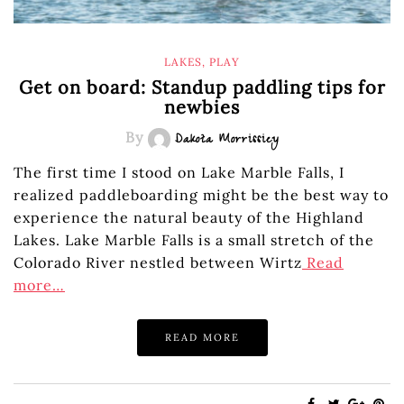
LAKES
,
PLAY
Get on board: Standup paddling tips for
newbies
By
Dakota Morrissiey
The first time I stood on Lake Marble Falls, I
realized paddleboarding might be the best way to
experience the natural beauty of the Highland
Lakes. Lake Marble Falls is a small stretch of the
Colorado River nestled between Wirtz
Read
more…
READ MORE