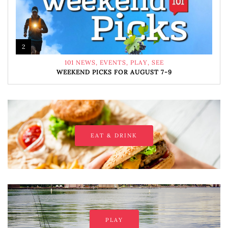
2
101 NEWS
,
EVENTS
,
PLAY
,
SEE
WEEKEND PICKS FOR AUGUST 7-9
EAT & DRINK
PLAY