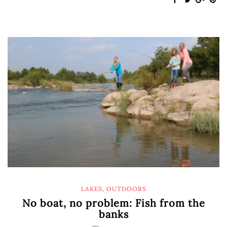
LAKES
,
OUTDOORS
No boat, no problem: Fish from the
banks