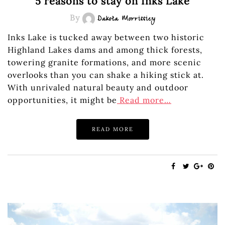
5 reasons to stay on Inks Lake
By
Dakota Morrissiey
Inks Lake is tucked away between two historic
Highland Lakes dams and among thick forests,
towering granite formations, and more scenic
overlooks than you can shake a hiking stick at.
With unrivaled natural beauty and outdoor
opportunities, it might be
Read more…
READ MORE