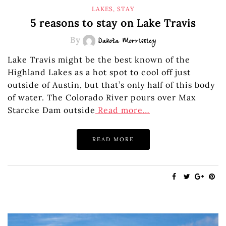
LAKES
,
STAY
5 reasons to stay on Lake Travis
By
Dakota Morrissiey
Lake Travis might be the best known of the
Highland Lakes as a hot spot to cool off just
outside of Austin, but that’s only half of this body
of water. The Colorado River pours over Max
Starcke Dam outside
Read more…
READ MORE