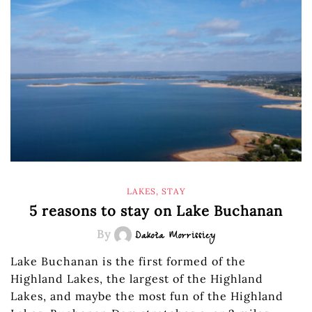
LAKES
,
STAY
5 reasons to stay on Lake Buchanan
By
Dakota Morrissiey
Lake Buchanan is the first formed of the
Highland Lakes, the largest of the Highland
Lakes, and maybe the most fun of the Highland