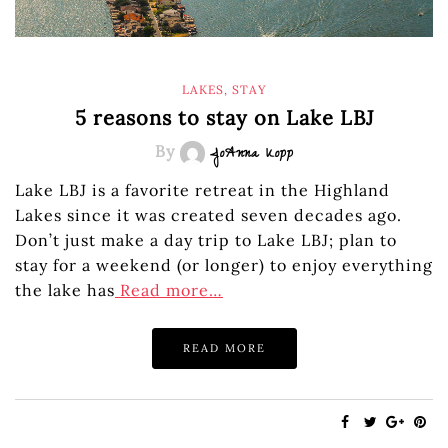
LAKES
,
STAY
5 reasons to stay on Lake LBJ
By
JoAnna Kopp
Lake LBJ is a favorite retreat in the Highland
Lakes since it was created seven decades ago.
Don’t just make a day trip to Lake LBJ; plan to
stay for a weekend (or longer) to enjoy everything
the lake has
Read more…
READ MORE