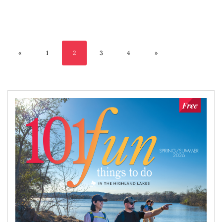
«
1
2
3
4
»