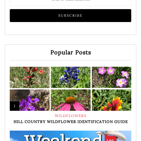
Popular Posts
1
WILDFLOWERS
HILL COUNTRY WILDFLOWER IDENTIFICATION GUIDE