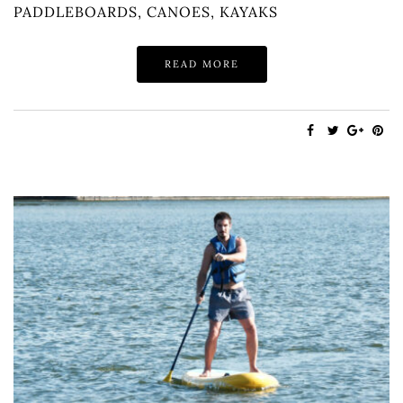
PADDLEBOARDS, CANOES, KAYAKS
READ MORE