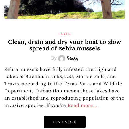
LAKES
Clean, drain and dry your boat to slow
spread of zebra mussels
By
Staff
Zebra mussels have fully infested the Highland
Lakes of Buchanan, Inks, LBJ, Marble Falls, and
Travis, according to the Texas Parks and Wildlife
Department. Infestation means these lakes have
an established and reproducing population of the
invasive species. If you're
Read more…
READ MORE