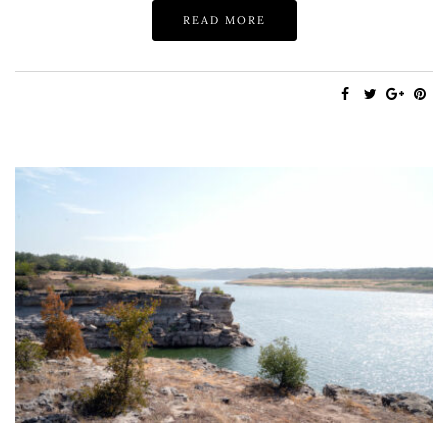
READ MORE