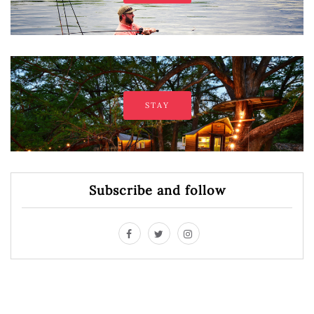
STAY
Subscribe and follow