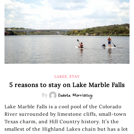
LAKES
,
STAY
5 reasons to stay on Lake Marble Falls
By
Dakota Morrissiey
Lake Marble Falls is a cool pool of the Colorado
River surrounded by limestone cliffs, small-town
Texas charm, and Hill Country history. It’s the
smallest of the Highland Lakes chain but has a lot