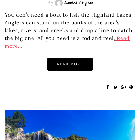
By
Daniel Clifton
You don’t need a boat to fish the Highland Lakes.
Anglers can stand on the banks of the area’s
lakes, rivers, and creeks and drop a line to catch
the big one. All you need is a rod and reel,
Read
more…
READ MORE