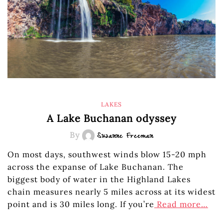
LAKES
A Lake Buchanan odyssey
By
Suzanne Freeman
On most days, southwest winds blow 15-20 mph
across the expanse of Lake Buchanan. The
biggest body of water in the Highland Lakes
chain measures nearly 5 miles across at its widest
point and is 30 miles long. If you’re
Read more…