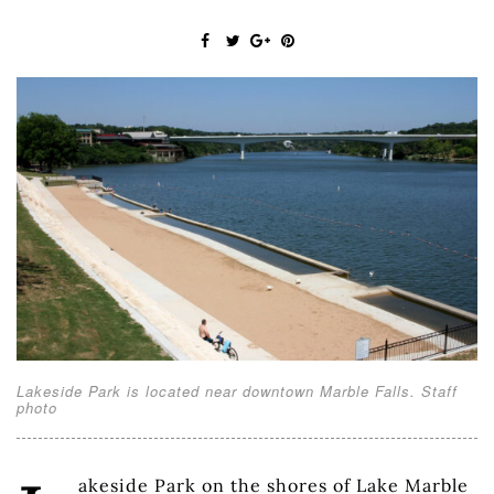
Lakeside Park is located near downtown Marble Falls. Staff
photo
akeside Park on the shores of Lake Marble