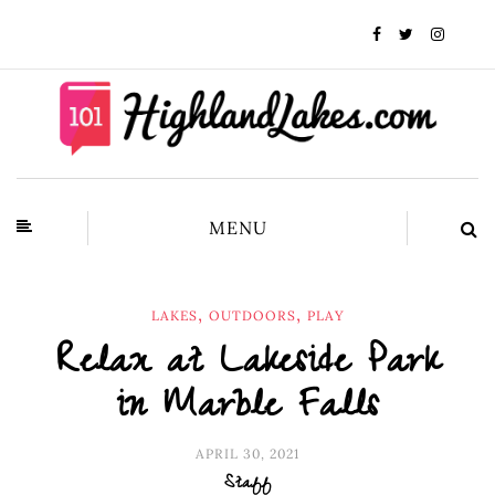
MENU
,
,
LAKES
OUTDOORS
PLAY
Relax at Lakeside Park
in Marble Falls
APRIL 30, 2021
Staff