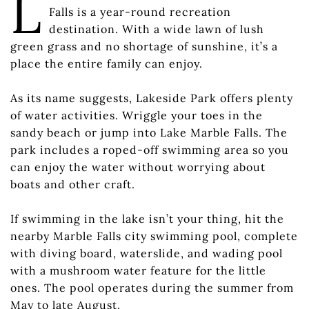
L
Falls is a year-round recreation
destination. With a wide lawn of lush
green grass and no shortage of sunshine, it’s a
place the entire family can enjoy.
As its name suggests, Lakeside Park offers plenty
of water activities. Wriggle your toes in the
sandy beach or jump into Lake Marble Falls. The
park includes a roped-off swimming area so you
can enjoy the water without worrying about
boats and other craft.
If swimming in the lake isn’t your thing, hit the
nearby Marble Falls city swimming pool, complete
with diving board, waterslide, and wading pool
with a mushroom water feature for the little
ones. The pool operates during the summer from
May to late August.