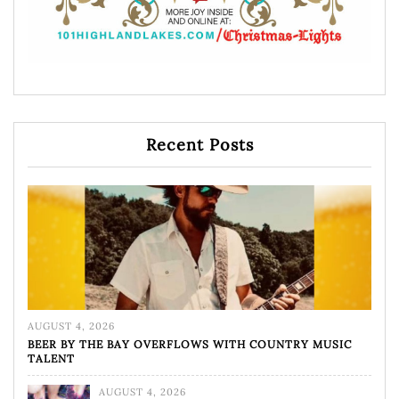
Recent Posts
AUGUST 4, 2026
BEER BY THE BAY OVERFLOWS WITH COUNTRY MUSIC
TALENT
AUGUST 4, 2026