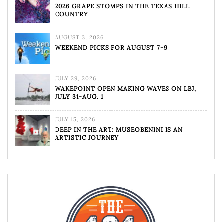
2026 GRAPE STOMPS IN THE TEXAS HILL
COUNTRY
AUGUST 3, 2026
WEEKEND PICKS FOR AUGUST 7-9
JULY 29, 2026
WAKEPOINT OPEN MAKING WAVES ON LBJ,
JULY 31-AUG. 1
JULY 15, 2026
DEEP IN THE ART: MUSEOBENINI IS AN
ARTISTIC JOURNEY