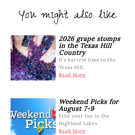
You might also like
2026 grape stomps
in the Texas Hill
Country
It’s harvest time in the
Texas Hill
Read More
Weekend Picks for
August 7-9
Find your fun in the
Highland Lakes
Read More