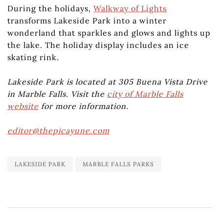
During the holidays,
Walkway of Lights
transforms Lakeside Park into a winter
wonderland that sparkles and glows and lights up
the lake. The holiday display includes an ice
skating rink.
Lakeside Park is located at 305 Buena Vista Drive
in Marble Falls. Visit the
city of Marble Falls
website
for more information.
editor@thepicayune.com
LAKESIDE PARK
MARBLE FALLS PARKS