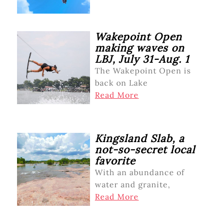
Wakepoint Open
making waves on
LBJ, July 31-Aug. 1
The Wakepoint Open is
back on Lake
Read More
Kingsland Slab, a
not-so-secret local
favorite
With an abundance of
water and granite,
Read More