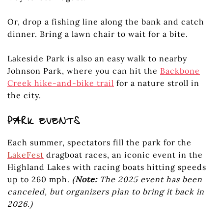
Or, drop a fishing line along the bank and catch
dinner. Bring a lawn chair to wait for a bite.
Lakeside Park is also an easy walk to nearby
Johnson Park, where you can hit the
Backbone
Creek hike-and-bike trail
for a nature stroll in
the city.
PARK EVENTS
Each summer, spectators fill the park for the
LakeFest
dragboat races, an iconic event in the
Highland Lakes with racing boats hitting speeds
up to 260 mph.
(
Note:
The 2025 event has been
canceled, but organizers plan to bring it back in
2026.)