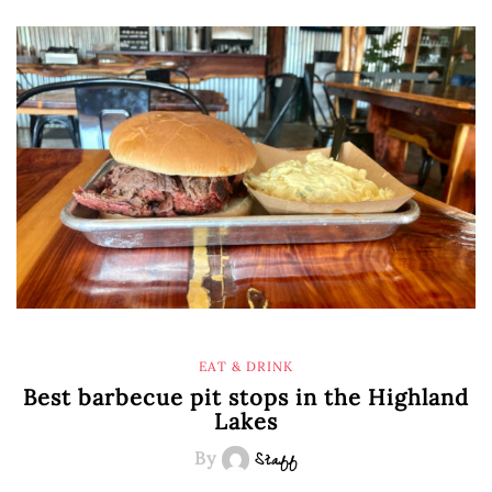
EAT & DRINK
Best barbecue pit stops in the Highland
Lakes
By
Staff