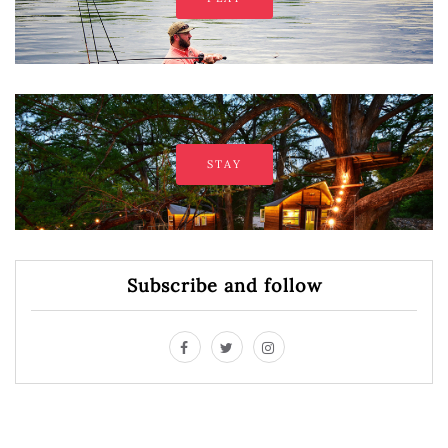
STAY
Subscribe and follow