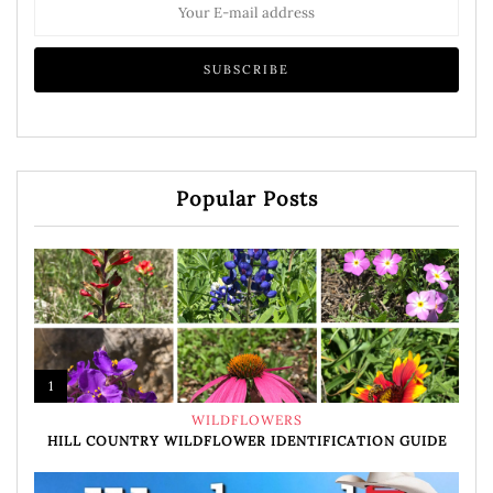
Popular Posts
1
WILDFLOWERS
HILL COUNTRY WILDFLOWER IDENTIFICATION GUIDE