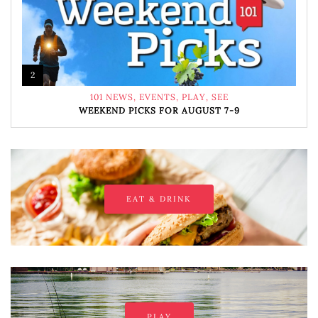
2
101 NEWS
,
EVENTS
,
PLAY
,
SEE
WEEKEND PICKS FOR AUGUST 7-9
EAT & DRINK
PLAY