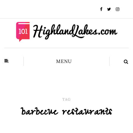
MENU
TAG
barbecue restaurants