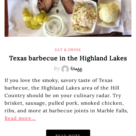
EAT & DRINK
Texas barbecue in the Highland Lakes
By
Staff
If you love the smoky, savory taste of Texas
barbecue, the Highland Lakes area of the Hill
Country should be on your culinary radar. Try
brisket, sausage, pulled pork, smoked chicken,
ribs, and more at barbecue joints in Marble Falls,
Read more…
READ MORE