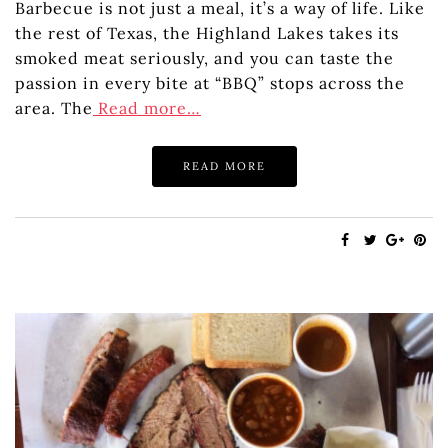
Barbecue is not just a meal, it’s a way of life. Like
the rest of Texas, the Highland Lakes takes its
smoked meat seriously, and you can taste the
passion in every bite at “BBQ” stops across the
area. The
Read more…
READ MORE