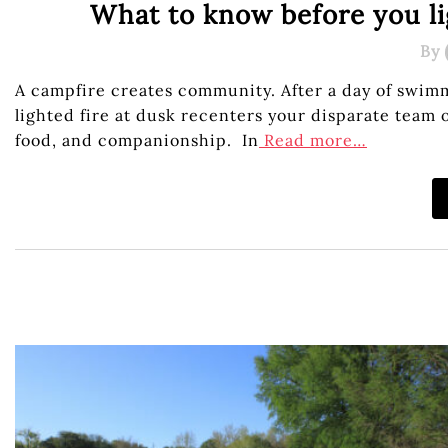
What to know before you li
By
A campfire creates community. After a day of swimm
lighted fire at dusk recenters your disparate team 
food, and companionship. In
Read more…