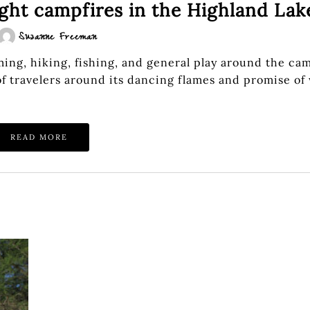
ght campfires in the Highland Lak
Suzanne Freeman
ing, hiking, fishing, and general play around the cam
of travelers around its dancing flames and promise of
READ MORE