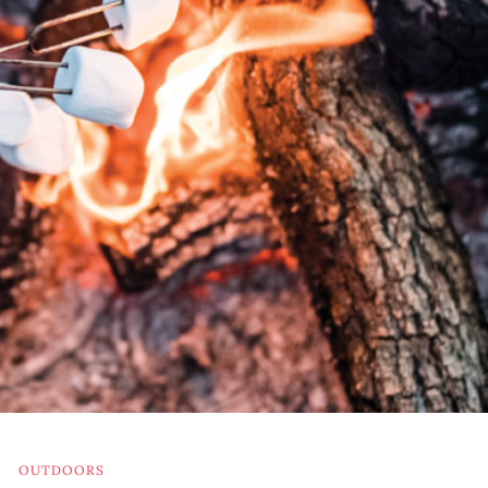
OUTDOORS