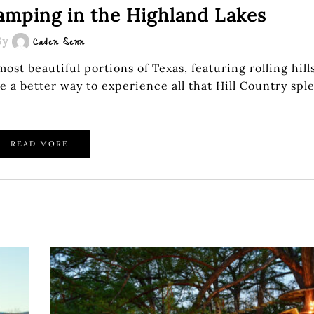
camping in the Highland Lakes
By
Caden Senn
t beautiful portions of Texas, featuring rolling hill
e a better way to experience all that Hill Country sp
READ MORE