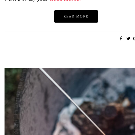
READ MORE