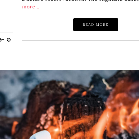
more…
READ MORE