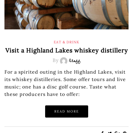
EAT & DRINK
Visit a Highland Lakes whiskey distillery
By
Staff
For a spirited outing in the Highland Lakes, visit
its whiskey distilleries. Some offer tours and live
music; one has a disc golf course. Taste what
these producers have to offer:
READ MORE