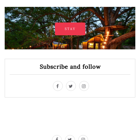
STAY
Subscribe and follow