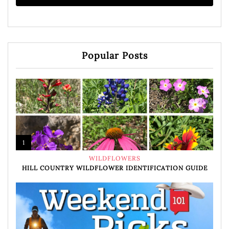
Popular Posts
1
WILDFLOWERS
HILL COUNTRY WILDFLOWER IDENTIFICATION GUIDE