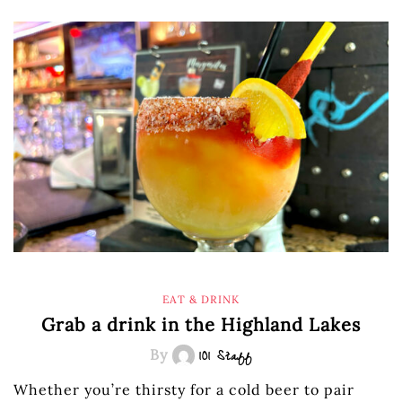
EAT & DRINK
Grab a drink in the Highland Lakes
By
101 Staff
Whether you’re thirsty for a cold beer to pair