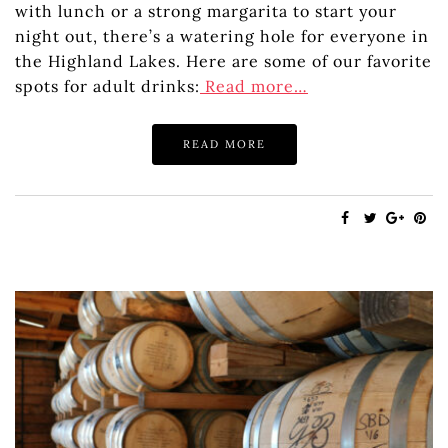
with lunch or a strong margarita to start your
night out, there’s a watering hole for everyone in
the Highland Lakes. Here are some of our favorite
spots for adult drinks:
Read more…
READ MORE