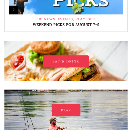
2
101 NEWS
,
EVENTS
,
PLAY
,
SEE
WEEKEND PICKS FOR AUGUST 7-9
EAT & DRINK
PLAY