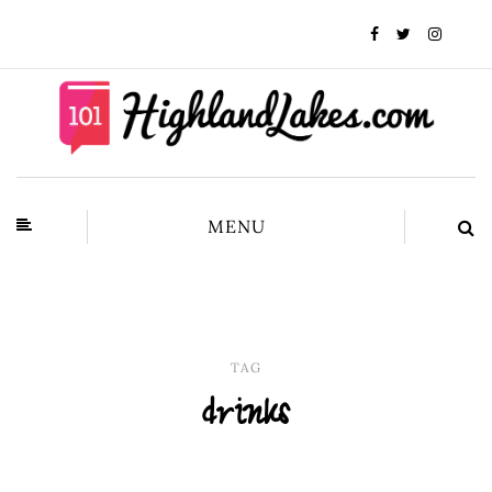
MENU
TAG
drinks