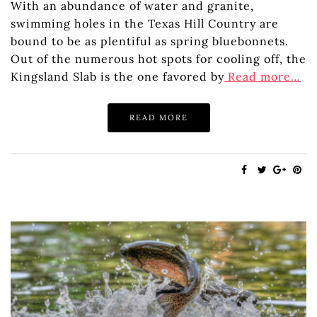
With an abundance of water and granite,
swimming holes in the Texas Hill Country are
bound to be as plentiful as spring bluebonnets.
Out of the numerous hot spots for cooling off, the
Kingsland Slab is the one favored by
Read more…
READ MORE