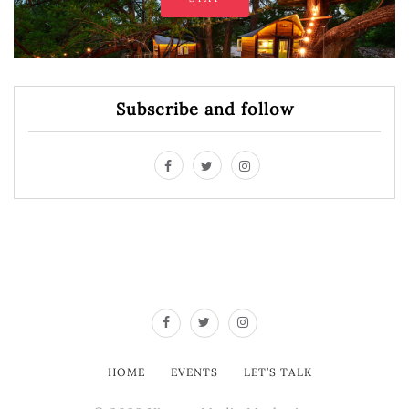
Subscribe and follow
HOME
EVENTS
LET’S TALK