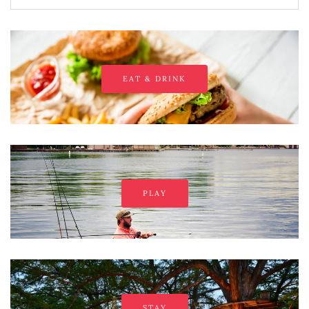
EAT & DRINK
PLAY
STAY