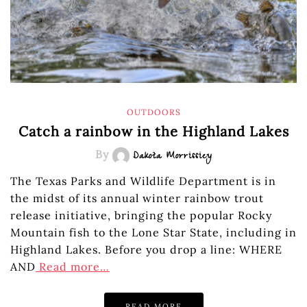
OUTDOORS
Catch a rainbow in the Highland Lakes
By
Dakota Morrissiey
The Texas Parks and Wildlife Department is in
the midst of its annual winter rainbow trout
release initiative, bringing the popular Rocky
Mountain fish to the Lone Star State, including in
Highland Lakes. Before you drop a line: WHERE
AND
Read more…
READ MORE