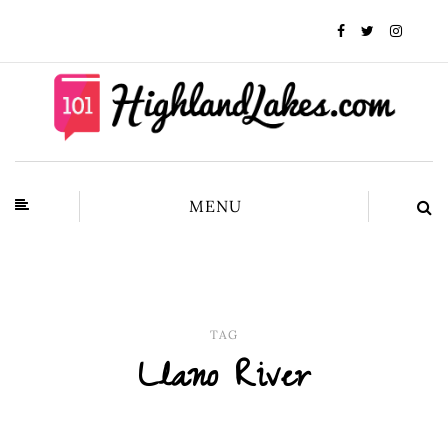
MENU
TAG
Llano River