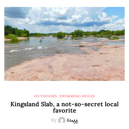
OUTDOORS
,
SWIMMING HOLES
Kingsland Slab, a not-so-secret local
favorite
By
Staff