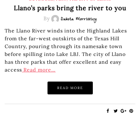
Llano’s parks bring the river to you
By
Dakota Morrissiey
The Llano River winds into the Highland Lakes
from the far-west outskirts of the Texas Hill
Country, pouring through its namesake town
before spilling into Lake LBJ. The city of Llano
has three parks that offer excellent and easy
access
Read more…
READ MORE