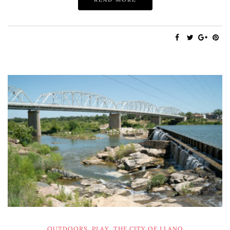
OUTDOORS
,
PLAY
,
THE CITY OF LLANO