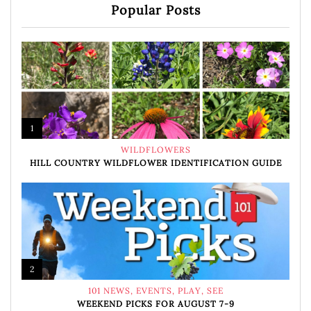
Popular Posts
1
WILDFLOWERS
HILL COUNTRY WILDFLOWER IDENTIFICATION GUIDE
2
101 NEWS
,
EVENTS
,
PLAY
,
SEE
WEEKEND PICKS FOR AUGUST 7-9