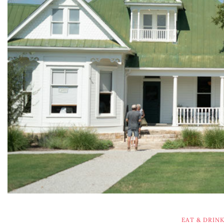
EAT & DRIN