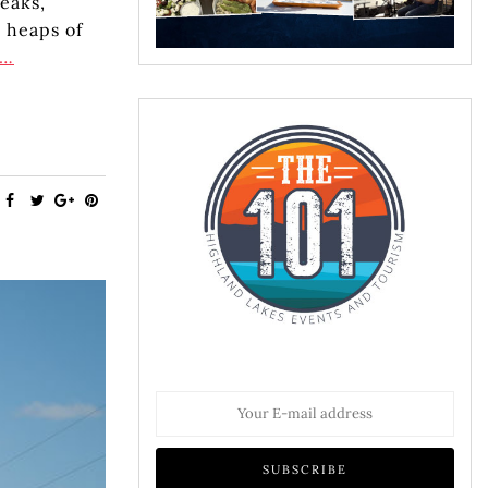
eaks,
 heaps of
e…