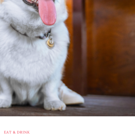
EAT & DRINK