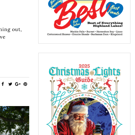
ning out,
ave