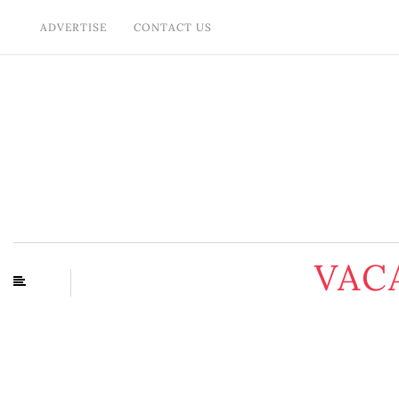
ADVERTISE
CONTACT US
VAC