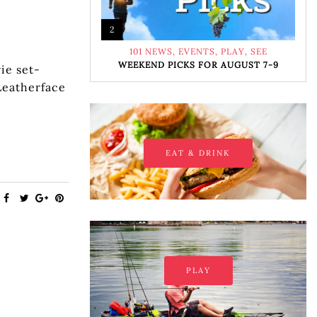
2
101 NEWS
,
EVENTS
,
PLAY
,
SEE
WEEKEND PICKS FOR AUGUST 7-9
ie set-
Leatherface
EAT & DRINK
PLAY