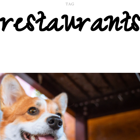
restaurants
TAG