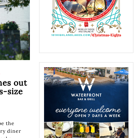
S
hes out
-size
be the
try diner