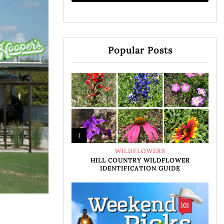
Popular Posts
1
WILDFLOWERS
HILL COUNTRY WILDFLOWER
IDENTIFICATION GUIDE