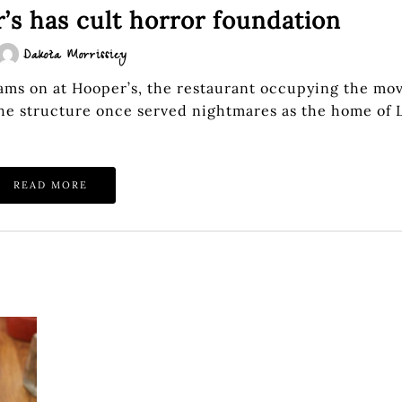
s has cult horror foundation
Dakota Morrissiey
ams on at Hooper’s, the restaurant occupying the mov
The structure once served nightmares as the home of 
READ MORE