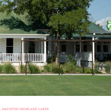
K
,
HAUNTED HIGHLAND LAKES