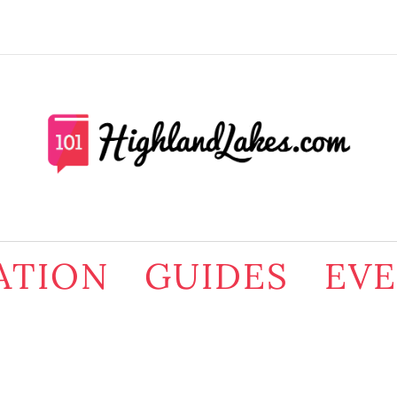
ATION
GUIDES
EV