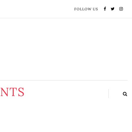
FOLLOW US
ENTS