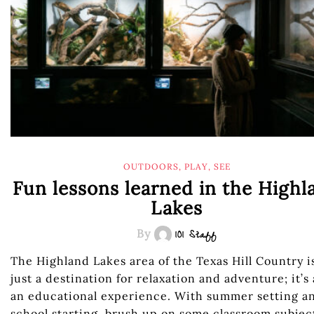
OUTDOORS
,
PLAY
,
SEE
Fun lessons learned in the Highl
Lakes
By
101 Staff
The Highland Lakes area of the Texas Hill Country i
just a destination for relaxation and adventure; it’s 
an educational experience. With summer setting a
school starting, brush up on some classroom subjec