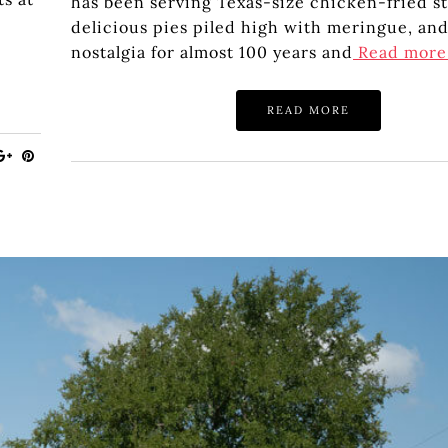
has been serving Texas-size chicken-fried st
delicious pies piled high with meringue, and
nostalgia for almost 100 years and
Read mor
READ MORE