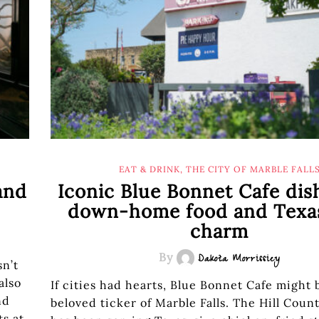
EAT & DRINK
,
THE CITY OF MARBLE FALL
and
Iconic Blue Bonnet Cafe dis
down-home food and Texas
charm
By
Dakota Morrissiey
sn’t
also
If cities had hearts, Blue Bonnet Cafe might 
nd
beloved ticker of Marble Falls. The Hill Coun
ts at