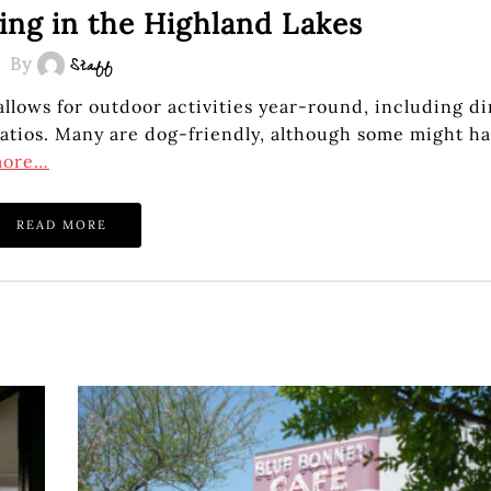
ing in the Highland Lakes
By
Staff
lows for outdoor activities year-round, including di
 patios. Many are dog-friendly, although some might h
more…
READ MORE