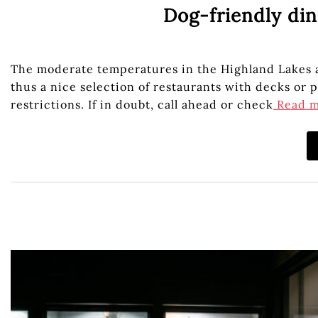
Dog-friendly din
The moderate temperatures in the Highland Lakes al
thus a nice selection of restaurants with decks or
restrictions. If in doubt, call ahead or check
Read 