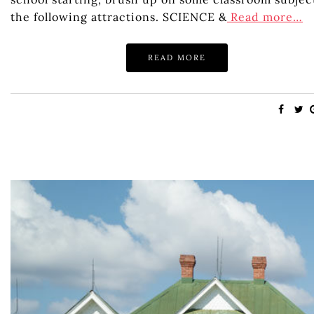
the following attractions. SCIENCE &
Read more…
READ MORE