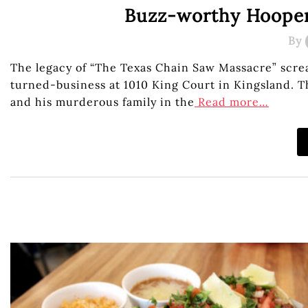
Buzz-worthy Hooper’
By
The legacy of “The Texas Chain Saw Massacre” scre
turned-business at 1010 King Court in Kingsland. 
and his murderous family in the
Read more…