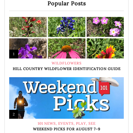
Popular Posts
1
WILDFLOWERS
HILL COUNTRY WILDFLOWER IDENTIFICATION GUIDE
2
101 NEWS
,
EVENTS
,
PLAY
,
SEE
WEEKEND PICKS FOR AUGUST 7-9