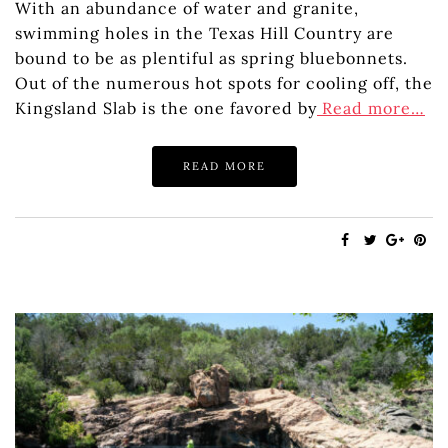
With an abundance of water and granite,
swimming holes in the Texas Hill Country are
bound to be as plentiful as spring bluebonnets.
Out of the numerous hot spots for cooling off, the
Kingsland Slab is the one favored by
Read more…
READ MORE