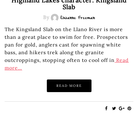
Highland Lakes character: Kingsland
Slab
By
Suzanne Freeman
The Kingsland Slab on the Llano River is more
than a great place to swim for free. Prospectors
pan for gold, anglers cast for spawning white
bass, and hikers trek along the granite
outcroppings, stopping often to cool off in
Read
more…
READ MORE