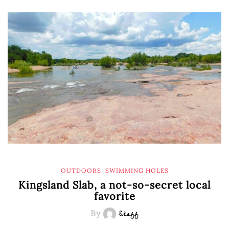
OUTDOORS
,
SWIMMING HOLES
Kingsland Slab, a not-so-secret local
favorite
By
Staff