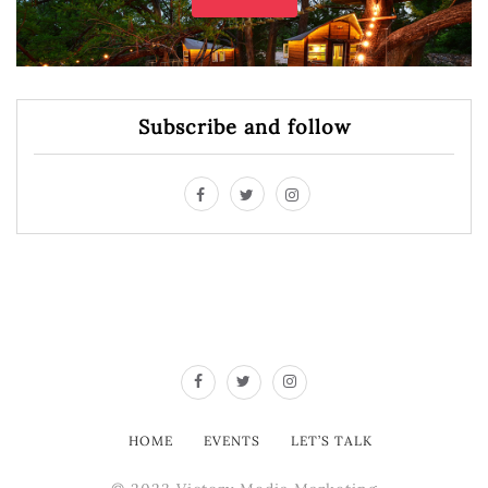
Subscribe and follow
HOME
EVENTS
LET’S TALK