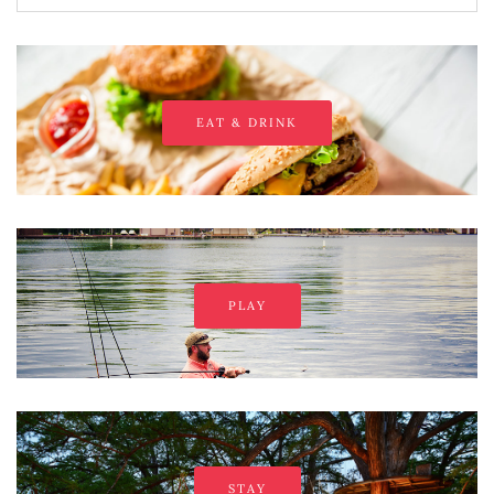
EAT & DRINK
PLAY
STAY