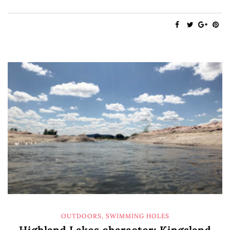
OUTDOORS
,
SWIMMING HOLES