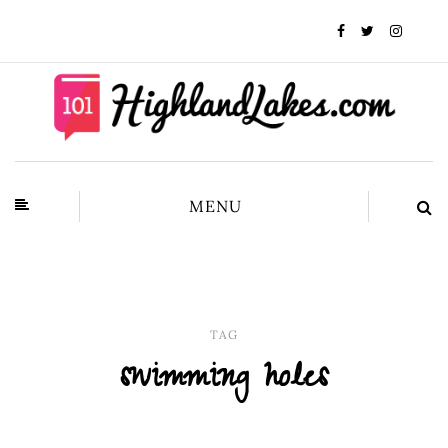
MENU
TAG
swimming holes