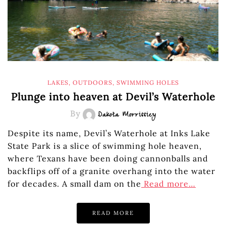
LAKES
,
OUTDOORS
,
SWIMMING HOLES
Plunge into heaven at Devil’s Waterhole
By
Dakota Morrissiey
Despite its name, Devil’s Waterhole at Inks Lake
State Park is a slice of swimming hole heaven,
where Texans have been doing cannonballs and
backflips off of a granite overhang into the water
for decades. A small dam on the
Read more…
READ MORE