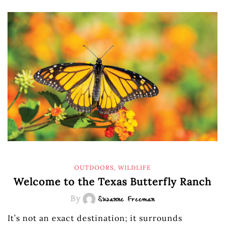
OUTDOORS
,
WILDLIFE
Welcome to the Texas Butterfly Ranch
By
Suzanne Freeman
It’s not an exact destination; it surrounds