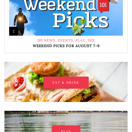
2
101 NEWS
,
EVENTS
,
PLAY
,
SEE
WEEKEND PICKS FOR AUGUST 7-9
EAT & DRINK
PLAY