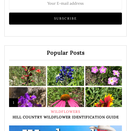
Popular Posts
1
WILDFLOWERS
HILL COUNTRY WILDFLOWER IDENTIFICATION GUIDE