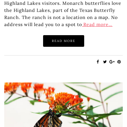
Highland Lakes visitors. Monarch butterflies love
the Highland Lakes, part of the Texas Butterfly
Ranch. The ranch is not a location on a map. No
address will lead you to a spot to
Read more…
READ MORE