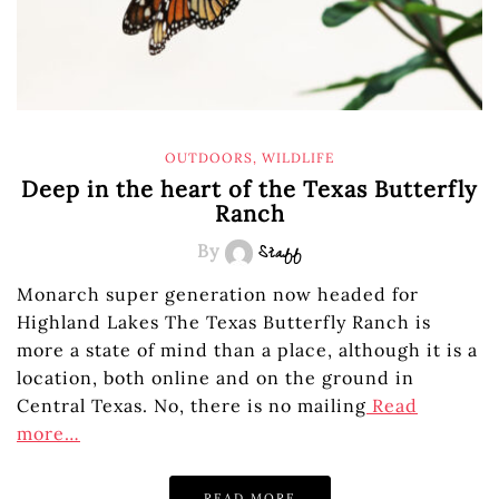
OUTDOORS
,
WILDLIFE
Deep in the heart of the Texas Butterfly
Ranch
By
Staff
Monarch super generation now headed for
Highland Lakes The Texas Butterfly Ranch is
more a state of mind than a place, although it is a
location, both online and on the ground in
Central Texas. No, there is no mailing
Read
more…
READ MORE