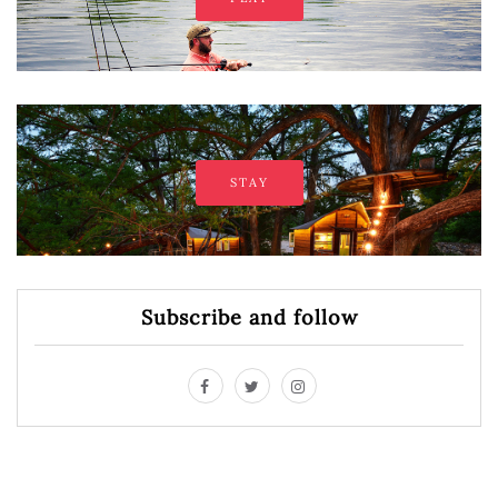
STAY
Subscribe and follow