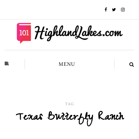
MENU
TAG
Texas Butterfly Ranch