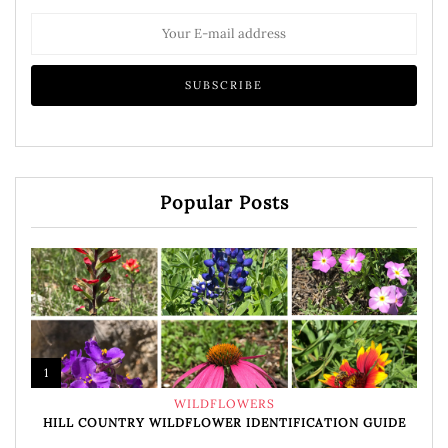
Popular Posts
1
WILDFLOWERS
HILL COUNTRY WILDFLOWER IDENTIFICATION GUIDE