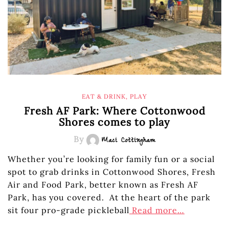
EAT & DRINK
,
PLAY
Fresh AF Park: Where Cottonwood
Shores comes to play
By
Maci Cottingham
Whether you’re looking for family fun or a social
spot to grab drinks in Cottonwood Shores, Fresh
Air and Food Park, better known as Fresh AF
Park, has you covered. At the heart of the park
sit four pro-grade pickleball
Read more…