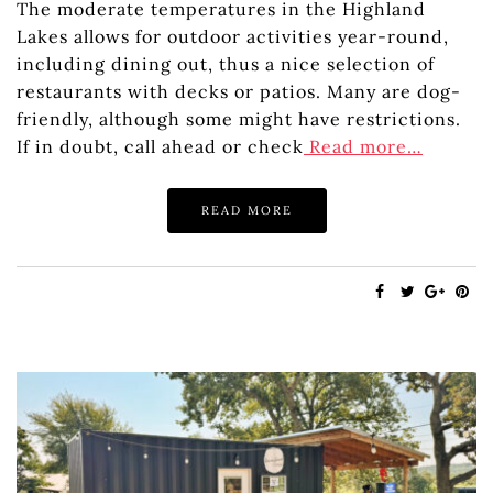
The moderate temperatures in the Highland
Lakes allows for outdoor activities year-round,
including dining out, thus a nice selection of
restaurants with decks or patios. Many are dog-
friendly, although some might have restrictions.
If in doubt, call ahead or check
Read more…
READ MORE