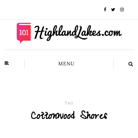
MENU
TAG
Cottonwood Shores