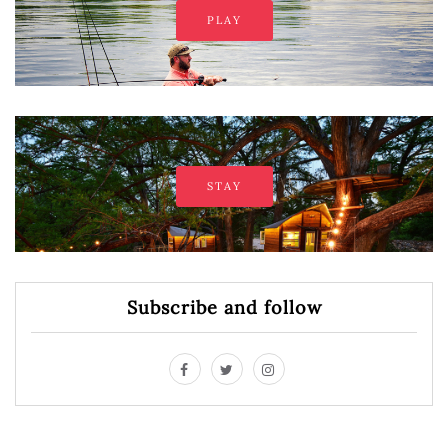
PLAY
STAY
Subscribe and follow