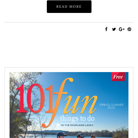
READ MORE