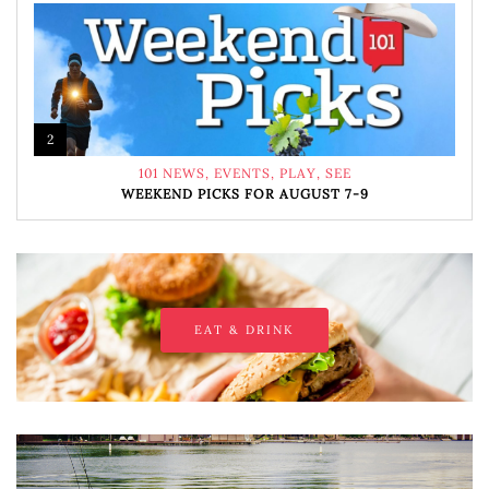
2
101 NEWS
,
EVENTS
,
PLAY
,
SEE
WEEKEND PICKS FOR AUGUST 7-9
EAT & DRINK