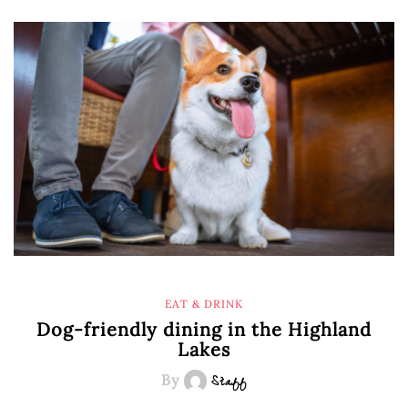
EAT & DRINK
Dog-friendly dining in the Highland
Lakes
By
Staff