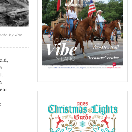
hoto by Joe
eld,
a
d,
n
ear.
t