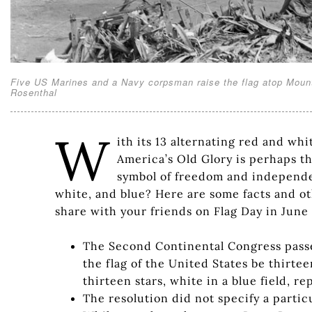
Five US Marines and a Navy corpsman raise the flag atop Mount
Rosenthal
W
ith its 13 alternating red and whi
America’s Old Glory is perhaps th
symbol of freedom and independe
white, and blue? Here are some facts and oth
share with your friends on Flag Day in June 
The Second Continental Congress passed 
the flag of the United States be thirte
thirteen stars, white in a blue field, r
The resolution did not specify a partic