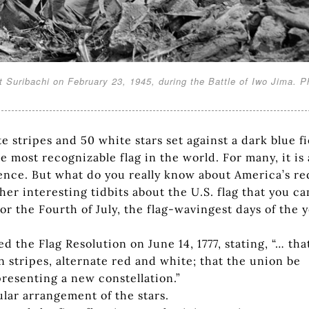
 Suribachi on February 23, 1945, during the Battle of Iwo Jima. P
te stripes and 50 white stars set against a dark blue fi
e most recognizable flag in the world. For many, it is 
nce. But what do you really know about America’s re
er interesting tidbits about the U.S. flag that you ca
or the Fourth of July, the flag-wavingest days of the y
the Flag Resolution on June 14, 1777, stating, “… tha
en stripes, alternate red and white; that the union be
epresenting a new constellation.”
ular arrangement of the stars.