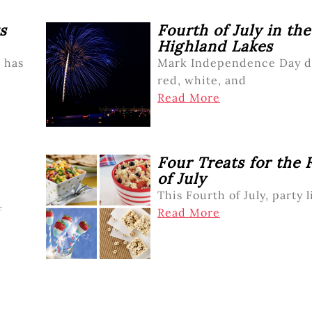
s
Fourth of July in the
Highland Lakes
t has
Mark Independence Day d
red, white, and
Read More
Four Treats for the 
of July
This Fourth of July, party li
f
Read More