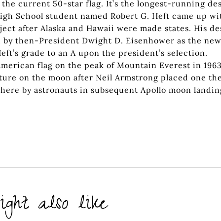
 the current 50-star flag. It’s the longest-running de
 High School student named Robert G. Heft came up wi
roject after Alaska and Hawaii were made states. His de
d by then-President Dwight D. Eisenhower as the ne
ft’s grade to an A upon the president’s selection.
merican flag on the peak of Mountain Everest in 1963
xture on the moon after Neil Armstrong placed one th
 there by astronauts in subsequent Apollo moon landin
ght also like