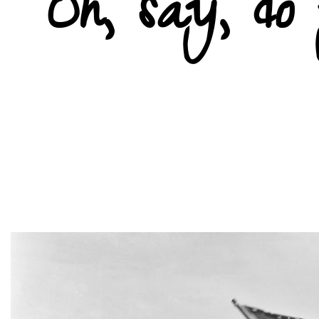
Oh, say, d