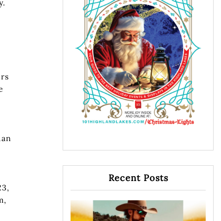
y.
ers
e
uan
Recent Posts
23,
m,