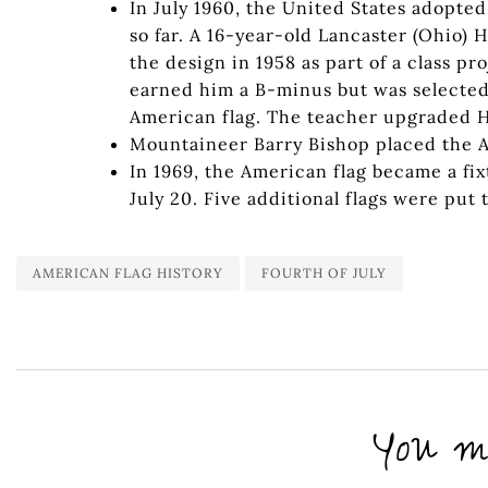
In July 1960, the United States adopted
so far. A 16-year-old Lancaster (Ohio)
the design in 1958 as part of a class p
earned him a B-minus but was selecte
American flag. The teacher upgraded He
Mountaineer Barry Bishop placed the A
In 1969, the American flag became a fi
July 20. Five additional flags were put
AMERICAN FLAG HISTORY
FOURTH OF JULY
You mi