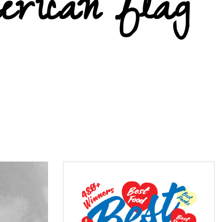
erican flag