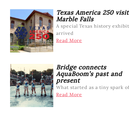
Texas America 250 visit
Marble Falls
A special Texas history exhibi
arrived
Read More
Bridge connects
AquaBoom’s past and
present
What started as a tiny spark o
Read More