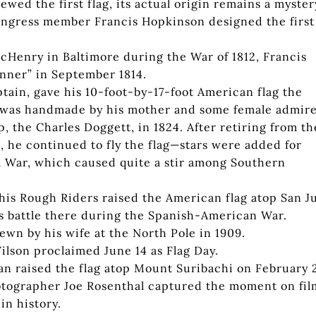
wed the first flag, its actual origin remains a myster
ongress member Francis Hopkinson designed the first
McHenry in Baltimore during the War of 1812, Francis
nner” in September 1814.
tain, gave his 10-foot-by-17-foot American flag the
h was handmade by his mother and some female admir
p, the Charles Doggett, in 1824. After retiring from th
, he continued to fly the flag—stars were added for
l War, which caused quite a stir among Southern
is Rough Riders raised the American flag atop San J
ous battle there during the Spanish-American War.
ewn by his wife at the North Pole in 1909.
lson proclaimed June 14 as Flag Day.
n raised the flag atop Mount Suribachi on February 
hotographer Joe Rosenthal captured the moment on fil
in history.