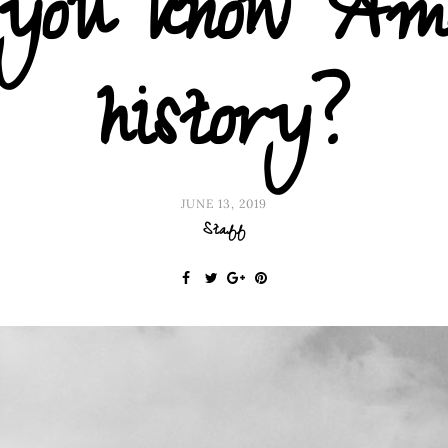
o you know Am
history?
JUNE 13, 2019
Staff