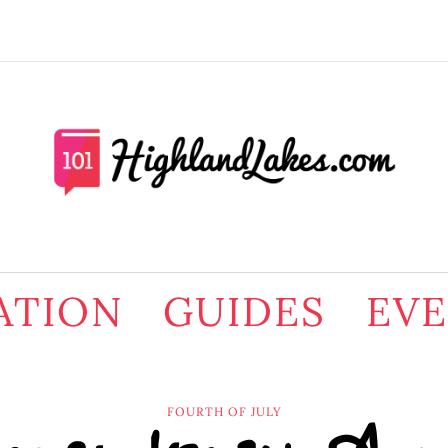
ATION
GUIDES
EV
FOURTH OF JULY