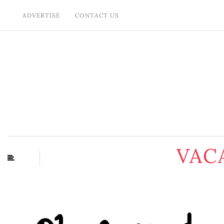
ADVERTISE
CONTACT US
VAC