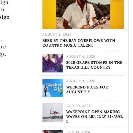
sign
th
sign
w
AUGUST 4, 2026
.
BEER BY THE BAY OVERFLOWS WITH
COUNTRY MUSIC TALENT
ere
gs.
AUGUST 4, 2026
2026 GRAPE STOMPS IN THE
TEXAS HILL COUNTRY
AUGUST 3, 2026
WEEKEND PICKS FOR
AUGUST 7-9
JULY 29, 2026
WAKEPOINT OPEN MAKING
WAVES ON LBJ, JULY 31-AUG.
1
JULY 15, 2026