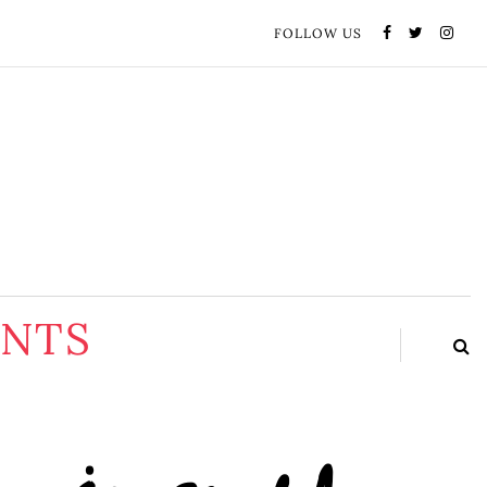
FOLLOW US
ENTS