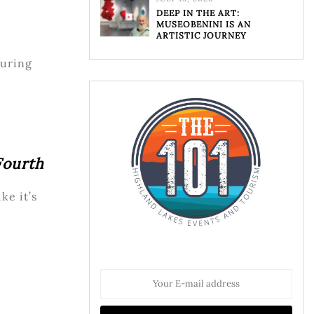
DEEP IN THE ART:
MUSEOBENINI IS AN
ARTISTIC JOURNEY
uring
Fourth
ke it’s