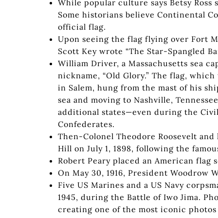
While popular culture says Betsy Ross se
Some historians believe Continental C
official flag.
Upon seeing the flag flying over Fort 
Scott Key wrote “The Star-Spangled Ba
William Driver, a Massachusetts sea cap
nickname, “Old Glory.” The flag, whic
in Salem, hung from the mast of his shi
sea and moving to Nashville, Tennessee
additional states—even during the Civi
Confederates.
Then-Colonel Theodore Roosevelt and h
Hill on July 1, 1898, following the fam
Robert Peary placed an American flag s
On May 30, 1916, President Woodrow Wi
Five US Marines and a US Navy corpsma
1945, during the Battle of Iwo Jima. P
creating one of the most iconic photos 